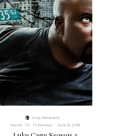
Andy Behbakht
·
Marvel
TV
TV Reviews
·
June 15, 2018
Luke Cage Season 2