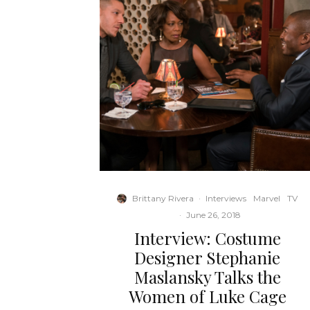
Brittany Rivera
·
Interviews
Marvel
TV
·
June 26, 2018
Interview: Costume
Designer Stephanie
Maslansky Talks the
Women of Luke Cage