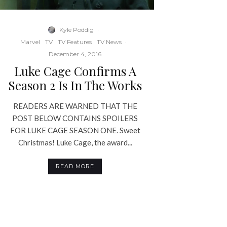
Kyle Poddig
·
Marvel
TV
TV Features
TV News
·
December 4, 2016
Luke Cage Confirms A
Season 2 Is In The Works
READERS ARE WARNED THAT THE
POST BELOW CONTAINS SPOILERS
FOR LUKE CAGE SEASON ONE. Sweet
Christmas! Luke Cage, the award...
READ MORE