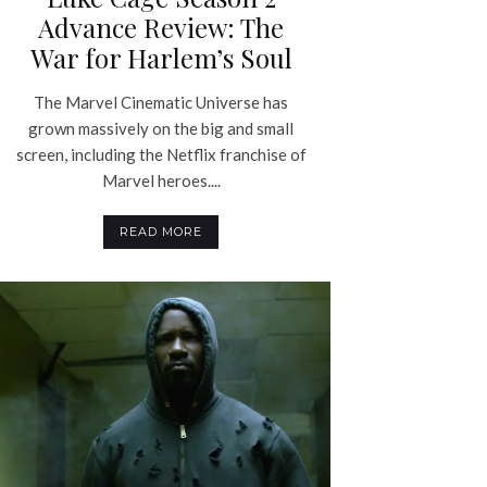
Advance Review: The
War for Harlem’s Soul
The Marvel Cinematic Universe has
grown massively on the big and small
screen, including the Netflix franchise of
Marvel heroes....
READ MORE