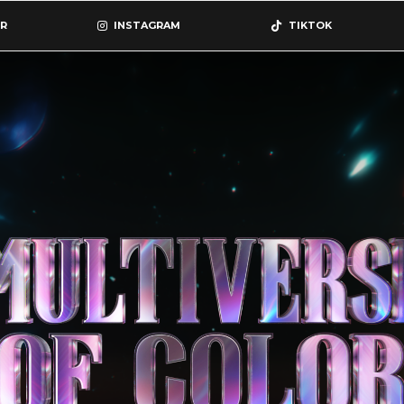
R
INSTAGRAM
TIKTOK