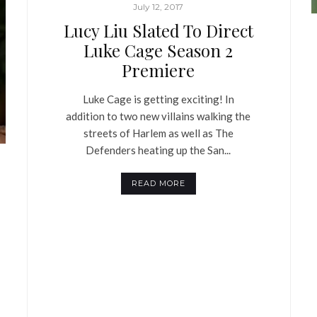
July 12, 2017
Lucy Liu Slated To Direct
Luke Cage Season 2
Premiere
Luke Cage is getting exciting! In
addition to two new villains walking the
streets of Harlem as well as The
Defenders heating up the San...
READ MORE