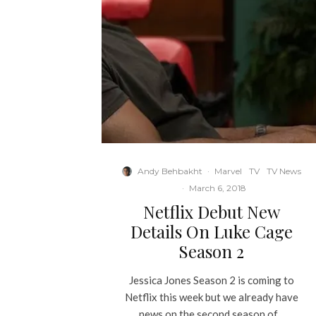
Andy Behbakht
·
Marvel
TV
TV News
·
March 6, 2018
Netflix Debut New
Details On Luke Cage
Season 2
Jessica Jones Season 2 is coming to
Netflix this week but we already have
news on the second season of...