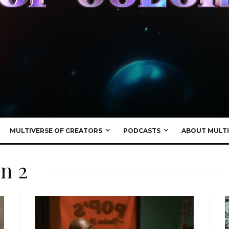
MULTIVERSE OF CREATORS
PODCASTS
ABOUT MULTI
n 2