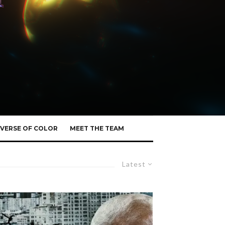
VERSE OF COLOR
MEET THE TEAM
Latest