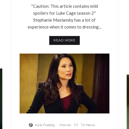
*Caution: This article contains mild
spoilers for Luke Cage season 2*
Stephanie Maslansky has a lot of
experience when it comes to dressing...
READ MORE
Kyle Poddig
·
Marvel
TV
TV News
·