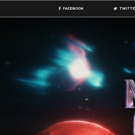
FACEBOOK
TWITTE