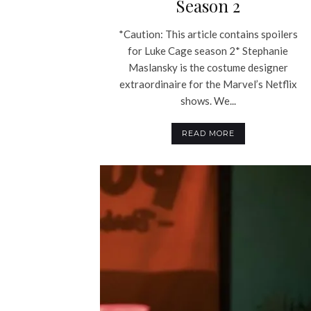
Season 2
*Caution: This article contains spoilers
for Luke Cage season 2* Stephanie
Maslansky is the costume designer
extraordinaire for the Marvel’s Netflix
shows. We...
READ MORE