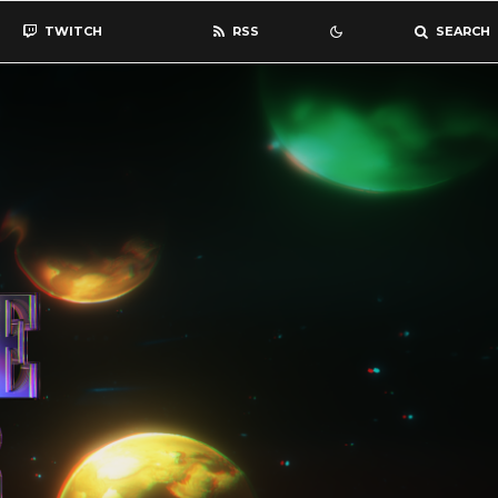
TWITCH
RSS
SEARCH