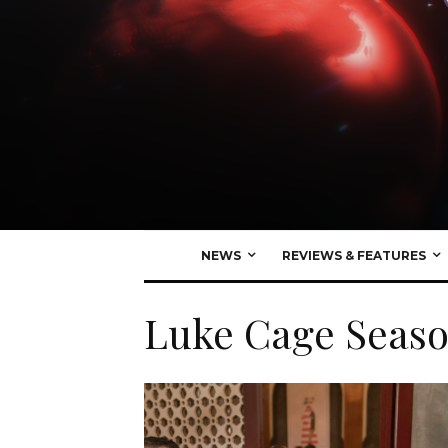
NEWS
REVIEWS & FEATURES
Luke Cage Seaso