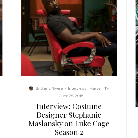
Brittany Rivera
·
Interviews
Marvel
TV
·
June 25, 2018
Interview: Costume
Designer Stephanie
Maslansky on Luke Cage
Season 2