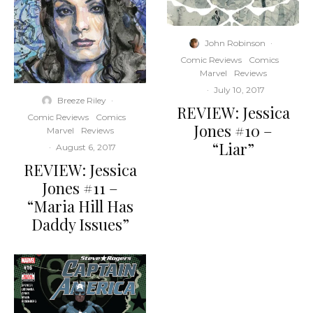
John Robinson
·
Comic Reviews
Comics
Marvel
Reviews
·
July 10, 2017
Breeze Riley
·
REVIEW: Jessica
Comic Reviews
Comics
Jones #10 –
Marvel
Reviews
“Liar”
·
August 6, 2017
REVIEW: Jessica
Jones #11 –
“Maria Hill Has
Daddy Issues”