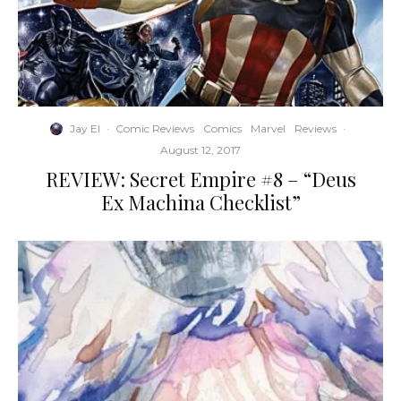
Jay El
·
Comic Reviews
Comics
Marvel
Reviews
·
August 12, 2017
REVIEW: Secret Empire #8 – “Deus
Ex Machina Checklist”