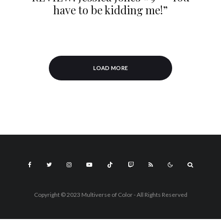
have to be kidding me!”
LOAD MORE
Copyright © 2023 Multiverse of Color - All Rights Reserved