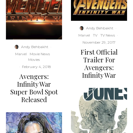
Andy Behbakht
·
Marvel
TV
TV News
·
November 29, 2017
Andy Behbakht
·
First Official
Marvel
Movie News
Trailer For
Movies
Avengers:
·
February 4, 2018
Infinity War
Avengers:
Infinity War
Super Bowl Spot
Released