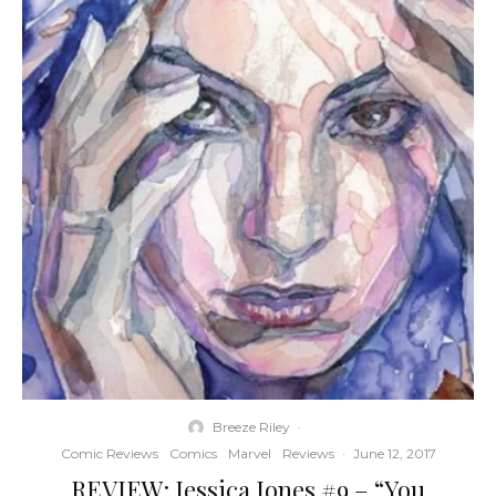
Breeze Riley
·
Comic Reviews
Comics
Marvel
Reviews
·
June 12, 2017
REVIEW: Jessica Jones #9 – “You