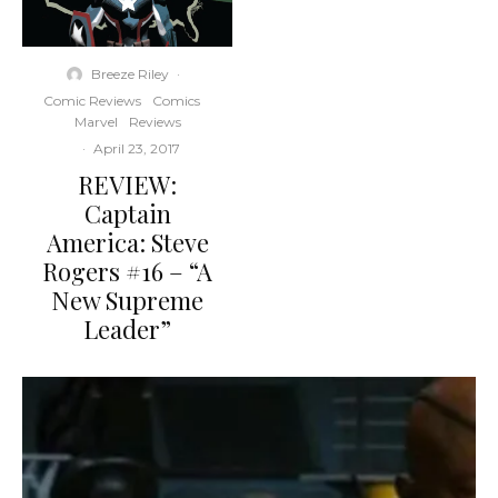
Breeze Riley
·
Comic Reviews
Comics
Marvel
Reviews
·
April 23, 2017
REVIEW:
Captain
America: Steve
Rogers #16 – “A
New Supreme
Leader”