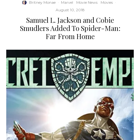
Britney Monae
·
Marvel
Movie News
Movies
·
August 10, 2018
Samuel L. Jackson and Cobie
Smudlers Added To Spider-Man:
Far From Home