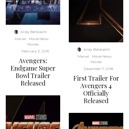
Andy Behbakht
·
Marvel
Movie News
Movies
Andy Behbakht
·
·
February 3, 2019
Marvel
Movie News
Avengers:
Movies
Endgame Super
·
December 7, 2018
Bowl Trailer
First Trailer For
Released
Avengers 4
Officially
Released