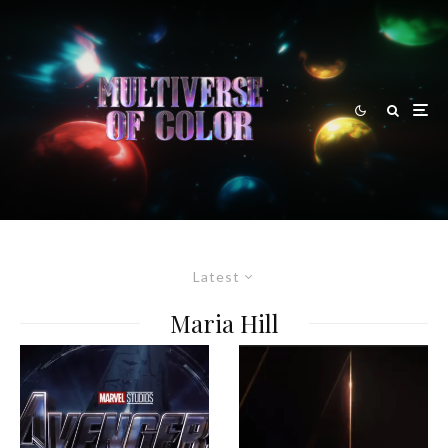
Latest
Maria Hill