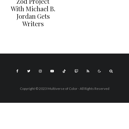
Zod Project
With Michael B.
Jordan Gets
Writers
Copyright © 2023 Multiverse of Color - All Rights Reserved