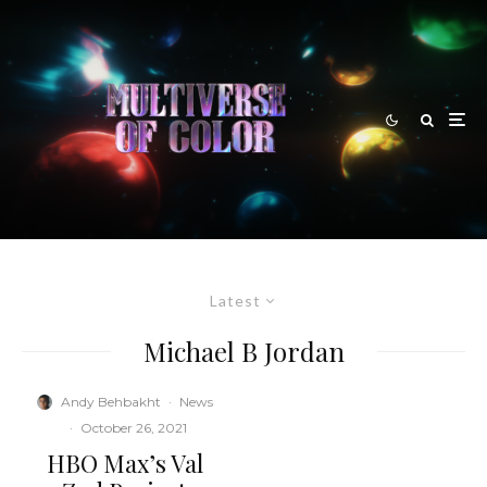
Latest
Michael B Jordan
Andy Behbakht
·
News
·
October 26, 2021
HBO Max’s Val