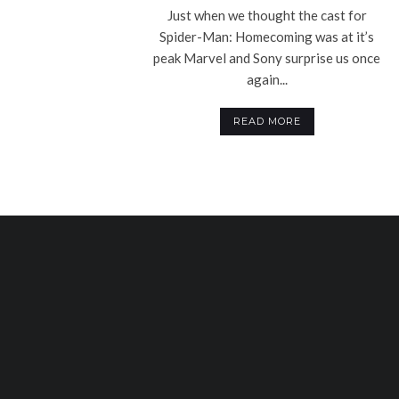
Just when we thought the cast for
Spider-Man: Homecoming was at it’s
peak Marvel and Sony surprise us once
again...
READ MORE