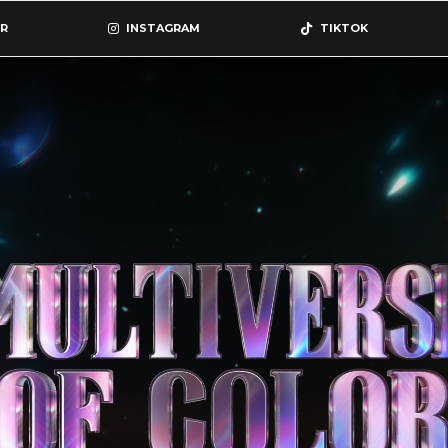
R
INSTAGRAM
TIKTOK