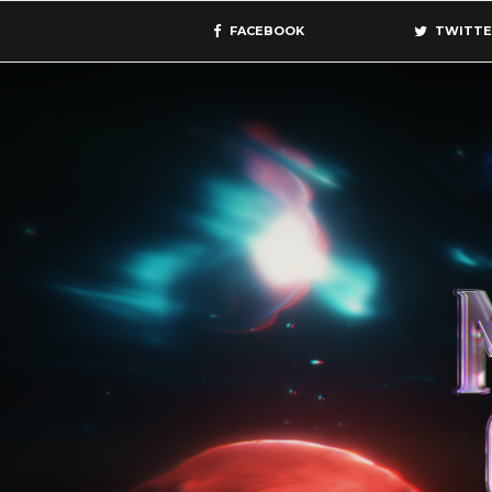
FACEBOOK
TWITTE