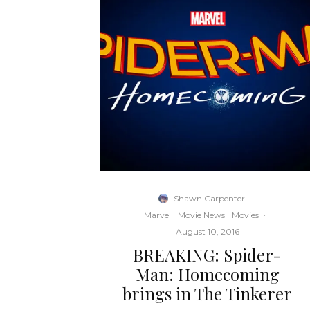
Shawn Carpenter
·
Marvel
Movie News
Movies
·
August 10, 2016
BREAKING: Spider-
Man: Homecoming
brings in The Tinkerer