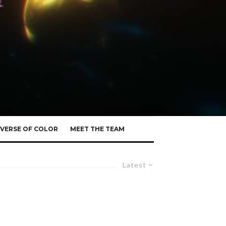
VERSE OF COLOR
MEET THE TEAM
Latest