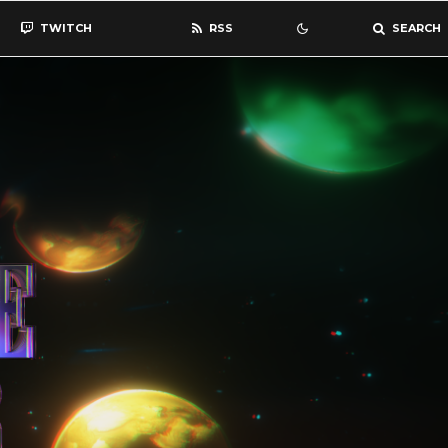
TWITCH
RSS
SEARCH