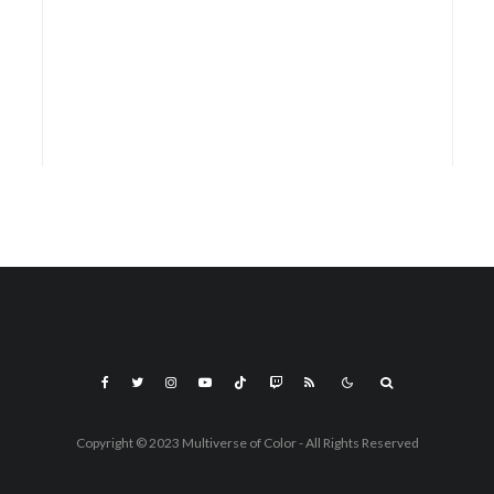
Copyright © 2023 Multiverse of Color - All Rights Reserved