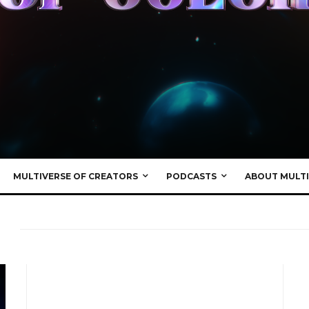
MULTIVERSE OF CREATORS
PODCASTS
ABOUT MULTI