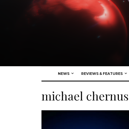
NEWS
REVIEWS & FEATURES
michael chernus