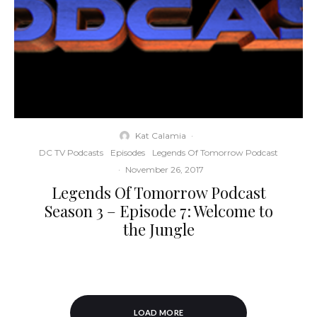
Kat Calamia
·
DC TV Podcasts
Episodes
Legends Of Tomorrow Podcast
·
November 26, 2017
Legends Of Tomorrow Podcast
Season 3 – Episode 7: Welcome to
the Jungle
LOAD MORE