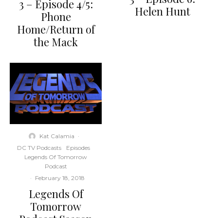
3 – Episode 4/5:
Helen Hunt
Phone
Home/Return of
the Mack
Kat Calamia
·
DC TV Podcasts
Episodes
Legends Of Tomorrow
Podcast
·
February 18, 2018
Legends Of
Tomorrow