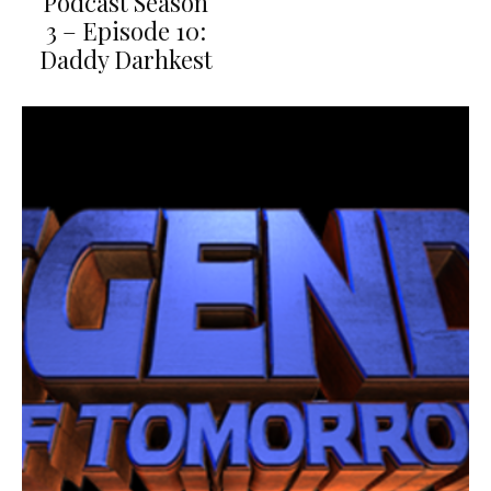
Podcast Season
3 – Episode 10:
Daddy Darhkest