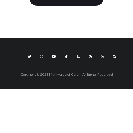
Copyright © 2023 Multiverse of Color - All Rights Reserved