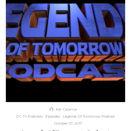
Kat Calamia
·
DC TV Podcasts
Episodes
Legends Of Tomorrow Podcast
·
October 27, 2017