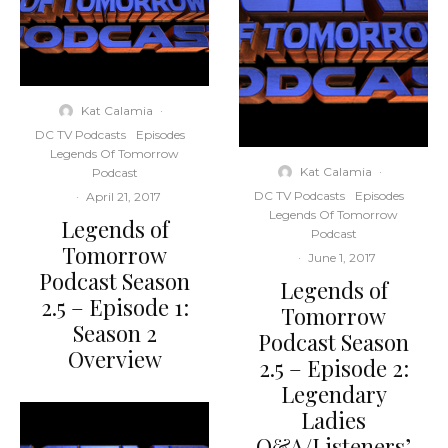
Kat Calamia
·
DC TV Podcasts
Episodes
Legends Of Tomorrow
Kat Calamia
·
Podcast
DC TV Podcasts
Episodes
·
April 21, 2017
Legends Of Tomorrow
Legends of
Podcast
Tomorrow
·
June 1, 2017
Podcast Season
Legends of
2.5 – Episode 1:
Tomorrow
Season 2
Podcast Season
Overview
2.5 – Episode 2:
Legendary
Ladies
Q&A/Listeners’