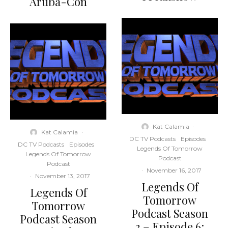
Aruba-Con
Kat Calamia
·
Kat Calamia
·
DC TV Podcasts
Episodes
DC TV Podcasts
Episodes
Legends Of Tomorrow
Legends Of Tomorrow
Podcast
Podcast
·
November 16, 2017
·
November 13, 2017
Legends Of
Legends Of
Tomorrow
Tomorrow
Podcast Season
Podcast Season
3 – Episode 6: