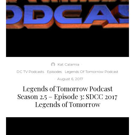
Kat Calamia
·
DC TV Podcasts
Episodes
Legends Of Tomorrow Podcast
·
August 6, 2017
Legends of Tomorrow Podcast
Season 2.5 – Episode 3: SDCC 2017
Legends of Tomorrow