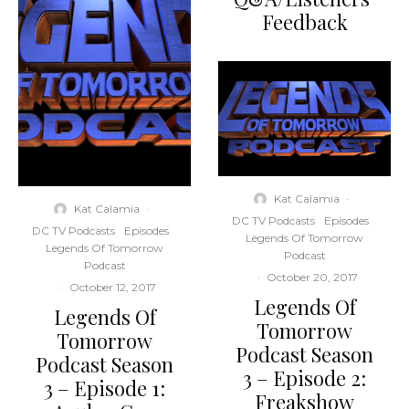
Feedback
Kat Calamia
·
Kat Calamia
·
DC TV Podcasts
Episodes
DC TV Podcasts
Episodes
Legends Of Tomorrow
Legends Of Tomorrow
Podcast
Podcast
·
October 20, 2017
·
October 12, 2017
Legends Of
Legends Of
Tomorrow
Tomorrow
Podcast Season
Podcast Season
3 – Episode 2:
3 – Episode 1:
Freakshow