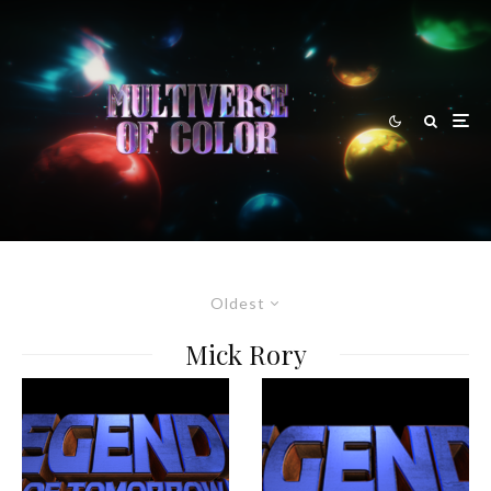
Oldest
Mick Rory