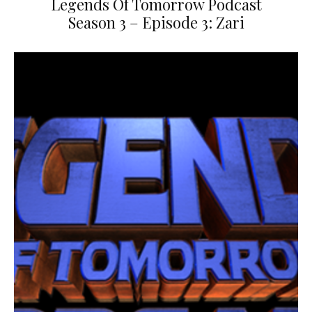
Legends Of Tomorrow Podcast
Season 3 – Episode 3: Zari