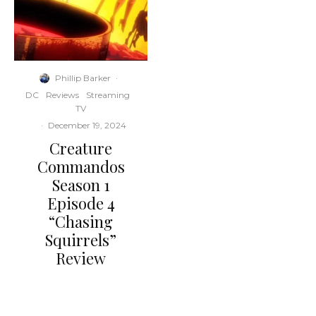
Phillip Barker
·
DC
Reviews
Streaming
TV
·
December 19, 2024
Creature
Commandos
Season 1
Episode 4
“Chasing
Squirrels”
Review