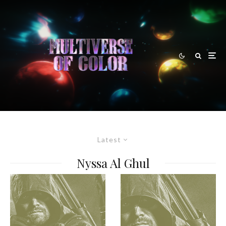
Latest
Nyssa Al Ghul