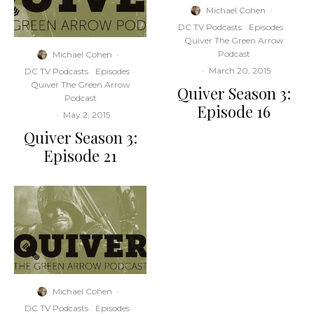
Michael Cohen
·
DC TV Podcasts
Episodes
Quiver The Green Arrow
Podcast
Michael Cohen
·
·
March 20, 2015
DC TV Podcasts
Episodes
Quiver The Green Arrow
Quiver Season 3:
Podcast
Episode 16
·
May 2, 2015
Quiver Season 3:
Episode 21
Michael Cohen
·
DC TV Podcasts
Episodes