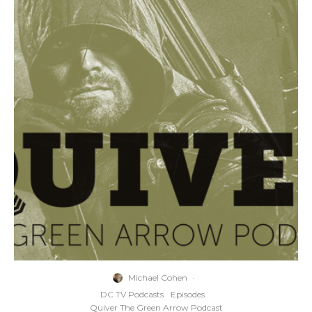
Michael Cohen
·
DC TV Podcasts
Episodes
Quiver The Green Arrow Podcast