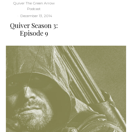
Quiver The Green Arrow
Podcast
·
December 13, 2014
Quiver Season 3:
Episode 9