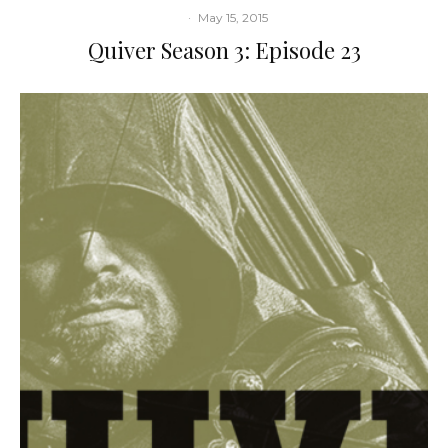
·
May 15, 2015
Quiver Season 3: Episode 23