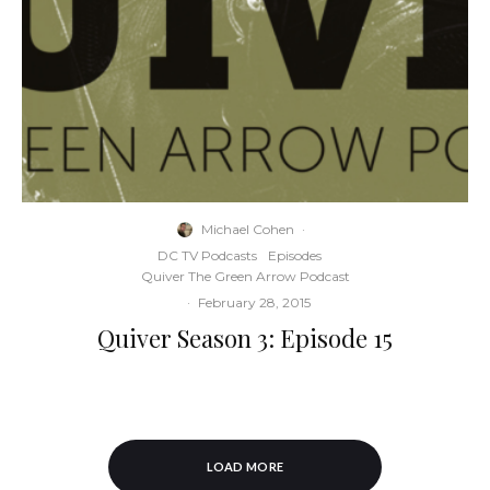
Michael Cohen
·
DC TV Podcasts
Episodes
Quiver The Green Arrow Podcast
·
February 28, 2015
Quiver Season 3: Episode 15
LOAD MORE