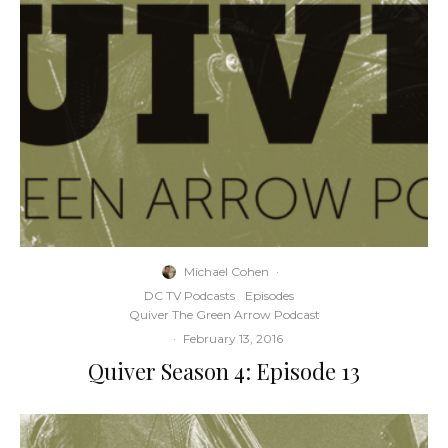
Michael Cohen
·
DC TV Podcasts
Episodes
Quiver The Green Arrow Podcast
·
February 13, 2016
Quiver Season 4: Episode 13