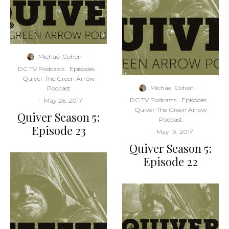
Michael Cohen
·
DC TV Podcasts
Episodes
Quiver The Green Arrow
Michael Cohen
·
Podcast
DC TV Podcasts
Episodes
·
May 26, 2017
Quiver The Green Arrow
Quiver Season 5:
Podcast
Episode 23
·
May 19, 2017
Quiver Season 5:
Episode 22