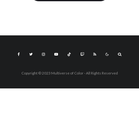
Copyright © 2023 Multiverse of Color - All Rights Reserved