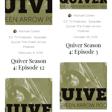
Michael Cohen
·
DC TV Podcasts
Episodes
Quiver The Green Arrow
Podcast
Michael Cohen
·
·
October 25, 2015
DC TV Podcasts
Episodes
Quiver The Green Arrow
Quiver Season
Podcast
4: Episode 3
·
February 6, 2016
Quiver Season
4: Episode 12