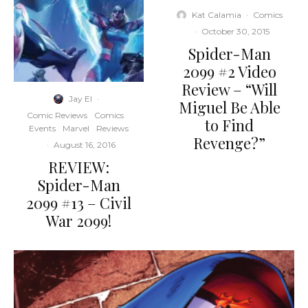
Kat Calamia
·
Comics
·
October 30, 2015
Spider-Man
2099 #2 Video
Review – “Will
Jay El
·
Miguel Be Able
Comic Reviews
Comics
to Find
Events
Marvel
Reviews
Revenge?”
·
August 16, 2016
REVIEW:
Spider-Man
2099 #13 – Civil
War 2099!