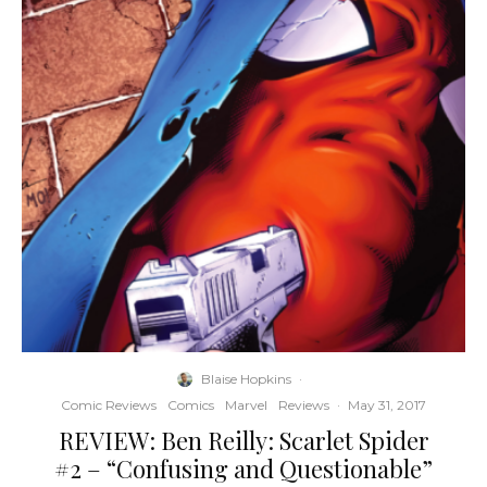
Blaise Hopkins
·
Comic Reviews
Comics
Marvel
Reviews
·
May 31, 2017
REVIEW: Ben Reilly: Scarlet Spider
#2 – “Confusing and Questionable”