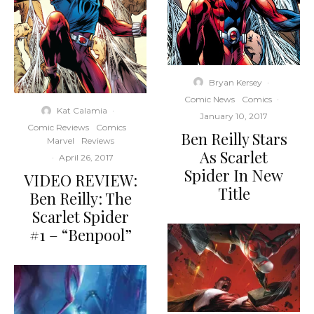
Bryan Kersey
·
Comic News
Comics
·
Kat Calamia
·
January 10, 2017
Comic Reviews
Comics
Ben Reilly Stars
Marvel
Reviews
As Scarlet
·
April 26, 2017
Spider In New
VIDEO REVIEW:
Title
Ben Reilly: The
Scarlet Spider
#1 – “Benpool”