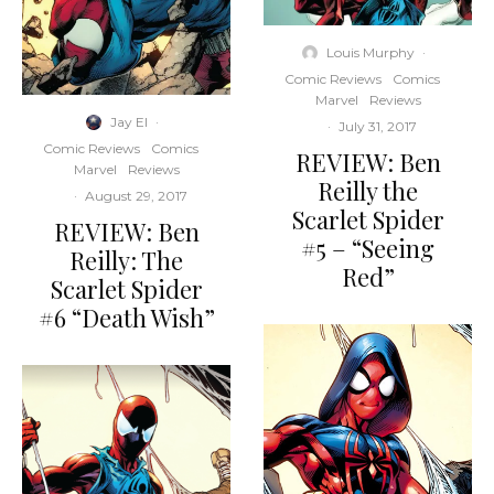
Louis Murphy
·
Comic Reviews
Comics
Marvel
Reviews
Jay El
·
·
July 31, 2017
Comic Reviews
Comics
REVIEW: Ben
Marvel
Reviews
Reilly the
·
August 29, 2017
Scarlet Spider
REVIEW: Ben
#5 – “Seeing
Reilly: The
Red”
Scarlet Spider
#6 “Death Wish”