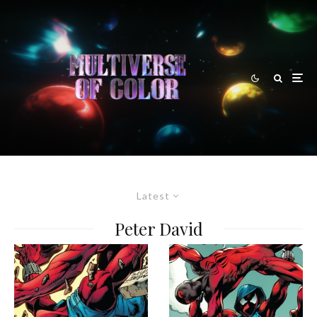
Latest
Peter David