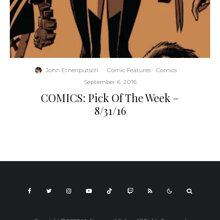
John Ernenputsch
·
Comic Features
Comics
·
September 6, 2016
COMICS: Pick Of The Week –
8/31/16