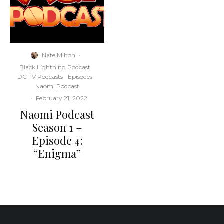
Nate Milton
·
Black Lightning Podcast
DC TV Podcasts
Episodes
Naomi Podcast
·
February 21, 2022
Naomi Podcast
Season 1 –
Episode 4:
“Enigma”