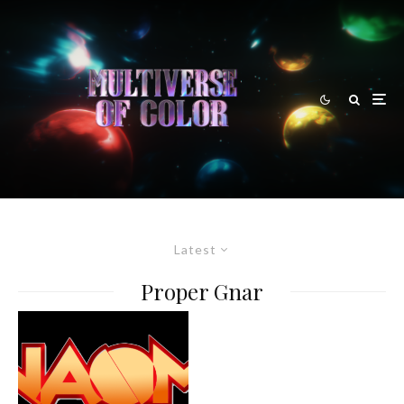
Latest
Proper Gnar