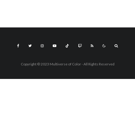
Copyright © 2023 Multiverse of Color - All Rights Reserved