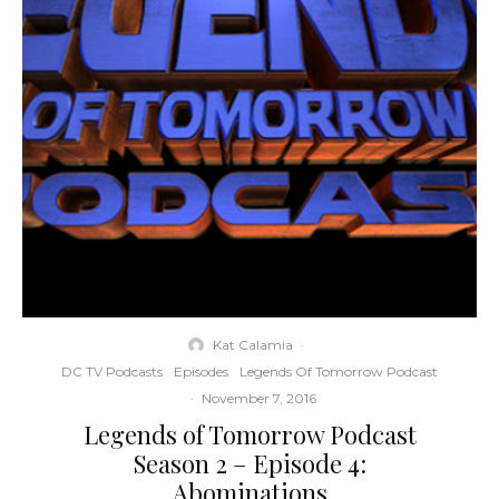
Kat Calamia
·
DC TV Podcasts
Episodes
Legends Of Tomorrow Podcast
·
November 7, 2016
Legends of Tomorrow Podcast
Season 2 – Episode 4:
Abominations