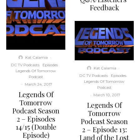
Feedback
Kat Calamia
·
DC TV Podcasts
Episodes
Kat Calamia
·
Legends Of Tomorrow
DC TV Podcasts
Episodes
Podcast
Legends Of Tomorrow
·
March 24, 2017
Podcast
Legends Of
·
March 10, 2017
Tomorrow
Legends Of
Podcast Season
Tomorrow
2 – Episodes
Podcast Season
14/15 (Double
2 – Episode 13:
Episode)
Land of the Lost