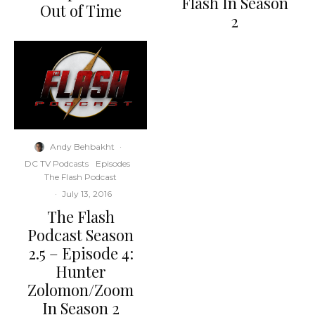
Flash In Season
Out of Time
2
Andy Behbakht
·
DC TV Podcasts
Episodes
The Flash Podcast
·
July 13, 2016
The Flash
Podcast Season
2.5 – Episode 4:
Hunter
Zolomon/Zoom
In Season 2