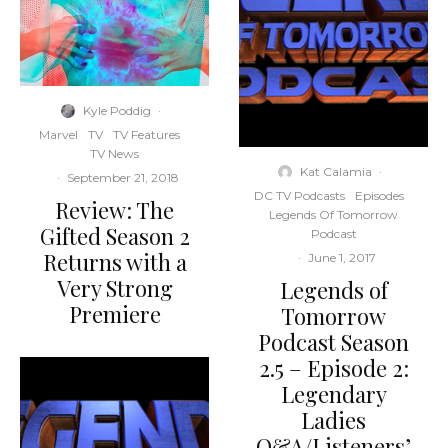
Kyle Poddig
·
Marvel
TV
TV Features
TV News
Kat Calamia
·
·
September 21, 2018
DC TV Podcasts
Episodes
Review: The
Legends Of Tomorrow
Gifted Season 2
Podcast
Returns with a
·
June 1, 2017
Very Strong
Legends of
Premiere
Tomorrow
Podcast Season
2.5 – Episode 2:
Legendary
Ladies
Q&A/Listeners’