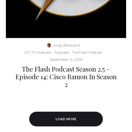
Andy Behbakht
·
DC TV Podcasts
Episodes
The Flash Podcast
·
September 14, 2016
The Flash Podcast Season 2.5 –
Episode 14: Cisco Ramon In Season
2
LOAD MORE