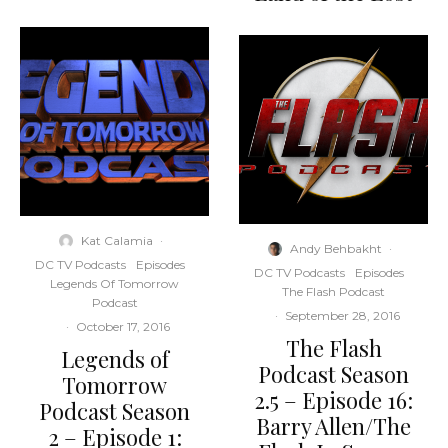
Kat Calamia
·
Andy Behbakht
·
DC TV Podcasts
Episodes
DC TV Podcasts
Episodes
Legends Of Tomorrow
The Flash Podcast
Podcast
·
September 28, 2016
·
October 17, 2016
The Flash
Legends of
Podcast Season
Tomorrow
2.5 – Episode 16:
Podcast Season
Barry Allen/The
2 – Episode 1: