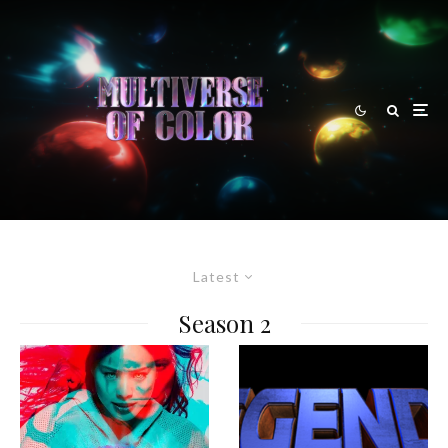
Latest
Season 2