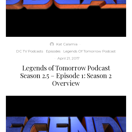
Kat Calamia
·
DC TV Podcasts
Episodes
Legends Of Tomorrow Podcast
·
April 21, 2017
Legends of Tomorrow Podcast
Season 2.5 – Episode 1: Season 2
Overview