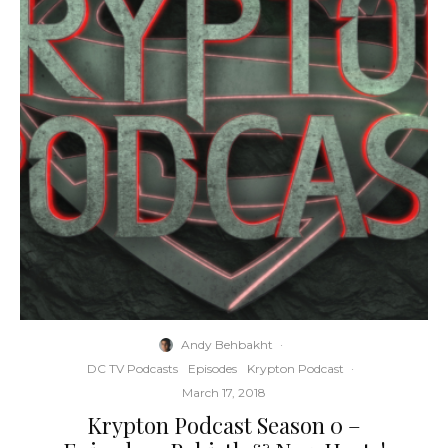
Andy Behbakht
·
DC TV Podcasts
Episodes
Krypton Podcast
·
March 17, 2018
Krypton Podcast Season 0 –