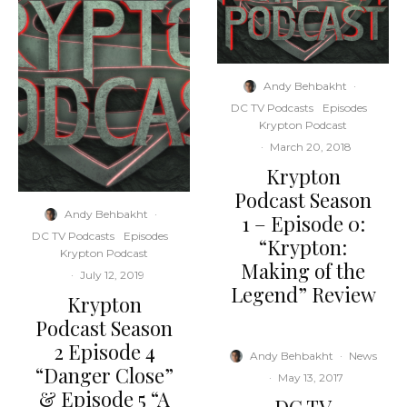
Andy Behbakht
·
DC TV Podcasts
Episodes
Krypton Podcast
·
March 20, 2018
Krypton
Podcast Season
Andy Behbakht
·
1 – Episode 0:
DC TV Podcasts
Episodes
“Krypton:
Krypton Podcast
Making of the
·
July 12, 2019
Legend” Review
Krypton
Podcast Season
2 Episode 4
Andy Behbakht
·
News
“Danger Close”
·
May 13, 2017
& Episode 5 “A