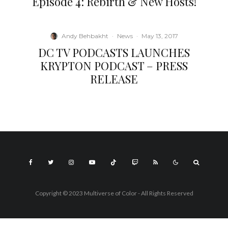
Episode 4: Rebirth & New Hosts!
Andy Behbakht
·
News
·
May 13, 2017
DC TV PODCASTS LAUNCHES
KRYPTON PODCAST – PRESS
RELEASE
Copyright © 2023 Multiverse of Color - All Rights Reserved