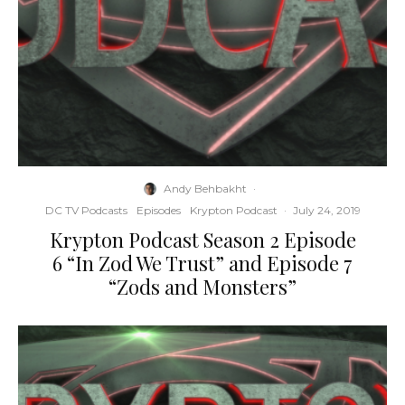
Andy Behbakht
·
DC TV Podcasts
Episodes
Krypton Podcast
·
July 24, 2019
Krypton Podcast Season 2 Episode
6 “In Zod We Trust” and Episode 7
“Zods and Monsters”