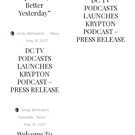
DC TV
Better
PODCASTS
Yesterday”
LAUNCHES
KRYPTON
PODCAST –
Andy Behbakht
·
News
PRESS RELEASE
·
May 13, 2017
DC TV
PODCASTS
LAUNCHES
KRYPTON
PODCAST –
PRESS RELEASE
Andy Behbakht
·
Episodes
News
·
May 13, 2017
Welcome To