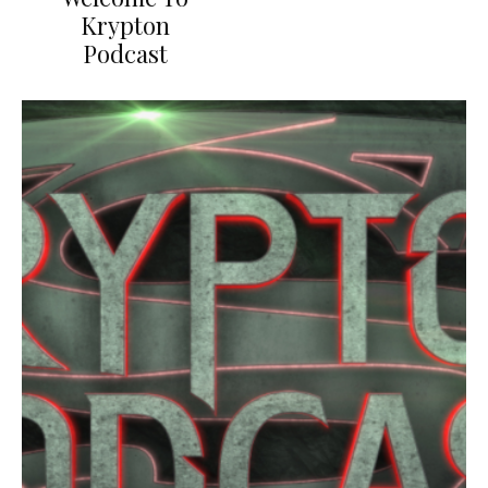
Krypton
Podcast