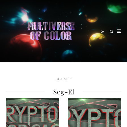
Latest
Seg-El