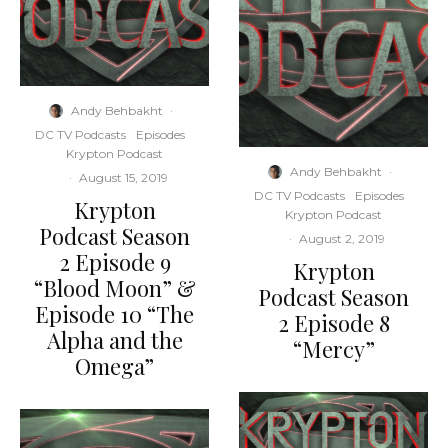
Andy Behbakht
·
DC TV Podcasts
Episodes
Krypton Podcast
Andy Behbakht
·
·
August 15, 2019
DC TV Podcasts
Episodes
Krypton
Krypton Podcast
Podcast Season
·
August 2, 2019
2 Episode 9
Krypton
“Blood Moon” &
Podcast Season
Episode 10 “The
2 Episode 8
Alpha and the
“Mercy”
Omega”