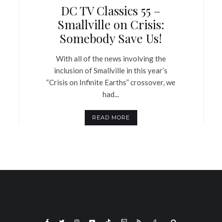
DC TV Classics 55 –
Smallville on Crisis:
Somebody Save Us!
With all of the news involving the
inclusion of Smallville in this year’s
“Crisis on Infinite Earths” crossover, we
had...
READ MORE