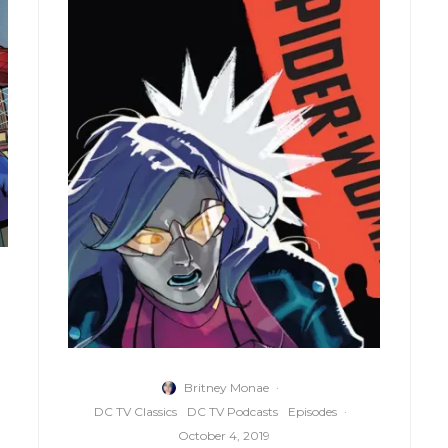
Britney Monae
·
DC TV Classics
DC TV Podcasts
Episodes
·
October 4, 2019