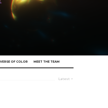
VERSE OF COLOR
MEET THE TEAM
Latest