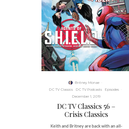
Britney Monae
·
DC TV Classics
DC TV Podcasts
Episodes
·
December 1, 2019
DC TV Classics 56 –
Crisis Classics
Keith and Britney are back with an all-