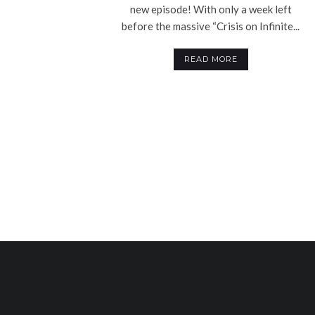
new episode! With only a week left
before the massive “Crisis on Infinite...
READ MORE