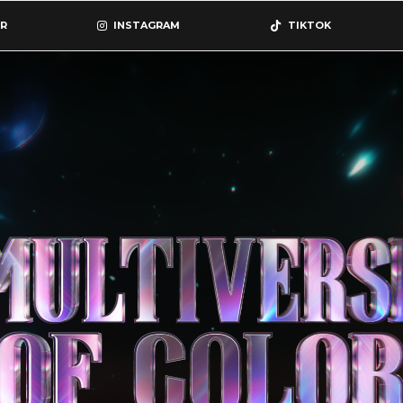
R
INSTAGRAM
TIKTOK