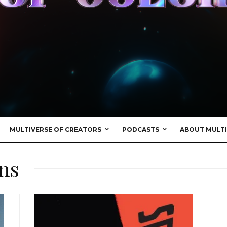
MULTIVERSE OF CREATORS
PODCASTS
ABOUT MULTI
ns