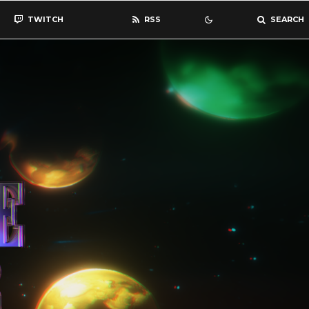
TWITCH
RSS
SEARCH