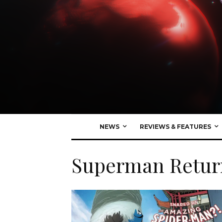
NEWS
REVIEWS & FEATURES
Superman Retur