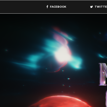
FACEBOOK
TWITTE