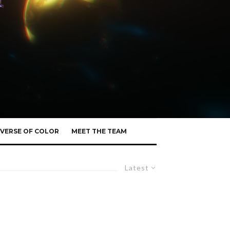
VERSE OF COLOR
MEET THE TEAM
Latest