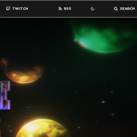
TWITCH
RSS
SEARCH