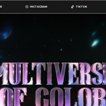
R
INSTAGRAM
TIKTOK