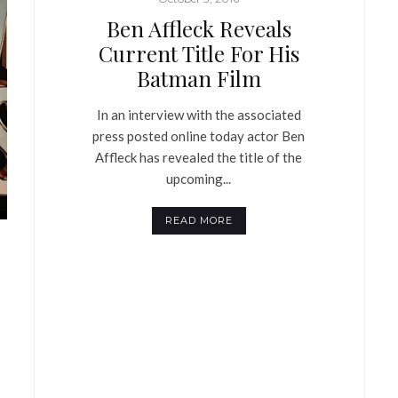
Ben Affleck Reveals
Current Title For His
Batman Film
In an interview with the associated
press posted online today actor Ben
Affleck has revealed the title of the
upcoming...
READ MORE