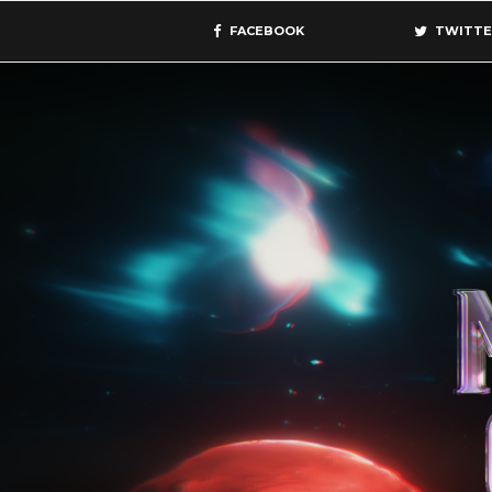
FACEBOOK
TWITTE