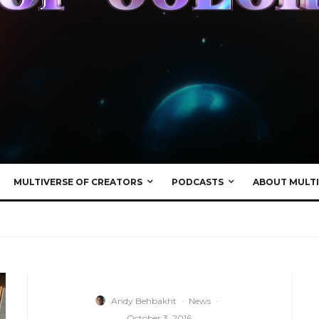
MULTIVERSE OF CREATORS
PODCASTS
ABOUT MULTI
Andy Behbakht
·
News
·
October 3, 2016