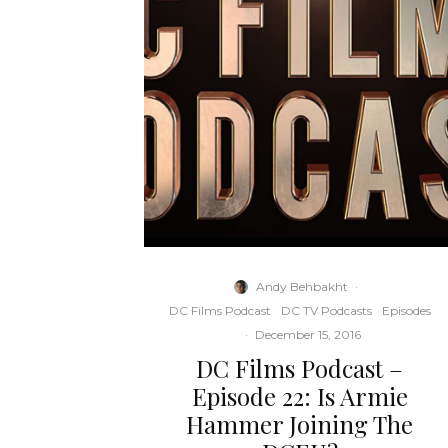
Andy Behbakht
·
DC Films Podcast
DC TV Podcasts
Episodes
·
December 15, 2016
DC Films Podcast –
Episode 22: Is Armie
Hammer Joining The