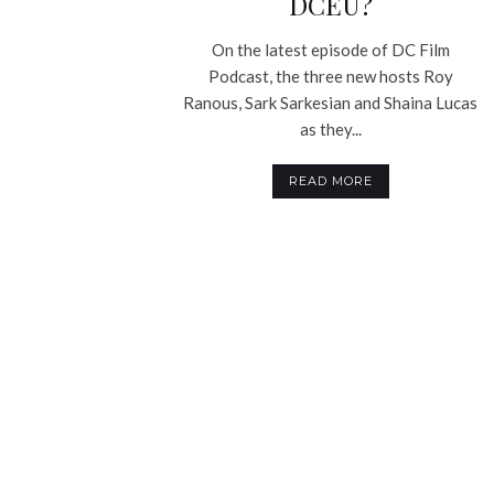
DCEU?
On the latest episode of DC Film
Podcast, the three new hosts Roy
Ranous, Sark Sarkesian and Shaina Lucas
as they...
READ MORE