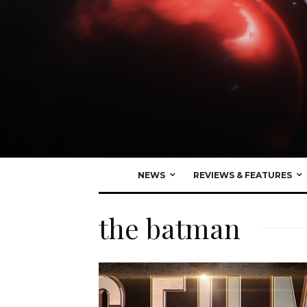
NEWS
REVIEWS & FEATURES
the batman