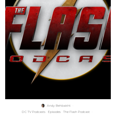
Andy Behbakht
·
DC TV Podcasts
Episodes
The Flash Podcast
·