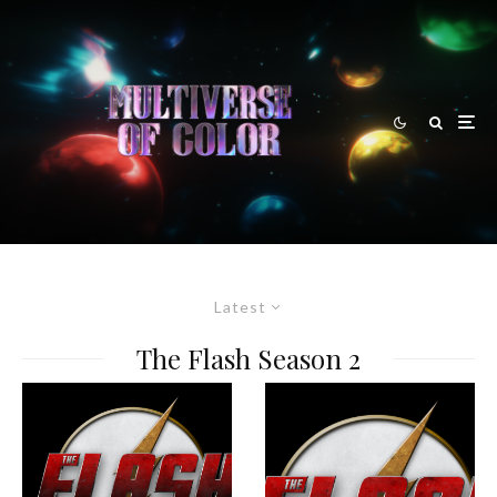
Latest
The Flash Season 2