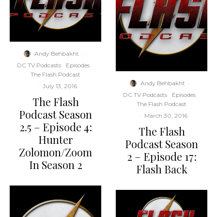
Andy Behbakht
·
DC TV Podcasts
Episodes
The Flash Podcast
Andy Behbakht
·
·
July 13, 2016
DC TV Podcasts
Episodes
The Flash
The Flash Podcast
Podcast Season
·
March 30, 2016
2.5 – Episode 4:
The Flash
Hunter
Podcast Season
Zolomon/Zoom
2 – Episode 17:
In Season 2
Flash Back