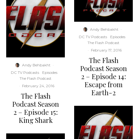
Andy Behbakht
·
DC TV Podcasts
Episodes
The Flash Podcast
·
February 17, 2016
The Flash
Andy Behbakht
·
Podcast Season
DC TV Podcasts
Episodes
2 – Episode 14:
The Flash Podcast
Escape from
·
February 24, 2016
Earth-2
The Flash
Podcast Season
2 – Episode 15:
King Shark