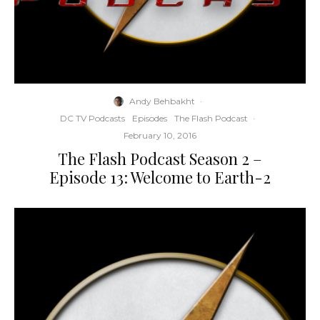
Andy Behbakht
·
DC TV Podcasts
Episodes
The Flash Podcast
·
February 10, 2016
The Flash Podcast Season 2 –
Episode 13: Welcome to Earth-2