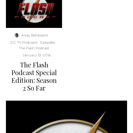
Andy Behbakht
·
DC TV Podcasts
Episodes
The Flash Podcast
·
January 13, 2016
The Flash
Podcast Special
Edition: Season
2 So Far