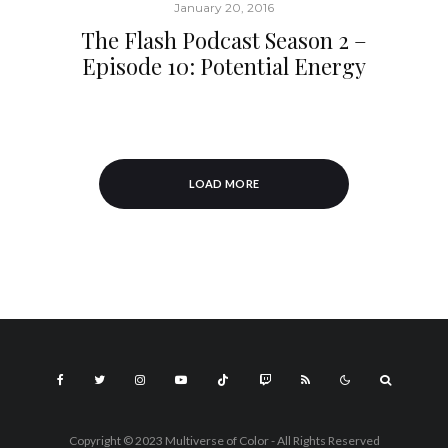
January 20, 2016
The Flash Podcast Season 2 –
Episode 10: Potential Energy
LOAD MORE
Copyright © 2023 Multiverse of Color - All Rights Reserved