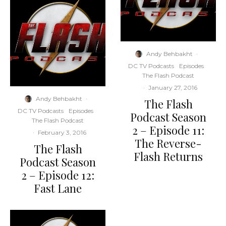
Andy Behbakht
·
DC TV Podcasts
Episodes
The Flash Podcast
·
January 27, 2016
Andy Behbakht
·
The Flash
DC TV Podcasts
Episodes
Podcast Season
The Flash Podcast
2 – Episode 11:
·
February 3, 2016
The Reverse-
The Flash
Flash Returns
Podcast Season
2 – Episode 12:
Fast Lane