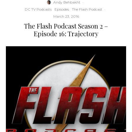
Andy Behbakht
·
DC TV Podcasts
Episodes
The Flash Podcast
·
March 23, 2016
The Flash Podcast Season 2 –
Episode 16: Trajectory