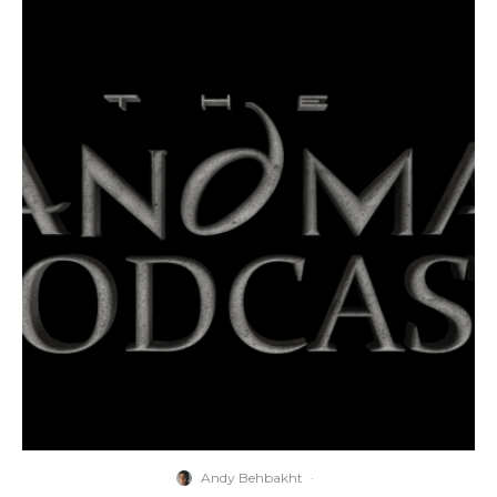
Andy Behbakht
·