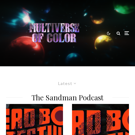
Latest
The Sandman Podcast