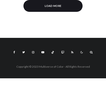
LOAD MORE
Copyright © 2023 Multiverse of Color - All Rights Reserved