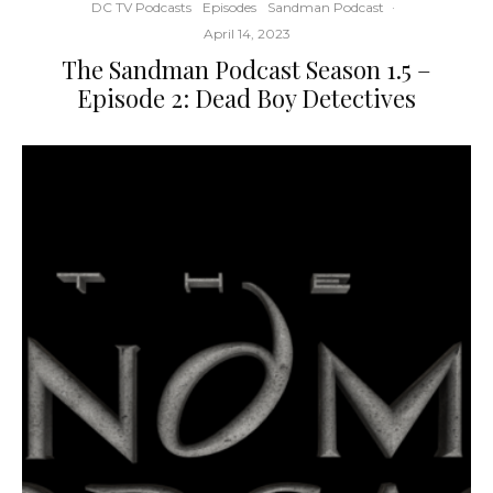
DC TV Podcasts
Episodes
Sandman Podcast
·
April 14, 2023
The Sandman Podcast Season 1.5 –
Episode 2: Dead Boy Detectives