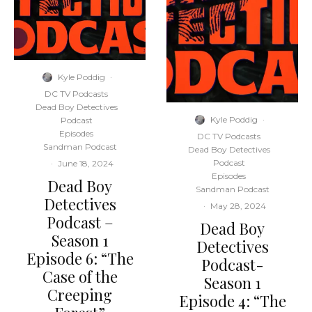
Kyle Poddig
·
DC TV Podcasts
Dead Boy Detectives
Kyle Poddig
·
Podcast
Episodes
DC TV Podcasts
Sandman Podcast
Dead Boy Detectives
Podcast
·
June 18, 2024
Episodes
Dead Boy
Sandman Podcast
Detectives
·
May 28, 2024
Podcast –
Dead Boy
Season 1
Detectives
Episode 6: “The
Podcast-
Case of the
Season 1
Creeping
Episode 4: “The