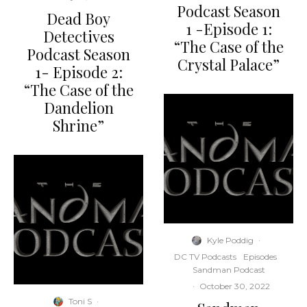
Podcast Season
Dead Boy
1 -Episode 1:
Detectives
“The Case of the
Podcast Season
Crystal Palace”
1- Episode 2:
“The Case of the
Dandelion
Shrine”
Kyle Poddig
·
DC TV Podcasts
Episodes
Sandman Podcast
·
October 30, 2022
Toni S
·