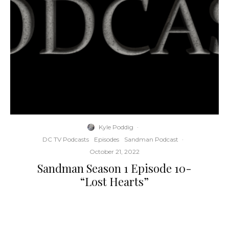
Kyle Poddig
·
DC TV Podcasts
Episodes
Sandman Podcast
·
October 21, 2022
Sandman Season 1 Episode 10-
“Lost Hearts”