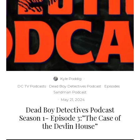
Kyle Poddig
·
DC TV Podcasts
Dead Boy Detectives Podcast
Episodes
Sandman Podcast
·
May 21, 2024
Dead Boy Detectives Podcast
Season 1- Episode 3:”The Case of
the Devlin House”