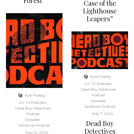
Forest”
Case of the
Lighthouse
Leapers”
Kyle Poddig
·
DC TV Podcasts
Dead Boy Detectives
Podcast
Kyle Poddig
·
Episodes
DC TV Podcasts
Sandman Podcast
Dead Boy Detectives
·
May 7, 2024
Podcast
Episodes
Dead Boy
Sandman Podcast
Detectives
·
May 14, 2024