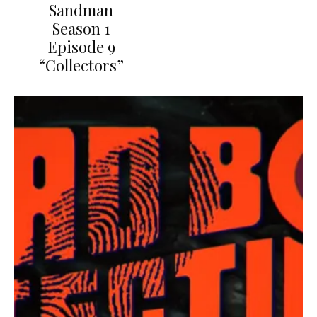
Sandman
Season 1
Episode 9
“Collectors”