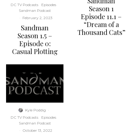
Sandman
DC TV Podcasts
Episodes
Season 1
Sandman Podcast
Episode 11.1 –
·
February 2, 2023
“Dream of a
Sandman
Thousand Cats”
Season 1.5 –
Episode 0:
Casual Plotting
Kyle Poddig
·
DC TV Podcasts
Episodes
Sandman Podcast
·
October 13, 2022