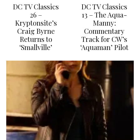
DC TV Classics
DC TV Classics
26 –
13 – The Aqua-
Kryptonsite’s
Manny:
Craig Byrne
Commentary
Returns to
Track for CW’s
‘Smallville’
‘Aquaman’ Pilot