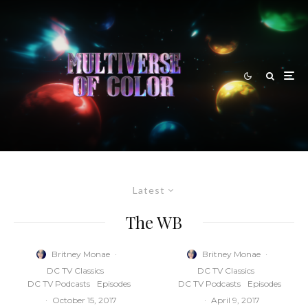
Latest
The WB
Britney Monae
·
Britney Monae
·
DC TV Classics
DC TV Classics
DC TV Podcasts
Episodes
DC TV Podcasts
Episodes
·
October 15, 2017
·
April 9, 2017