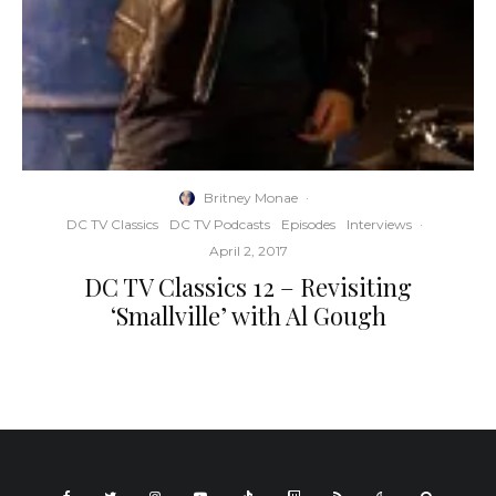
Britney Monae
·
DC TV Classics
DC TV Podcasts
Episodes
Interviews
·
April 2, 2017
DC TV Classics 12 – Revisiting
‘Smallville’ with Al Gough