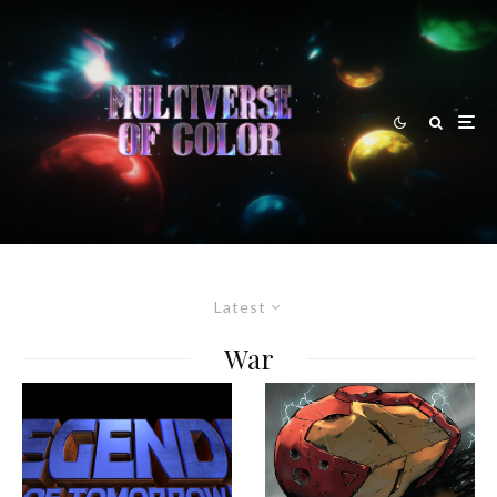
Latest
War