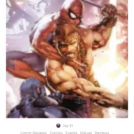
Jay El
·
Comic Reviews
Comics
Events
Marvel
Reviews
·