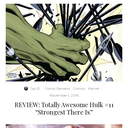
Jay El
·
Comic Reviews
Comics
Marvel
·
November 1, 2016
REVIEW: Totally Awesome Hulk #11
“Strongest There Is”