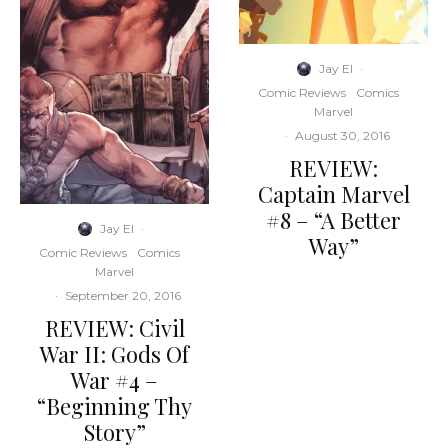
Jay El
·
Comic Reviews
Comics
Marvel
·
August 30, 2016
REVIEW:
Captain Marvel
#8 – “A Better
Jay El
·
Way”
Comic Reviews
Comics
Marvel
·
September 20, 2016
REVIEW: Civil
War II: Gods Of
War #4 –
“Beginning Thy
Story”