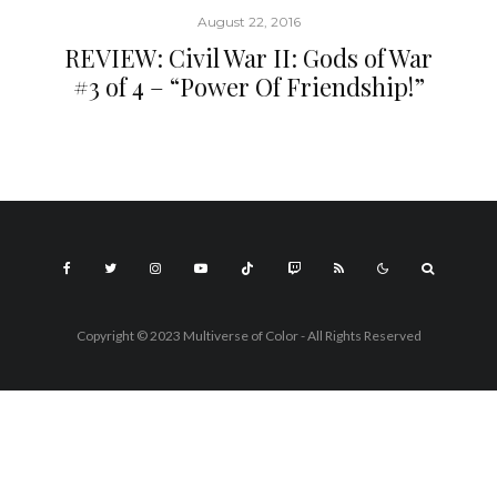
August 22, 2016
REVIEW: Civil War II: Gods of War
#3 of 4 – “Power Of Friendship!”
Copyright © 2023 Multiverse of Color - All Rights Reserved