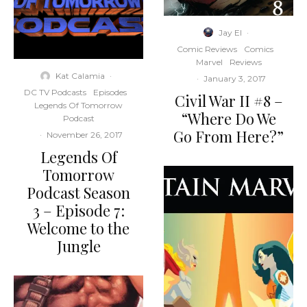
Jay El
·
Comic Reviews
Comics
Marvel
Reviews
Kat Calamia
·
·
January 3, 2017
DC TV Podcasts
Episodes
Civil War II #8 –
Legends Of Tomorrow
“Where Do We
Podcast
Go From Here?”
·
November 26, 2017
Legends Of
Tomorrow
Podcast Season
3 – Episode 7:
Welcome to the
Jungle