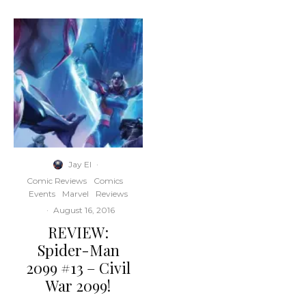
Jay El
·
Comic Reviews
Comics
Events
Marvel
Reviews
·
August 16, 2016
REVIEW:
Spider-Man
2099 #13 – Civil
War 2099!