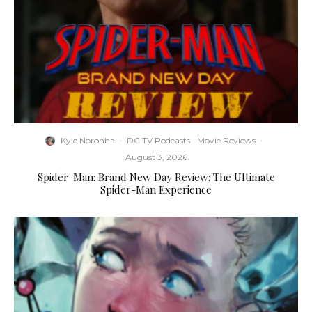
Kyle Noronha
·
DC TV Podcasts
Movie Reviews
·
August 3, 2026
Spider-Man: Brand New Day Review: The Ultimate
Spider-Man Experience