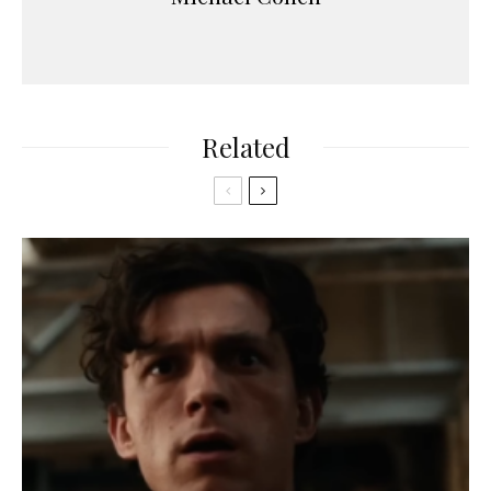
Related