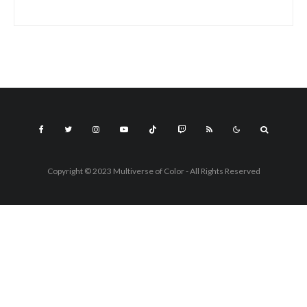
Copyright © 2023 Multiverse of Color - All Rights Reserved