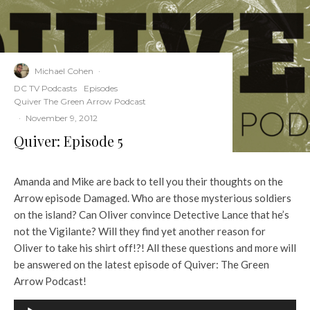
Michael Cohen
·
DC TV Podcasts
Episodes
Quiver The Green Arrow Podcast
·
November 9, 2012
Quiver: Episode 5
Amanda and Mike are back to tell you their thoughts on the
Arrow episode Damaged. Who are those mysterious soldiers
on the island? Can Oliver convince Detective Lance that he’s
not the Vigilante? Will they find yet another reason for
Oliver to take his shirt off!?! All these questions and more will
be answered on the latest episode of Quiver: The Green
Arrow Podcast!
A