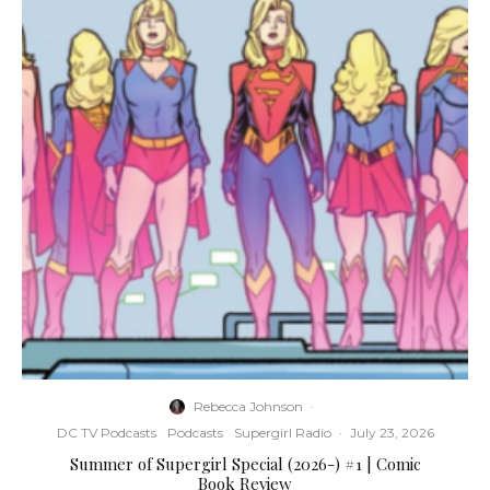
Rebecca Johnson
·
DC TV Podcasts
Podcasts
Supergirl Radio
·
July 23, 2026
Summer of Supergirl Special (2026-) #1 | Comic
Book Review