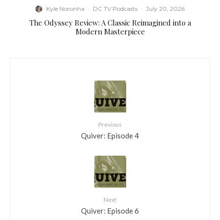
Kyle Noronha
·
DC TV Podcasts
·
July 20, 2026
The Odyssey Review: A Classic Reimagined into a
Modern Masterpiece
Previous
Quiver: Episode 4
Next
Quiver: Episode 6