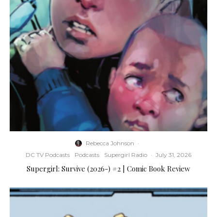
Rebecca Johnson
·
DC TV Podcasts
Podcasts
Supergirl Radio
·
July 31, 2026
Supergirl: Survive (2026-) #2 | Comic Book Review