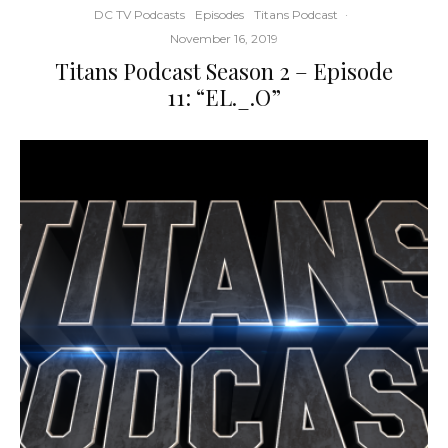
DC TV Podcasts
Episodes
Titans Podcast
·
November 16, 2019
Titans Podcast Season 2 – Episode
11: “EL._.O”