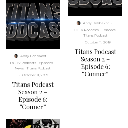
Andy Behbakht
·
DC TV Podcasts
Episodes
Titans Podcast
·
October 11, 2019
Titans Podcast
Andy Behbakht
·
Season 2 –
DC TV Podcasts
Episodes
Episode 6:
News
Titans Podcast
“Conner”
·
October 11, 2019
Titans Podcast
Season 2 –
Episode 6:
“Conner”