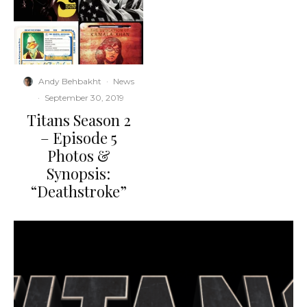
Andy Behbakht
·
News
·
September 30, 2019
Titans Season 2
– Episode 5
Photos &
Synopsis:
“Deathstroke”