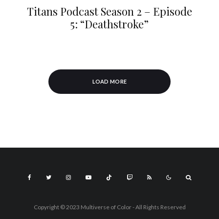
Titans Podcast Season 2 – Episode
5: “Deathstroke”
LOAD MORE
Copyright © 2023 Multiverse of Color - All Rights Reserved