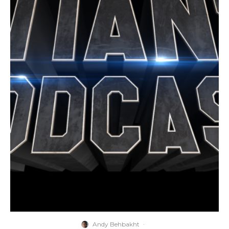
Andy Behbakht
·