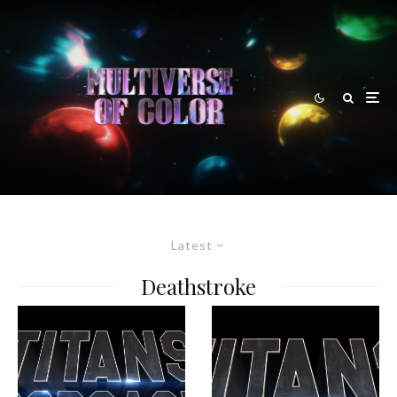
Latest
Deathstroke