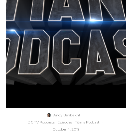
Andy Behbakht
·
DC TV Podcasts
Episodes
Titans Podcast
·
October 4, 2019