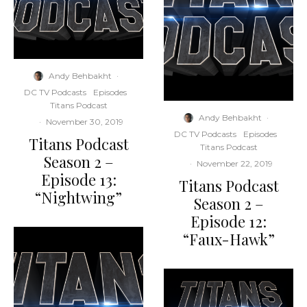
Andy Behbakht
·
DC TV Podcasts
Episodes
Titans Podcast
Andy Behbakht
·
·
November 30, 2019
DC TV Podcasts
Episodes
Titans Podcast
Titans Podcast
Season 2 –
·
November 22, 2019
Episode 13:
Titans Podcast
“Nightwing”
Season 2 –
Episode 12:
“Faux-Hawk”