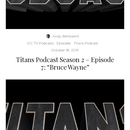
Andy Behbakht
·
DC TV Podcasts
Episodes
Titans Podcast
·
October 18, 2019
Titans Podcast Season 2 – Episode
7: “Bruce Wayne”