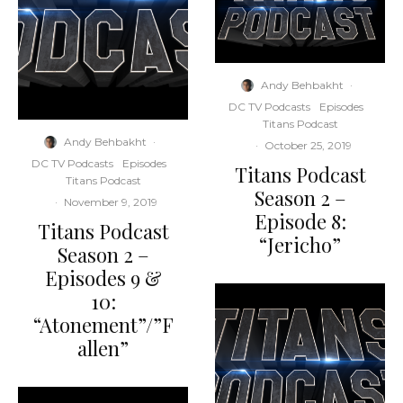
Andy Behbakht
·
DC TV Podcasts
Episodes
Titans Podcast
Andy Behbakht
·
·
October 25, 2019
DC TV Podcasts
Episodes
Titans Podcast
Titans Podcast
Season 2 –
·
November 9, 2019
Episode 8:
Titans Podcast
“Jericho”
Season 2 –
Episodes 9 &
10:
“Atonement”/”F
allen”