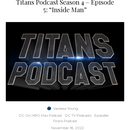
Titans Podcast Season 4 – Episode
5: “Inside Man”
Vanessa Young
·
DC On HBO Max Podcast
DC TV Podcasts
Episodes
Titans Podcast
·
November 18, 2022