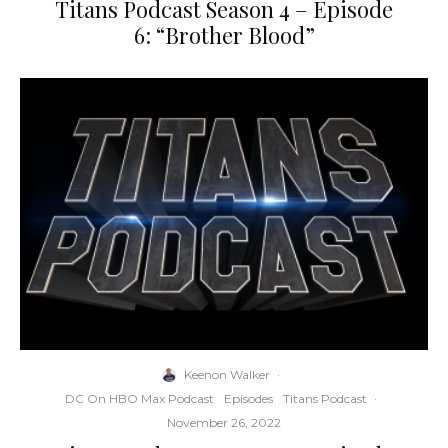
Titans Podcast Season 4 – Episode
6: “Brother Blood”
Keenon Walker
·
DC On HBO Max Podcast
Episodes
Titans Podcast
·
November 26, 2022