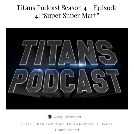
Titans Podcast Season 4 – Episode
4: “Super Super Mart”
Andy Behbakht
·
DC On HBO Max Podcast
DC TV Podcasts
Episodes
Titans Podcast