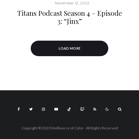
·
November 12, 2022
Titans Podcast Season 4 – Episode
3: “Jinx”
LOAD MORE
Copyright © 2023 Multiverse of Color - All Rights Reserved