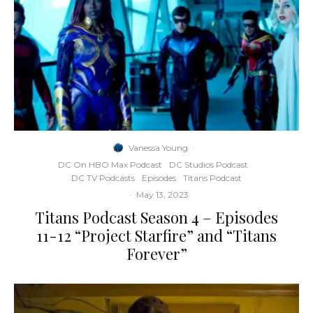
Vanessa Young
·
DC On HBO Max Podcast
DC Studios Podcast
DC TV Podcasts
Episodes
Titans Podcast
·
May 13, 2023
Titans Podcast Season 4 – Episodes
11-12 “Project Starfire” and “Titans
Forever”