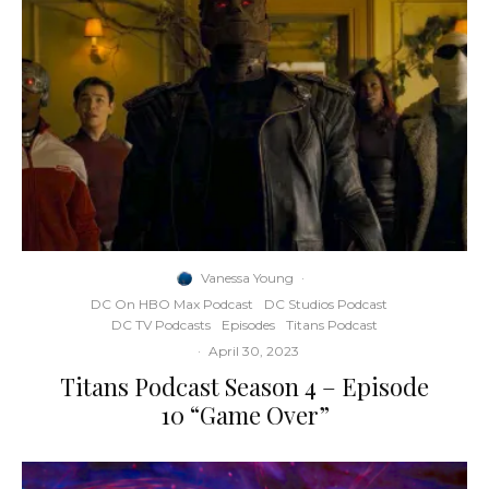
Vanessa Young
·
DC On HBO Max Podcast
DC Studios Podcast
DC TV Podcasts
Episodes
Titans Podcast
·
April 30, 2023
Titans Podcast Season 4 – Episode
10 “Game Over”