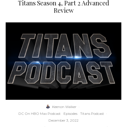
Titans Season 4, Part 2 Advanced
Review
Keenon Walker
·
DC On HBO Max Podcast
Episodes
Titans Podcast
·
December 3, 2022