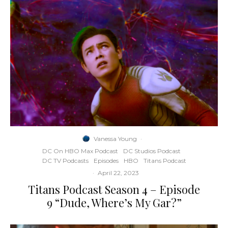
Vanessa Young
·
DC On HBO Max Podcast
DC Studios Podcast
DC TV Podcasts
Episodes
HBO
Titans Podcast
·
April 22, 2023
Titans Podcast Season 4 – Episode
9 “Dude, Where’s My Gar?”