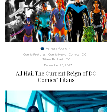
Vanessa Young
·
Comic Features
Comic News
Comics
DC
Titans Podcast
TV
·
December 26, 2023
All Hail The Current Reign of DC
Comics’ Titans