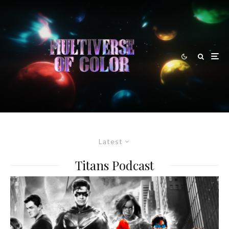
Latest
Titans Podcast