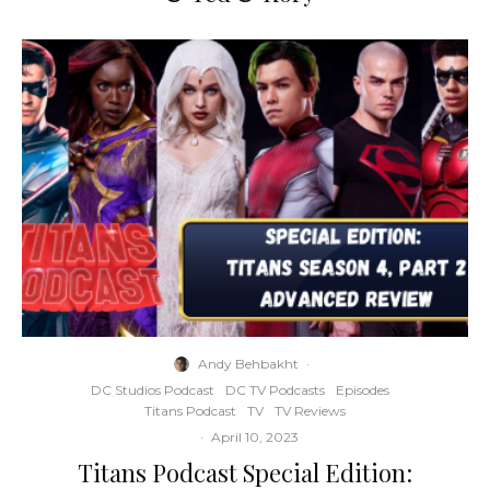
Andy Behbakht
·
DC Studios Podcast
DC TV Podcasts
Episodes
Titans Podcast
TV
TV Reviews
·
April 10, 2023
Titans Podcast Special Edition: