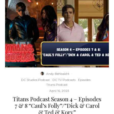
Andy Behbakht
·
DC Studios Podcast
DC TV Podcasts
Episodes
Titans Podcast
·
April 16, 2023
Titans Podcast Season 4 – Episodes
7 & 8 “Caul’s Folly”/”Dick & Carol
& Ted & Kory”