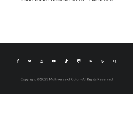
Copyright © 2023 Multiverse of Color - All Rights Reserved