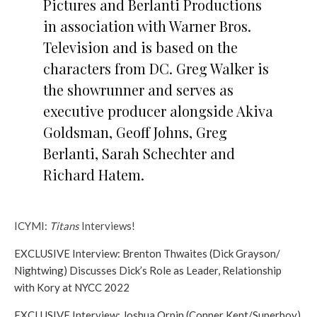
Pictures and Berlanti Productions
in association with Warner Bros.
Television and is based on the
characters from DC. Greg Walker is
the showrunner and serves as
executive producer alongside Akiva
Goldsman, Geoff Johns, Greg
Berlanti, Sarah Schechter and
Richard Hatem.
ICYMI:
Titans
Interviews!
EXCLUSIVE Interview: Brenton Thwaites (Dick Grayson/
Nightwing) Discusses Dick’s Role as Leader, Relationship
with Kory at NYCC 2022
EXCLUSIVE Interview: Joshua Orpin (Conner Kent/Superboy)