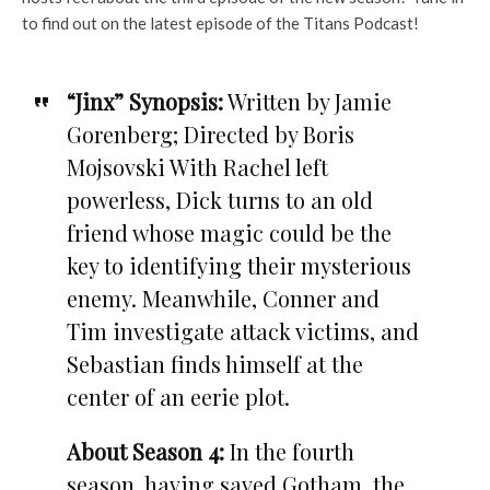
to find out on the latest episode of the Titans Podcast!
“Jinx” Synopsis:
Written by Jamie
Gorenberg; Directed by Boris
Mojsovski With Rachel left
powerless, Dick turns to an old
friend whose magic could be the
key to identifying their mysterious
enemy. Meanwhile, Conner and
Tim investigate attack victims, and
Sebastian finds himself at the
center of an eerie plot.
About Season 4:
In the fourth
season, having saved Gotham, the