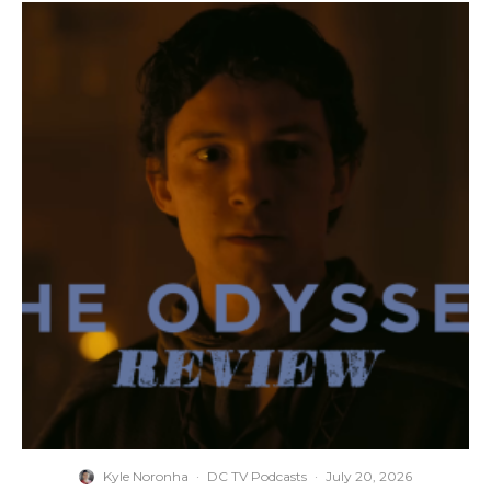
Kyle Noronha
·
DC TV Podcasts
·
July 20, 2026