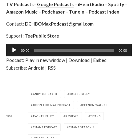
TV Podcasts
–
Google Podcasts
–
iHeartRadio
–
Spotify
–
Amazon Music
–
Podchaser
–
TuneIn
–
Podcast Index
Contact:
DCHBOMaxPodcast@gmail.com
Support:
TeePublic Store
A
00:00
00:00
u
Podcast:
Play in new window
|
Download
|
Embed
d
Subscribe:
Android
|
RSS
i
o
P
l
ANDY BEHBAKHT
BREEZE RILEY
a
DC ON HBO MAX PODCAST
KEENON WALKER
y
e
TAGS
RACHEL EILEY
REVIEWS
TITANS
r
TITANS PODCAST
TITANS SEASON 4