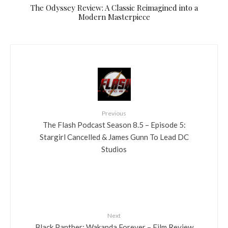
The Odyssey Review: A Classic Reimagined into a
Modern Masterpiece
Previous
The Flash Podcast Season 8.5 – Episode 5:
Stargirl Cancelled & James Gunn To Lead DC
Studios
Next
Black Panther: Wakanda Forever – Film Review