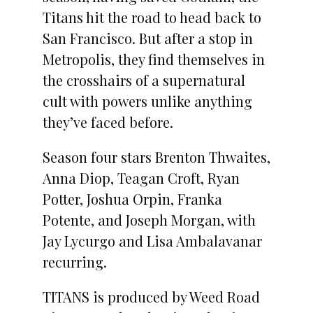
Titans hit the road to head back to
San Francisco. But after a stop in
Metropolis, they find themselves in
the crosshairs of a supernatural
cult with powers unlike anything
they’ve faced before.
Season four stars Brenton Thwaites,
Anna Diop, Teagan Croft, Ryan
Potter, Joshua Orpin, Franka
Potente, and Joseph Morgan, with
Jay Lycurgo and Lisa Ambalavanar
recurring.
TITANS is produced by Weed Road