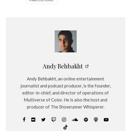
VANESSA SHARK
Andy Behbakht
Andy Behbakht, an online entertainment
journalist and podcast producer, is the founder,
editor-in-chief, and director of operations of
Multiverse of Color. He is also the host and
producer of The Showrunner Whisperer.