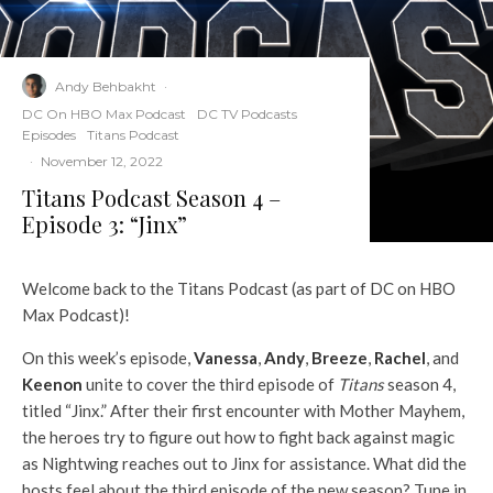
Andy Behbakht
·
DC On HBO Max Podcast
DC TV Podcasts
Episodes
Titans Podcast
·
November 12, 2022
Titans Podcast Season 4 –
Episode 3: “Jinx”
Welcome back to the Titans Podcast (as part of DC on HBO
Max Podcast)!
On this week’s episode,
Vanessa
,
Andy
,
Breeze
,
Rachel
, and
Keenon
unite to cover the third episode of
Titans
season 4,
titled “Jinx.” After their first encounter with Mother Mayhem,
the heroes try to figure out how to fight back against magic
as Nightwing reaches out to Jinx for assistance. What did the
hosts feel about the third episode of the new season? Tune in