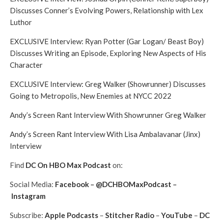
Discusses Conner’s Evolving Powers, Relationship with Lex
Luthor
EXCLUSIVE Interview: Ryan Potter (Gar Logan/ Beast Boy)
Discusses Writing an Episode, Exploring New Aspects of His
Character
EXCLUSIVE Interview: Greg Walker (Showrunner) Discusses
Going to Metropolis, New Enemies at NYCC 2022
Andy’s Screen Rant Interview With Showrunner Greg Walker
Andy’s Screen Rant Interview With Lisa Ambalavanar (Jinx)
Interview
Find
DC On HBO Max Podcast
on:
Social Media:
Facebook
–
@DCHBOMaxPodcast
–
Instagram
Subscribe:
Apple Podcasts
–
Stitcher Radio
–
YouTube
–
DC