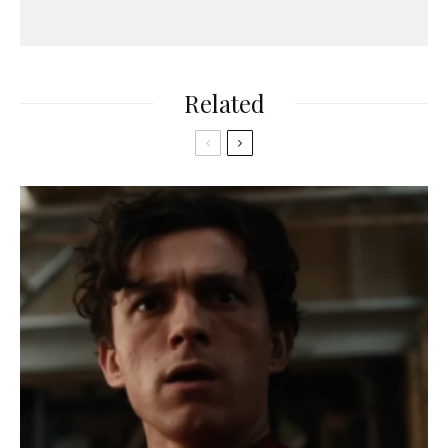
Related