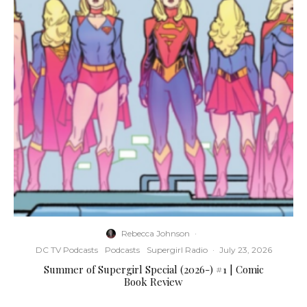
Rebecca Johnson
·
DC TV Podcasts
Podcasts
Supergirl Radio
·
July 23, 2026
Summer of Supergirl Special (2026-) #1 | Comic
Book Review