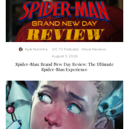
Kyle Noronha
·
DC TV Podcasts
Movie Reviews
·
August 3, 2026
Spider-Man: Brand New Day Review: The Ultimate
Spider-Man Experience