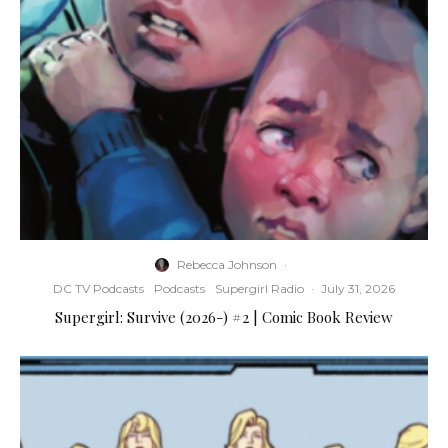
Rebecca Johnson
·
DC TV Podcasts
Podcasts
Supergirl Radio
·
July 31, 2026
Supergirl: Survive (2026-) #2 | Comic Book Review