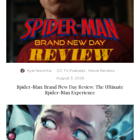
Kyle Noronha
·
DC TV Podcasts
Movie Reviews
·
August 3, 2026
Spider-Man: Brand New Day Review: The Ultimate
Spider-Man Experience