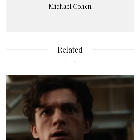
Michael Cohen
Related