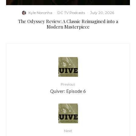
Kyle Noronha
·
DC TV Podcasts
·
July 20, 2026
The Odyssey Review: A Classic Reimagined into a
Modern Masterpiece
Previous
Quiver: Episode 6
Next