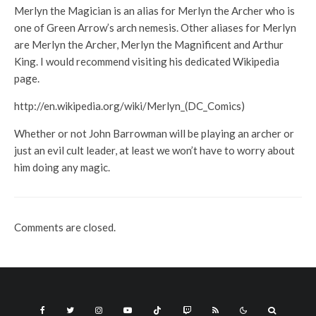
Merlyn the Magician is an alias for Merlyn the Archer who is
one of Green Arrow’s arch nemesis. Other aliases for Merlyn
are Merlyn the Archer, Merlyn the Magnificent and Arthur
King. I would recommend visiting his dedicated Wikipedia
page.
http://en.wikipedia.org/wiki/Merlyn_(DC_Comics)
Whether or not John Barrowman will be playing an archer or
just an evil cult leader, at least we won’t have to worry about
him doing any magic.
Comments are closed.