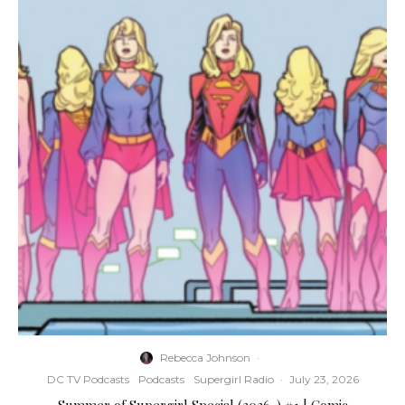
Rebecca Johnson
·
DC TV Podcasts
Podcasts
Supergirl Radio
·
July 23, 2026