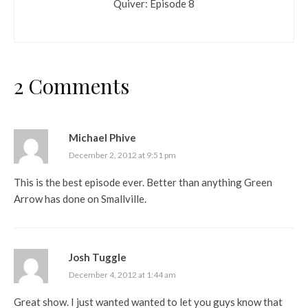
Quiver: Episode 8
2 Comments
Michael Phive
December 2, 2012 at 9:51 pm
This is the best episode ever. Better than anything Green
Arrow has done on Smallville.
Josh Tuggle
December 4, 2012 at 1:44 am
Great show. I just wanted wanted to let you guys know that