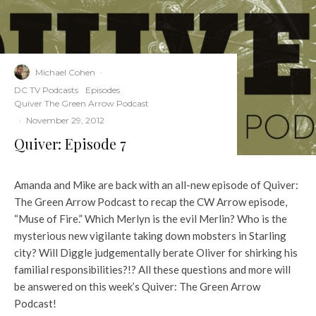
Michael Cohen
·
DC TV Podcasts
Episodes
Quiver The Green Arrow Podcast
·
November 29, 2012
Quiver: Episode 7
Amanda and Mike are back with an all-new episode of Quiver:
The Green Arrow Podcast to recap the CW Arrow episode,
“Muse of Fire.” Which Merlyn is the evil Merlin? Who is the
mysterious new vigilante taking down mobsters in Starling
city? Will Diggle judgementally berate Oliver for shirking his
familial responsibilities?!? All these questions and more will
be answered on this week’s Quiver: The Green Arrow
Podcast!