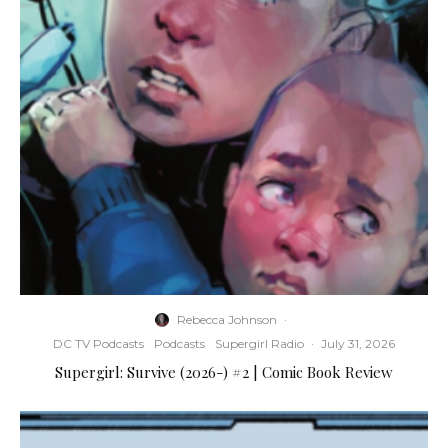
Rebecca Johnson
·
DC TV Podcasts
Podcasts
Supergirl Radio
·
July 31, 2026
Supergirl: Survive (2026-) #2 | Comic Book Review