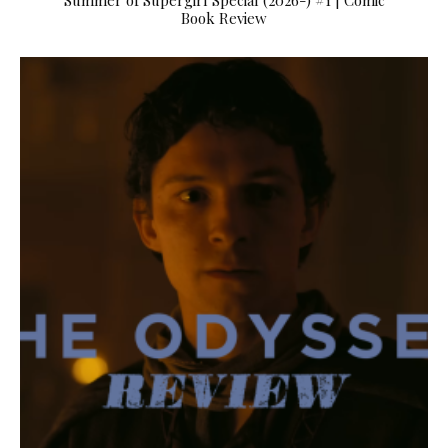
Summer of Supergirl Special (2026-) #1 | Comic
Book Review