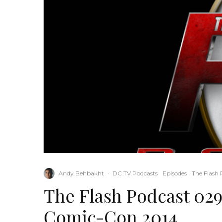
Andy Behbakht
·
DC TV Podcasts
Episodes
The Flash 
The Flash Podcast 029
Comic-Con 2014