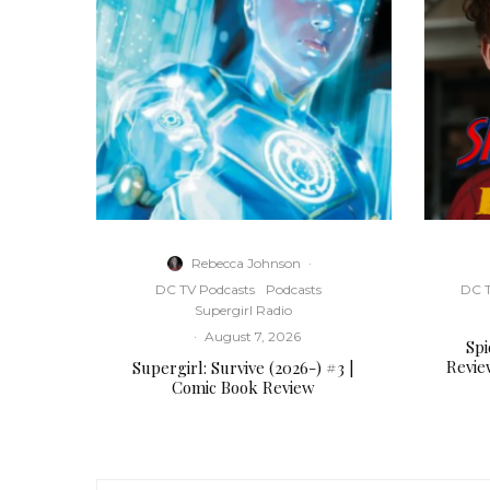
Rebecca Johnson
·
DC TV Podcasts
Podcasts
DC T
Supergirl Radio
·
August 7, 2026
Sp
Revie
Supergirl: Survive (2026-) #3 |
Comic Book Review