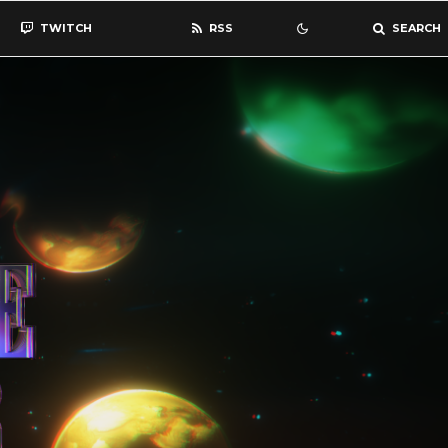
TWITCH
RSS
SEARCH