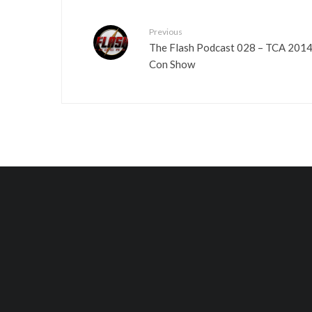
Previous
The Flash Podcast 028 – TCA 2014
Con Show