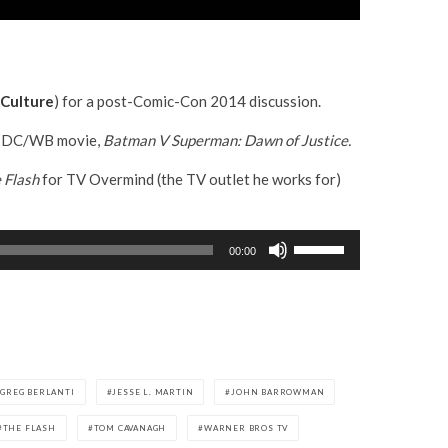
Culture
) for a post-Comic-Con 2014 discussion.
ing DC/WB movie,
Batman V Superman: Dawn of Justice.
 Flash
for TV Overmind (the TV outlet he works for)
U
00:00
s
e
U
p
/
D
GREG BERLANTI
JESSE L. MARTIN
JOHN BARROWMAN
o
THE FLASH
TOM CAVANAGH
WARNER BROS TV
w