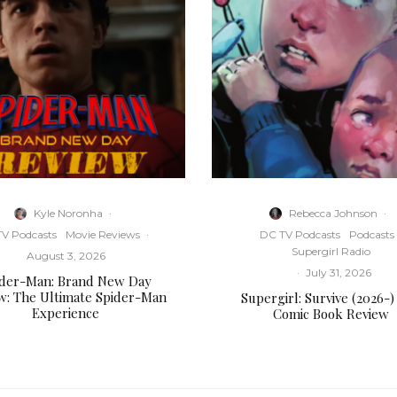
Kyle Noronha
·
Rebecca Johnson
·
V Podcasts
Movie Reviews
·
DC TV Podcasts
Podcasts
Supergirl Radio
August 3, 2026
·
July 31, 2026
ider-Man: Brand New Day
w: The Ultimate Spider-Man
Supergirl: Survive (2026-)
Experience
Comic Book Review