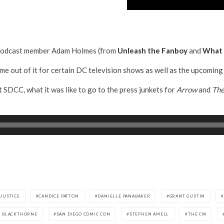
h Podcast member Adam Holmes (from
Unleash the Fanboy
and
What 
ame out of it for certain DC television shows as well as the upcom
t SDCC, what it was like to go to the press junkets for
Arrow
and
The
JUSTICE
CANDICE PATTON
DANIELLE PANABAKER
GRANT GUSTIN
L BLACKTHORNE
SAN DIEGO COMIC CON
STEPHEN AMELL
THE CW