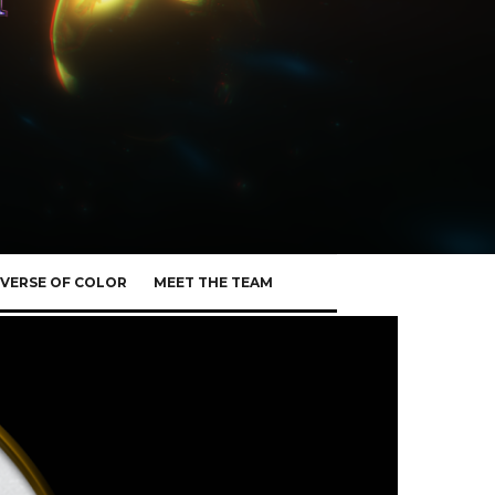
VERSE OF COLOR
MEET THE TEAM