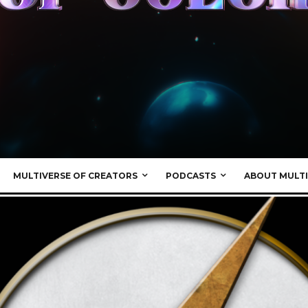
MULTIVERSE OF CREATORS
PODCASTS
ABOUT MULTI