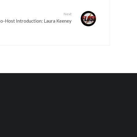
Next
Co-Host Introduction: Laura Keeney