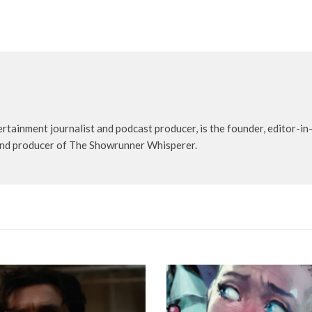
rtainment journalist and podcast producer, is the founder, editor-in-
t and producer of The Showrunner Whisperer.