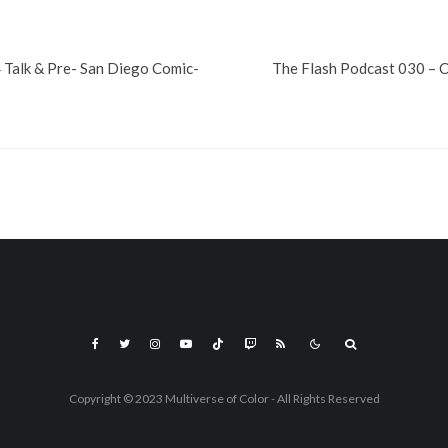
 Talk & Pre- San Diego Comic-
The Flash Podcast 030 – 
Copyright © 2023 Multiverse of Color - All Rights Reserved