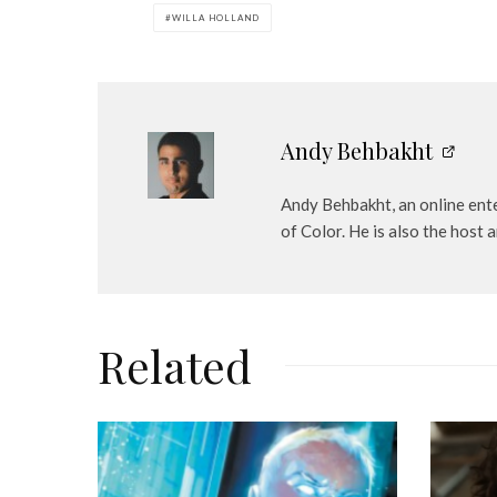
e
WILLA HOLLAND
r
Andy Behbakht
Andy Behbakht, an online ente
of Color. He is also the hos
Related