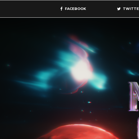
FACEBOOK
TWITTE