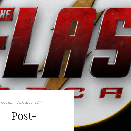
Podcast
·
August 3, 2014
 – Post-