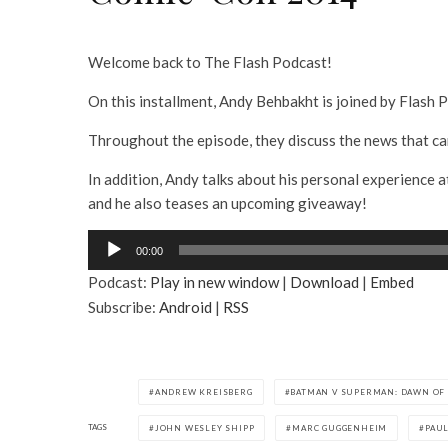
Welcome back to The Flash Podcast!
On this installment, Andy Behbakht is joined by Flas
Throughout the episode, they discuss the news that c
In addition, Andy talks about his personal experience a
and he also teases an upcoming giveaway!
A
00:00
u
Podcast:
Play in new window
|
Download
|
Embed
d
Subscribe:
Android
|
RSS
i
o
P
l
ANDREW KREISBERG
BATMAN V SUPERMAN: DAWN OF 
a
TAGS
JOHN WESLEY SHIPP
MARC GUGGENHEIM
PAU
y