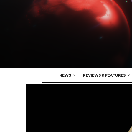
NEWS
REVIEWS & FEATURES