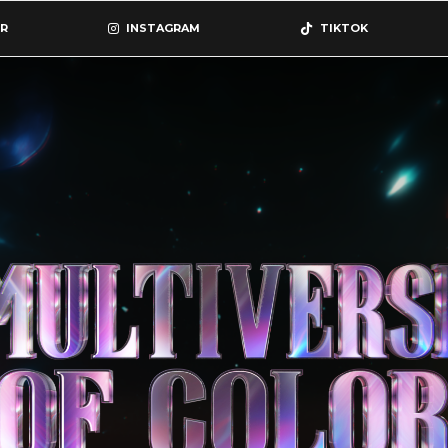
R
INSTAGRAM
TIKTOK