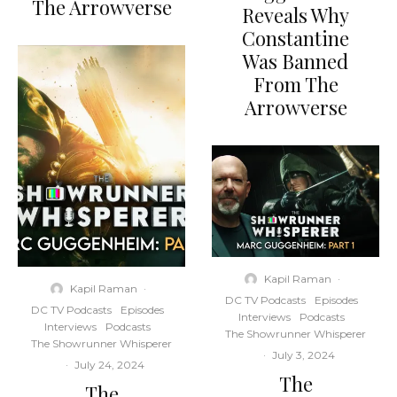
The Arrowverse
Reveals Why
Constantine
Was Banned
From The
Arrowverse
Kapil Raman
·
Kapil Raman
·
DC TV Podcasts
Episodes
DC TV Podcasts
Episodes
Interviews
Podcasts
Interviews
Podcasts
The Showrunner Whisperer
The Showrunner Whisperer
·
July 3, 2024
·
July 24, 2024
The
The