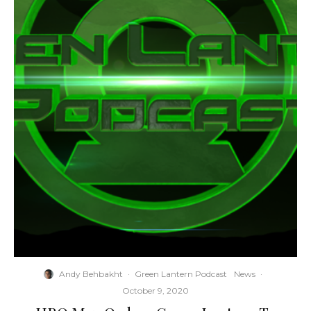
Andy Behbakht
·
Green Lantern Podcast
News
·
October 9, 2020