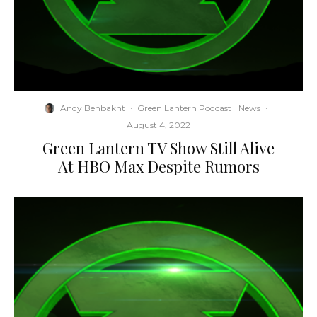
Andy Behbakht
·
Green Lantern Podcast
News
·
August 4, 2022
Green Lantern TV Show Still Alive
At HBO Max Despite Rumors