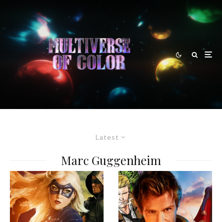
Latest
Marc Guggenheim