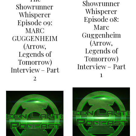
Showrunner
Showrunner
Whisperer
Whisperer
Episode 08:
Episode 09:
Marc
MARC
Guggenheim
GUGGENHEIM
(Arrow,
(Arrow,
Legends of
Legends of
Tomorrow)
Tomorrow)
Interview – Part
Interview – Part
1
2