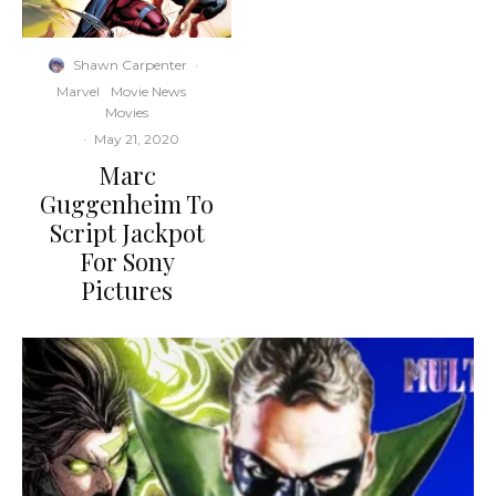
Shawn Carpenter
·
Marvel
Movie News
Movies
·
May 21, 2020
Marc
Guggenheim To
Script Jackpot
For Sony
Pictures