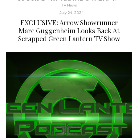
TV News
·
July 24, 2024
EXCLUSIVE: Arrow Showrunner
Marc Guggenheim Looks Back At
Scrapped Green Lantern TV Show