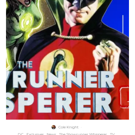
Cole Knight
·
DC
Exclusives
News
The Showrunner Whisperer
TV