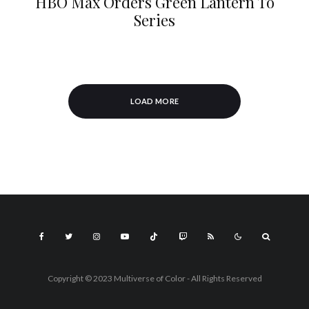
HBO Max Orders Green Lantern To
Series
LOAD MORE
Copyright © 2023 Multiverse of Color - All Rights Reserved