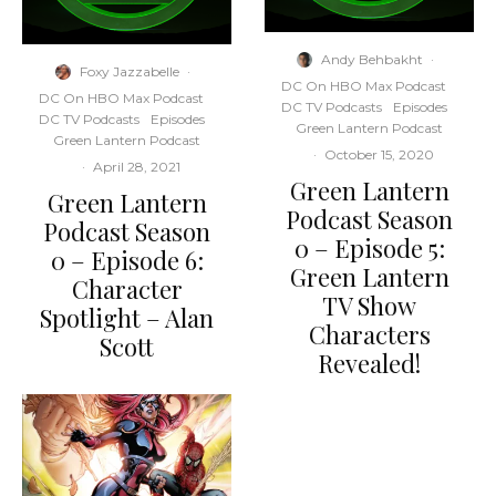
Andy Behbakht
·
Foxy Jazzabelle
·
DC On HBO Max Podcast
DC On HBO Max Podcast
DC TV Podcasts
Episodes
DC TV Podcasts
Episodes
Green Lantern Podcast
Green Lantern Podcast
·
October 15, 2020
·
April 28, 2021
Green Lantern
Green Lantern
Podcast Season
Podcast Season
0 – Episode 5:
0 – Episode 6:
Green Lantern
Character
TV Show
Spotlight – Alan
Characters
Scott
Revealed!