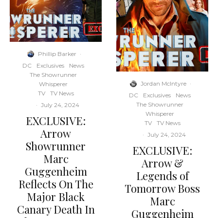
Phillip Barker
·
DC
Exclusives
News
The Showrunner
Jordan McIntyre
·
Whisperer
TV
TV News
DC
Exclusives
News
The Showrunner
·
July 24, 2024
Whisperer
EXCLUSIVE:
TV
TV News
Arrow
·
July 24, 2024
Showrunner
EXCLUSIVE:
Marc
Arrow &
Guggenheim
Legends of
Reflects On The
Tomorrow Boss
Major Black
Marc
Canary Death In
Guggenheim