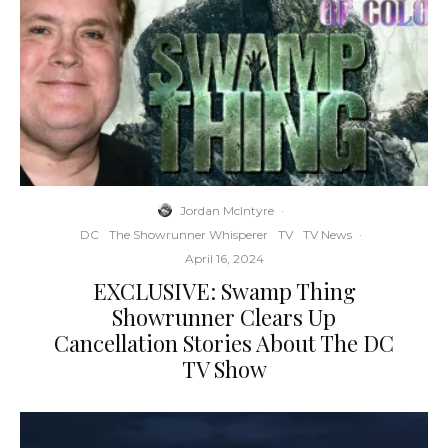
Jordan McIntyre
·
DC
The Showrunner Whisperer
TV
TV News
·
April 16, 2024
EXCLUSIVE: Swamp Thing
Showrunner Clears Up
Cancellation Stories About The DC
TV Show