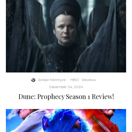
Jordan McIntyre
·
HBO
Reviews
·
December 24, 2024
Dune: Prophecy Season 1 Review!