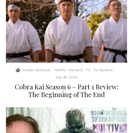
Jordan McIntyre
·
Netflix
Reviews
TV
TV Reviews
·
July 18, 2024
Cobra Kai Season 6 – Part 1 Review:
The Beginning of The End