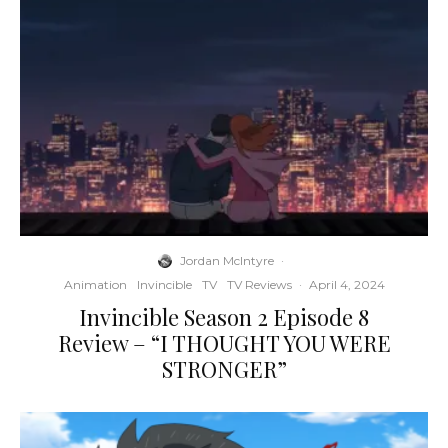
Jordan McIntyre
·
Animation
Invincible
TV
TV Reviews
·
April 4, 2024
Invincible Season 2 Episode 8
Review – “I THOUGHT YOU WERE
STRONGER”