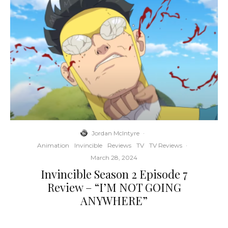
Jordan McIntyre
·
Animation
Invincible
Reviews
TV
TV Reviews
·
March 28, 2024
Invincible Season 2 Episode 7
Review – “I’M NOT GOING
ANYWHERE”