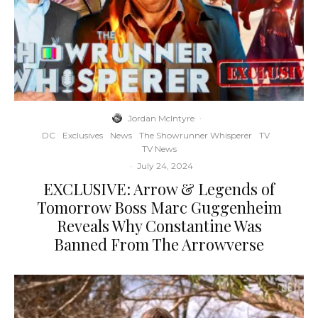
Jordan McIntyre
·
DC
Exclusives
News
The Showrunner Whisperer
TV
TV News
·
July 24, 2024
EXCLUSIVE: Arrow & Legends of
Tomorrow Boss Marc Guggenheim
Reveals Why Constantine Was
Banned From The Arrowverse