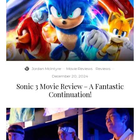
Jordan McIntyre
·
Movie Reviews
Reviews
·
December 20, 2024
Sonic 3 Movie Review – A Fantastic
Continuation!