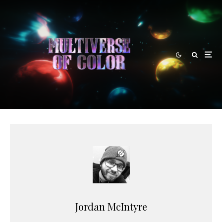
Jordan McIntyre