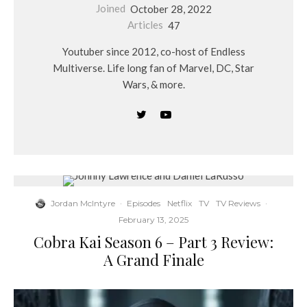
Joined
October 28, 2022
Articles
47
Youtuber since 2012, co-host of Endless
Multiverse. Life long fan of Marvel, DC, Star
Wars, & more.
Jordan McIntyre
·
Episodes
Netflix
TV
TV Reviews
·
February 13, 2025
Cobra Kai Season 6 – Part 3 Review:
A Grand Finale