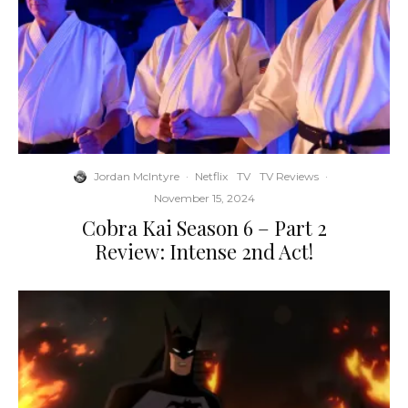
Jordan McIntyre
·
Netflix
TV
TV Reviews
·
November 15, 2024
Cobra Kai Season 6 – Part 2
Review: Intense 2nd Act!