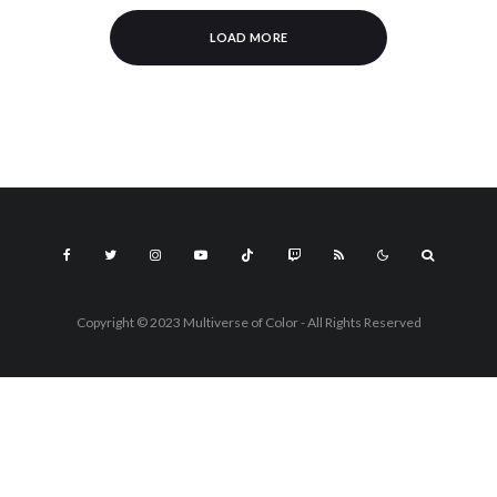
LOAD MORE
Copyright © 2023 Multiverse of Color - All Rights Reserved