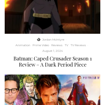
Jordan McIntyre
·
Animation
Prime Video
Reviews
TV
TV Reviews
·
August 1, 2024
Batman: Caped Crusader Season 1
Review – A Dark Period Piece