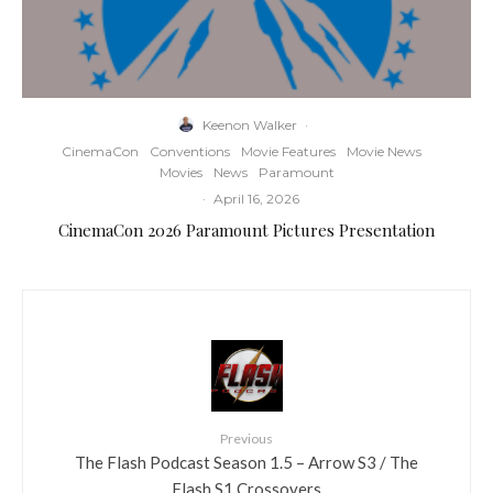
Keenon Walker
·
CinemaCon
Conventions
Movie Features
Movie News
Movies
News
Paramount
·
April 16, 2026
CinemaCon 2026 Paramount Pictures Presentation
Previous
The Flash Podcast Season 1.5 – Arrow S3 / The
Flash S1 Crossovers