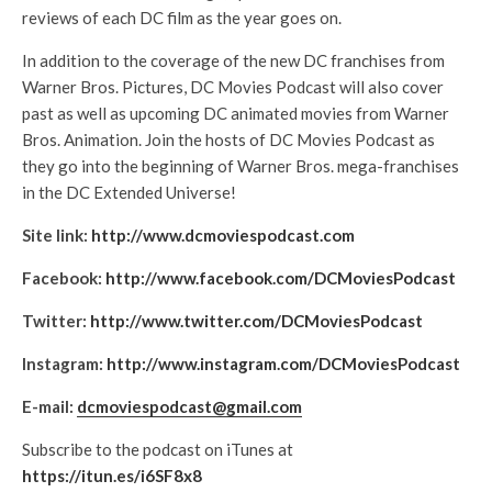
reviews of each DC film as the year goes on.
In addition to the coverage of the new DC franchises from
Warner Bros. Pictures, DC Movies Podcast will also cover
past as well as upcoming DC animated movies from Warner
Bros. Animation. Join the hosts of DC Movies Podcast as
they go into the beginning of Warner Bros. mega-franchises
in the DC Extended Universe!
Site link:
http://www.dcmoviespodcast.com
Facebook:
http://www.facebook.com/DCMoviesPodcast
Twitter:
http://www.twitter.com/DCMoviesPodcast
Instagram:
http://www.instagram.com/DCMoviesPodcast
E-mail:
dcmoviespodcast@gmail.com
Subscribe to the podcast on iTunes at
https://itun.es/i6SF8x8