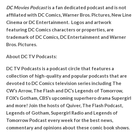
DC Movies Podcast
is a fan dedicated podcast and is not
affiliated with DC Comics, Warner Bros. Pictures, New Line
Cinema or DC Entertainment. Logos and artwork
featuring DC Comics characters or properties, are
trademark of DC Comics, DC Entertainment and Warner
Bros. Pictures.
About DC TV Podcasts:
DC TV Podcasts is a podcast circle that features a
collection of high-quality and popular podcasts that are
devoted to DC Comics television series including The
CW’s Arrow, The Flash and DC’s Legends of Tomorrow,
FOX’s Gotham, CBS’s upcoming superhero drama Supergirl
and more! Join the hosts of Quiver, The Flash Podcast,
Legends of Gotham, Supergirl Radio and Legends of
Tomorrow Podcast every week for the best news,
commentary and opinions about these comic book shows.