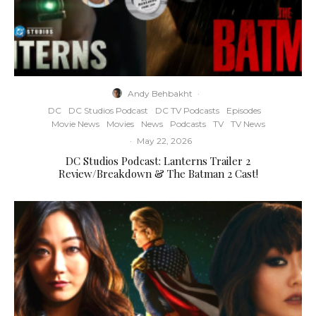
Andy Behbakht
·
DC
DC Studios Podcast
DC TV Podcasts
Episodes
Movie News
Movies
News
Podcasts
TV
TV News
·
May 22, 2026
DC Studios Podcast: Lanterns Trailer 2
Review/Breakdown & The Batman 2 Cast!