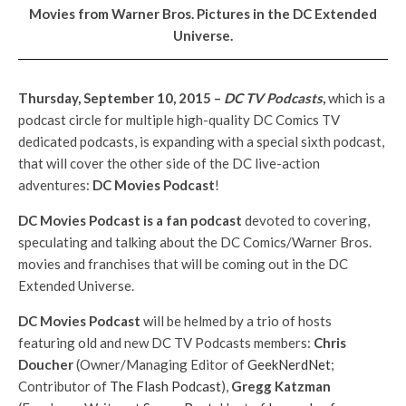
Movies from Warner Bros. Pictures in the DC Extended
Universe
.
Thursday, September 10, 2015 –
DC TV Podcasts
,
which is a
podcast circle for multiple high-quality DC Comics TV
dedicated podcasts, is expanding with a special sixth podcast,
that will cover the other side of the DC live-action
adventures:
DC Movies Podcast
!
DC Movies Podcast is a fan podcast
devoted to covering,
speculating and talking about the DC Comics/Warner Bros.
movies and franchises that will be coming out in the DC
Extended Universe.
DC Movies Podcast
will be helmed by a trio of hosts
featuring old and new DC TV Podcasts members:
Chris
Doucher
(Owner/Managing Editor of
GeekNerdNet
;
Contributor of
The Flash Podcast
),
Gregg Katzman