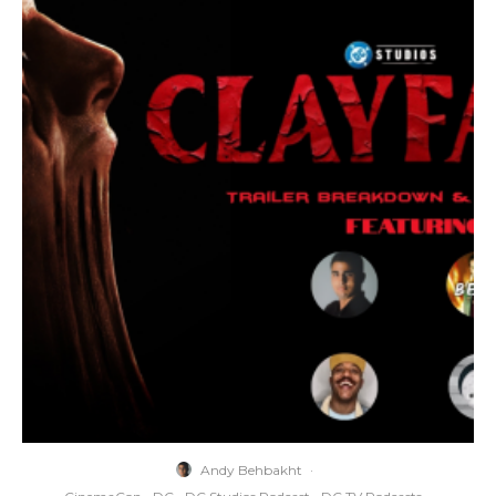
Andy Behbakht
·