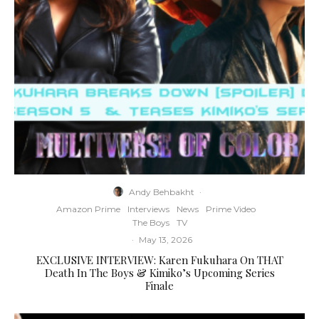
Andy Behbakht
·
Amazon Prime
Interviews
News
Prime Video
The Boys
TV
·
May 13, 2026
EXCLUSIVE INTERVIEW: Karen Fukuhara On THAT
Death In The Boys & Kimiko’s Upcoming Series
Finale