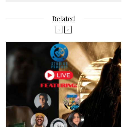
Related