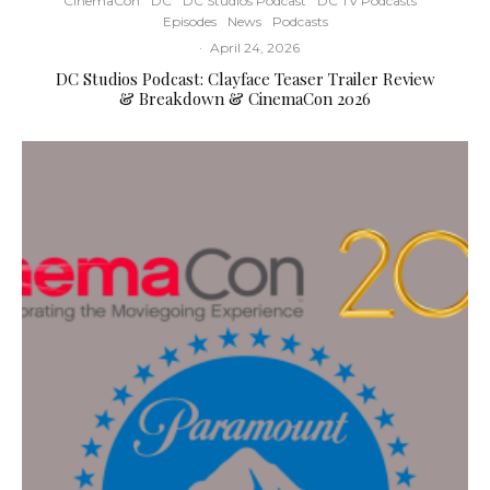
CinemaCon
DC
DC Studios Podcast
DC TV Podcasts
Episodes
News
Podcasts
·
April 24, 2026
DC Studios Podcast: Clayface Teaser Trailer Review
& Breakdown & CinemaCon 2026