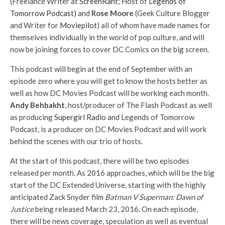
(Freelance Writer at
ScreenRant
; Host of
Legends of
Tomorrow Podcast
) and
Rose Moore
(Geek Culture Blogger
and Writer for
Moviepilot
) all of whom have made names for
themselves individually in the world of pop culture, and will
now be joining forces to cover DC Comics on the big screen.
This podcast will begin at the end of September with an
episode zero where you will get to know the hosts better as
well as how DC Movies Podcast will be working each month.
Andy Behbakht
, host/producer of The Flash Podcast as well
as producing
Supergirl Radio
and Legends of Tomorrow
Podcast, is a producer on DC Movies Podcast and will work
behind the scenes with our trio of hosts.
At the start of this podcast, there will be two episodes
released per month. As 2016 approaches, which will be the big
start of the DC Extended Universe, starting with the highly
anticipated Zack Snyder film
Batman V Superman: Dawn of
Justice
being released March 23, 2016. On each episode,
there will be news coverage, speculation as well as eventual