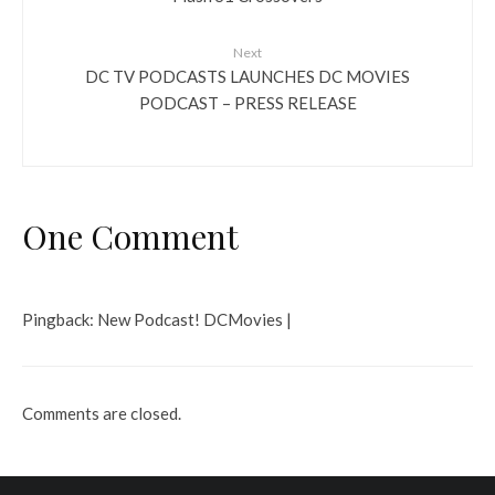
Next
DC TV PODCASTS LAUNCHES DC MOVIES
PODCAST – PRESS RELEASE
One Comment
Pingback:
New Podcast! DCMovies |
Comments are closed.