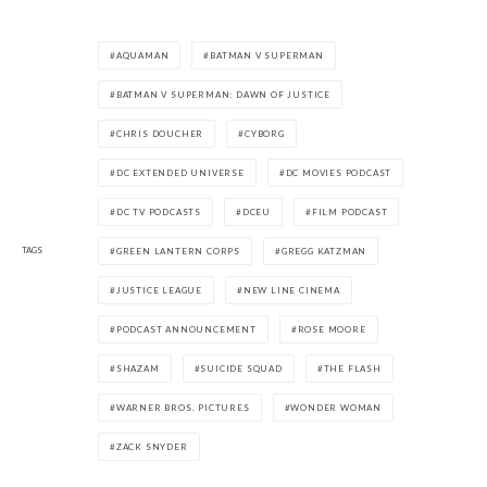
AQUAMAN
BATMAN V SUPERMAN
BATMAN V SUPERMAN: DAWN OF JUSTICE
CHRIS DOUCHER
CYBORG
DC EXTENDED UNIVERSE
DC MOVIES PODCAST
DC TV PODCASTS
DCEU
FILM PODCAST
TAGS
GREEN LANTERN CORPS
GREGG KATZMAN
JUSTICE LEAGUE
NEW LINE CINEMA
PODCAST ANNOUNCEMENT
ROSE MOORE
SHAZAM
SUICIDE SQUAD
THE FLASH
WARNER BROS. PICTURES
WONDER WOMAN
ZACK SNYDER