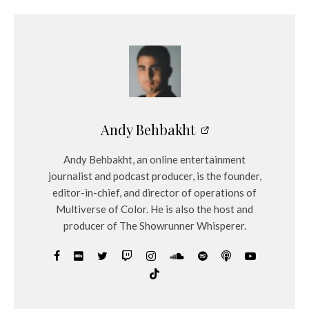
Andy Behbakht
Andy Behbakht, an online entertainment
journalist and podcast producer, is the founder,
editor-in-chief, and director of operations of
Multiverse of Color. He is also the host and
producer of The Showrunner Whisperer.