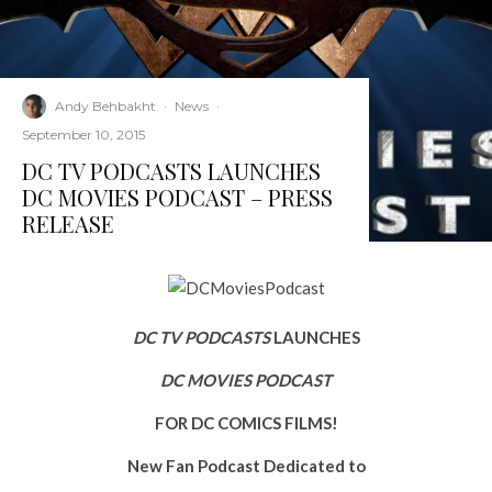
Andy Behbakht
·
News
·
September 10, 2015
DC TV PODCASTS LAUNCHES
DC MOVIES PODCAST – PRESS
RELEASE
DC TV PODCASTS
LAUNCHES
DC MOVIES PODCAST
FOR DC COMICS FILMS!
New Fan Podcast Dedicated to