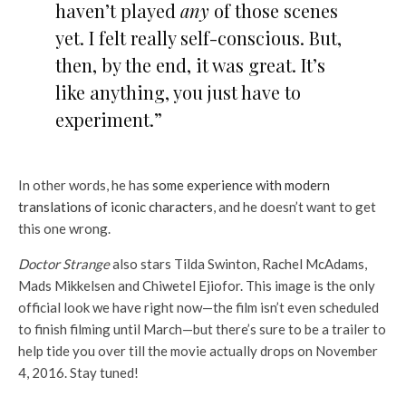
haven’t played
any
of those scenes
yet. I felt really self-conscious. But,
then, by the end, it was great. It’s
like anything, you just have to
experiment.”
In other words, he has
some experience with modern
translations of iconic characters
, and he doesn’t want to get
this one wrong.
Doctor Strange
also stars Tilda Swinton, Rachel McAdams,
Mads Mikkelsen and Chiwetel Ejiofor. This image is the only
official look we have right now—the film isn’t even scheduled
to finish filming until March—but there’s sure to be a trailer to
help tide you over till the movie actually drops on November
4, 2016. Stay tuned!