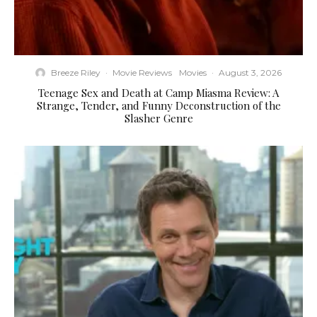
Breeze Riley
·
Movie Reviews
Movies
·
August 3, 2026
Teenage Sex and Death at Camp Miasma Review: A
Strange, Tender, and Funny Deconstruction of the
Slasher Genre