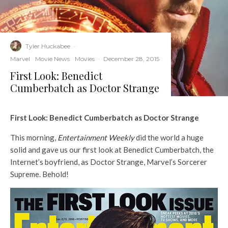
Tyler Huckabee
·
Marvel
Movie News
Movies
·
December 28, 2015
First Look: Benedict
Cumberbatch as Doctor Strange
First Look: Benedict Cumberbatch as Doctor Strange
This morning,
Entertainment Weekly
did the world a huge
solid and gave us our first look at Benedict Cumberbatch, the
Internet’s boyfriend, as Doctor Strange, Marvel’s Sorcerer
Supreme. Behold!