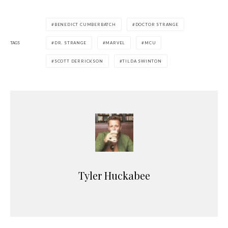
BENEDICT CUMBERBATCH
DOCTOR STRANGE
TAGS
DR. STRANGE
MARVEL
MCU
SCOTT DERRICKSON
TILDA SWINTON
Tyler Huckabee