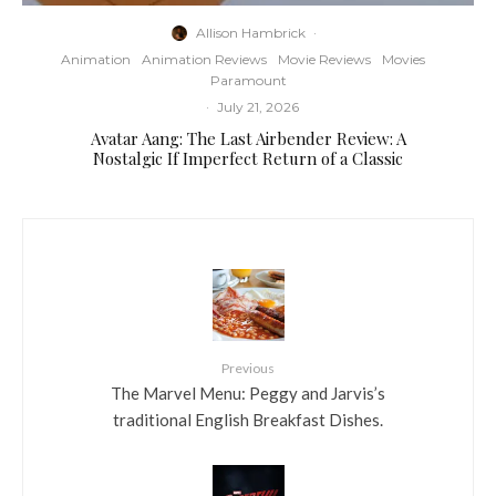
Allison Hambrick
·
Animation
Animation Reviews
Movie Reviews
Movies
Paramount
·
July 21, 2026
Avatar Aang: The Last Airbender Review: A
Nostalgic If Imperfect Return of a Classic
Previous
The Marvel Menu: Peggy and Jarvis’s
traditional English Breakfast Dishes.