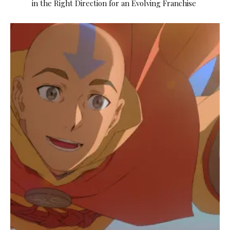
in the Right Direction for an Evolving Franchise