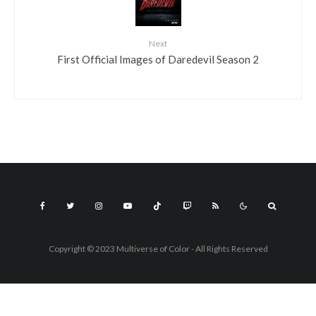
Next
First Official Images of Daredevil Season 2
Copyright © 2023 Multiverse of Color - All Rights Reserved