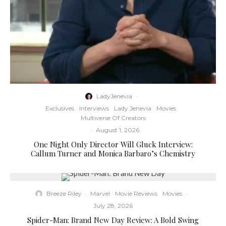
LadyJenevia
·
Exclusives
Interviews
Lady Jenevia
Movies
Multiverse Of Creators
·
August 1, 2026
One Night Only Director Will Gluck Interview:
Callum Turner and Monica Barbaro’s Chemistry
Breeze Riley
·
Marvel
Movie Reviews
Movies
·
July 28, 2026
Spider-Man: Brand New Day Review: A Bold Swing