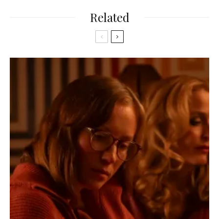
Related