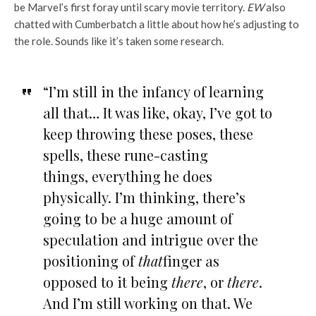
be Marvel’s first foray until scary movie territory.
EW
also
chatted with Cumberbatch a little about how he’s adjusting to
the role. Sounds like it’s taken some research.
“I’m still in the infancy of learning
all that… It was like, okay, I’ve got to
keep throwing these poses, these
spells, these rune-casting
things, everything he does
physically. I’m thinking, there’s
going to be a huge amount of
speculation and intrigue over the
positioning of
that
finger as
opposed to it being
there
, or
there
.
And I’m still working on that. We