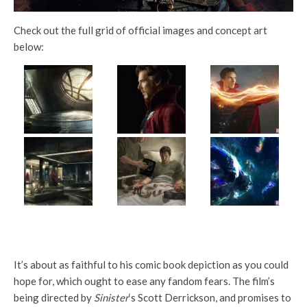
Check out the full grid of official images and concept art
below:
It’s about as faithful to his comic book depiction as you could
hope for, which ought to ease any fandom fears. The film’s
being directed by
Sinister
‘s Scott Derrickson, and promises to