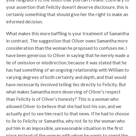
your assertion that Felicity doesn’t deserve disclosure, this is
certainly something that should give her the right to make an
informed decision.
What makes this more baffling is your treatment of Samantha
in contrast. The suggestion that Oliver owes Samantha more
consideration than the woman he proposed to confuses me. I
have been generous to Oliver in saying that he merely made a
lie of omission or misdirection, because it was stated that he
has had something of an ongoing relationship with William to
varying degrees of both certainty and depth, and that would
have necessarily involved telling lies directly to Felicity. But
what makes Samantha more deserving of Oliver’s respect
than Felicity is of Oliver’s honesty? This is a woman who
allowed Oliver to believe that she had lost his son, and we
actually got to see him react to that news. If he had to choose
to lie to Felicity or Samantha, why not lie to the woman who
put him in an impossible, unreasonable situation in the first
place instead of the woman with whom he wants to spend the