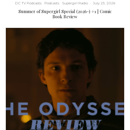
DC TV Podcasts
Podcasts
Supergirl Radio
·
July 23, 2026
Summer of Supergirl Special (2026-) #1 | Comic
Book Review