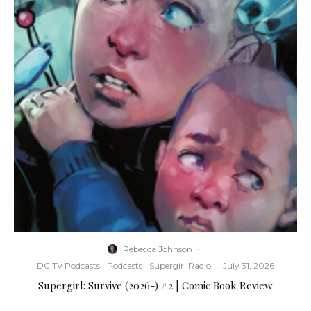
Rebecca Johnson
·
DC TV Podcasts
Podcasts
Supergirl Radio
·
July 31, 2026
Supergirl: Survive (2026-) #2 | Comic Book Review