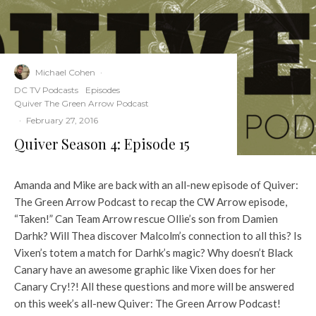
Michael Cohen
·
DC TV Podcasts
Episodes
Quiver The Green Arrow Podcast
·
February 27, 2016
Quiver Season 4: Episode 15
Amanda and Mike are back with an all-new episode of Quiver:
The Green Arrow Podcast to recap the CW Arrow episode,
“Taken!” Can Team Arrow rescue Ollie’s son from Damien
Darhk? Will Thea discover Malcolm’s connection to all this? Is
Vixen’s totem a match for Darhk’s magic? Why doesn’t Black
Canary have an awesome graphic like Vixen does for her
Canary Cry!?! All these questions and more will be answered
on this week’s all-new Quiver: The Green Arrow Podcast!