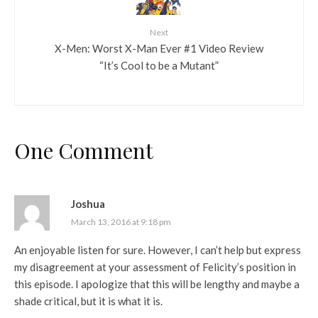
Next
X-Men: Worst X-Man Ever #1 Video Review
“It’s Cool to be a Mutant”
One Comment
Joshua
March 13, 2016 at 9:18 pm
An enjoyable listen for sure. However, I can’t help but express
my disagreement at your assessment of Felicity’s position in
this episode. I apologize that this will be lengthy and maybe a
shade critical, but it is what it is.