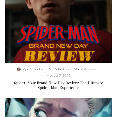
Kyle Noronha
·
DC TV Podcasts
Movie Reviews
·
August 3, 2026
Spider-Man: Brand New Day Review: The Ultimate
Spider-Man Experience