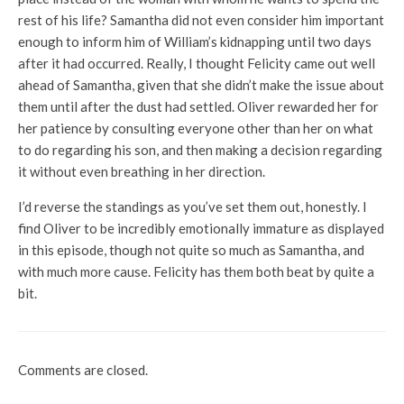
rest of his life? Samantha did not even consider him important
enough to inform him of William’s kidnapping until two days
after it had occurred. Really, I thought Felicity came out well
ahead of Samantha, given that she didn’t make the issue about
them until after the dust had settled. Oliver rewarded her for
her patience by consulting everyone other than her on what
to do regarding his son, and then making a decision regarding
it without even breathing in her direction.
I’d reverse the standings as you’ve set them out, honestly. I
find Oliver to be incredibly emotionally immature as displayed
in this episode, though not quite so much as Samantha, and
with much more cause. Felicity has them both beat by quite a
bit.
Comments are closed.