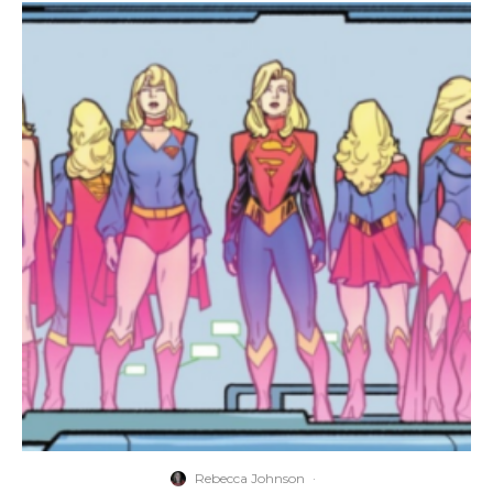
Rebecca Johnson
·