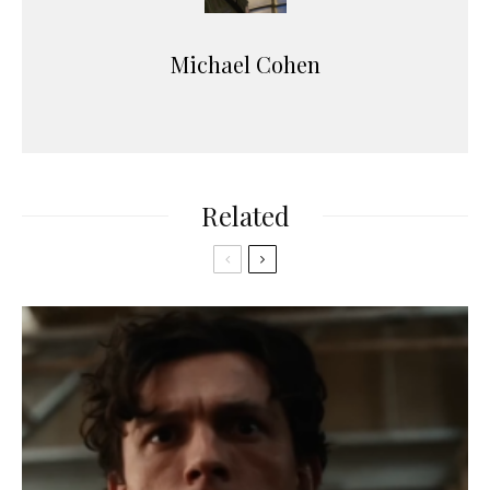
Michael Cohen
Related