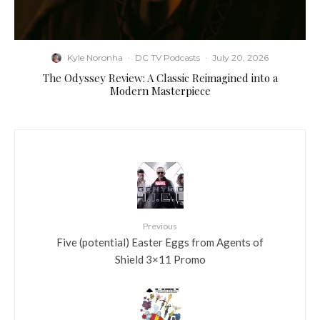
Kyle Noronha
·
DC TV Podcasts
·
July 20, 2026
The Odyssey Review: A Classic Reimagined into a
Modern Masterpiece
Previous
Five (potential) Easter Eggs from Agents of
Shield 3×11 Promo