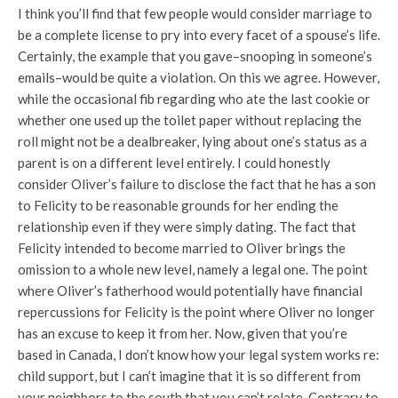
I think you’ll find that few people would consider marriage to
be a complete license to pry into every facet of a spouse’s life.
Certainly, the example that you gave–snooping in someone’s
emails–would be quite a violation. On this we agree. However,
while the occasional fib regarding who ate the last cookie or
whether one used up the toilet paper without replacing the
roll might not be a dealbreaker, lying about one’s status as a
parent is on a different level entirely. I could honestly
consider Oliver’s failure to disclose the fact that he has a son
to Felicity to be reasonable grounds for her ending the
relationship even if they were simply dating. The fact that
Felicity intended to become married to Oliver brings the
omission to a whole new level, namely a legal one. The point
where Oliver’s fatherhood would potentially have financial
repercussions for Felicity is the point where Oliver no longer
has an excuse to keep it from her. Now, given that you’re
based in Canada, I don’t know how your legal system works re:
child support, but I can’t imagine that it is so different from
your neighbors to the south that you can’t relate. Contrary to