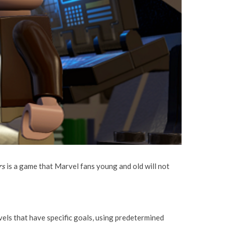
rs
is a game that Marvel fans young and old will not
els that have specific goals, using predetermined