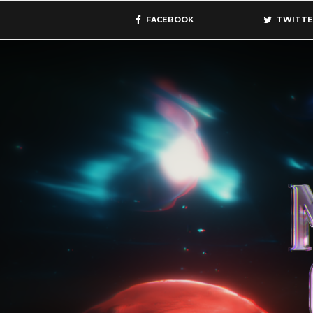
FACEBOOK
TWITTE