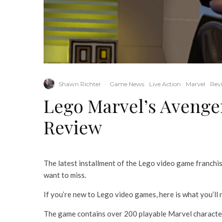
Shawn Richter
·
Game News
Live Action
Marvel
Rev
Lego Marvel’s Avenge
Review
The latest installment of the Lego video game franchise
want to miss.
If you’re new to Lego video games, here is what you’ll
The game contains over 200 playable Marvel characters,