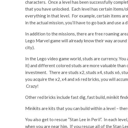
characters. Once a level has been successfully complet
that you have unlocked. Each level has certain items/ob
everything in that level. For example, certain items are
in the actual mission, you’ll have to go back and use a
In addition to the missions, there are free roaming a
Lego Marvel game will already know their way around th
city).
In the Lego video game world, studs are currency. You a
it) and different colored studs are more valuable than
investment. There are studs x2, studs x4, studs x6, stu
you acquire the x2, x4 and x6 red bricks, you will accum
Crazy!
Other red bricks include fast dig, fast build, minikit find
Minikits are kits that you can build within a level – the
You also get to rescue “Stan Lee in Peril”. In each level
when you are near him. If you rescue all of the Stan Le