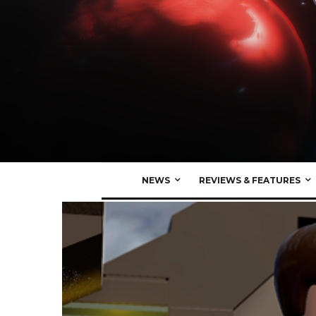
NEWS
REVIEWS & FEATURES