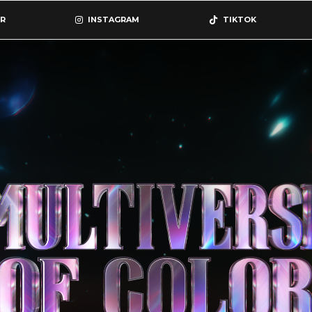
R
INSTAGRAM
TIKTOK