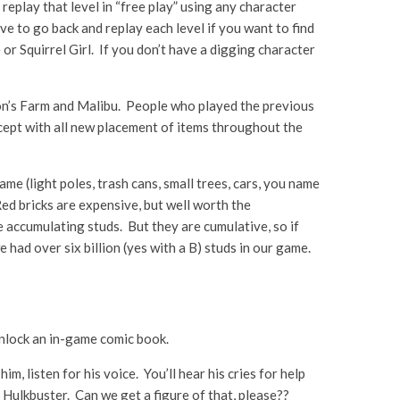
eplay that level in “free play” using any character
ve to go back and replay each level if you want to find
 or Squirrel Girl. If you don’t have a digging character
ton’s Farm and Malibu. People who played the previous
xcept with all new placement of items throughout the
e (light poles, trash cans, small trees, cars, you name
ed bricks are expensive, but well worth the
e accumulating studs. But they are cumulative, so if
 had over six billion (yes with a B) studs in our game.
l unlock an in-game comic book.
m, listen for his voice. You’ll hear his cries for help
e Hulkbuster. Can we get a figure of that, please??