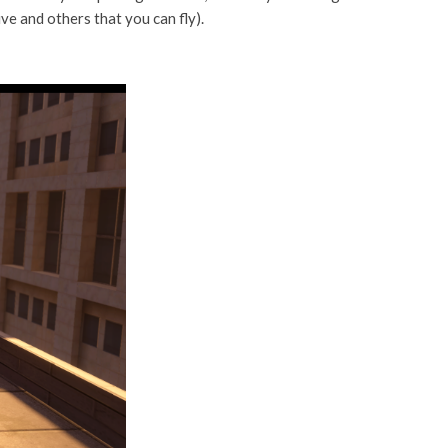
ve and others that you can fly).