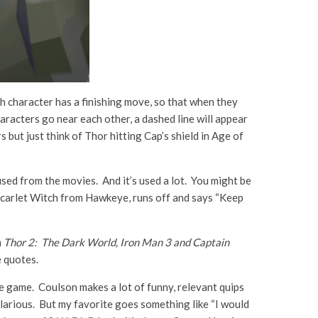
 character has a finishing move, so that when they
racters go near each other, a dashed line will appear
but just think of Thor hitting Cap’s shield in Age of
 used from the movies. And it’s used a lot. You might be
es Scarlet Witch from Hawkeye, runs off and says “Keep
m
Thor 2: The Dark World, Iron Man 3 and Captain
e quotes.
he game. Coulson makes a lot of funny, relevant quips
larious. But my favorite goes something like “I would