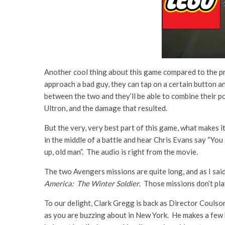
Another cool thing about this game compared to the pr
approach a bad guy, they can tap on a certain button a
between the two and they’ll be able to combine their po
Ultron, and the damage that resulted.
But the very, very best part of this game, what makes it
in the middle of a battle and hear Chris Evans say “You
up, old man”. The audio is right from the movie.
The two Avengers missions are quite long, and as I sai
America: The Winter Soldier
. Those missions don’t pla
To our delight, Clark Gregg is back as Director Coulso
as you are buzzing about in New York. He makes a few 