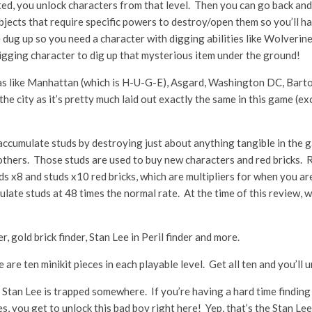
ed, you unlock characters from that level. Then you can go back and r
jects that require specific powers to destroy/open them so you’ll ha
 dug up so you need a character with digging abilities like Wolverine
 digging character to dig up that mysterious item under the ground!
reas like Manhattan (which is H-U-G-E), Asgard, Washington DC, Bar
e city as it’s pretty much laid out exactly the same in this game (e
ccumulate studs by destroying just about anything tangible in the gam
 others. Those studs are used to buy new characters and red bricks. R
ds x8 and studs x10 red bricks, which are multipliers for when you ar
ulate studs at 48 times the normal rate. At the time of this review, we
er, gold brick finder, Stan Lee in Peril finder and more.
re are ten minikit pieces in each playable level. Get all ten and you’l
, Stan Lee is trapped somewhere. If you’re having a hard time finding hi
es, you get to unlock this bad boy right here! Yep, that’s the Stan Le