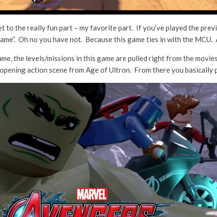
et to the really fun part – my favorite part. If you’ve played the p
game”. Oh no you have not. Because this game ties in with the MCU. A
e, the levels/missions in this game are pulled right from the movie
opening action scene from Age of Ultron. From there you basically pl