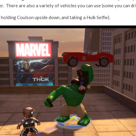
. There are also a variety of vehicles you can use (some you can dri
 holding Coulson upside down, and taking a Hulk Selfie).