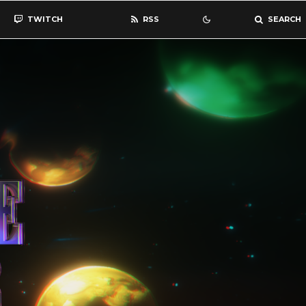
TWITCH
RSS
SEARCH