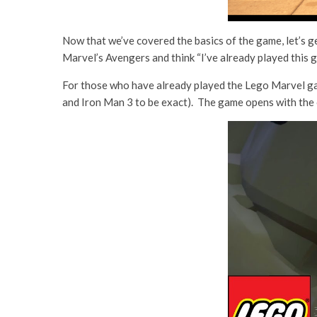
Now that we’ve covered the basics of the game, let’s g
Marvel’s Avengers and think “I’ve already played this 
For those who have already played the Lego Marvel gam
and Iron Man 3 to be exact). The game opens with the 