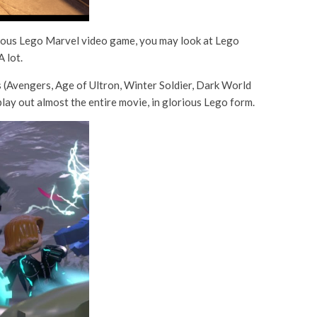
revious Lego Marvel video game, you may look at Lego
 lot.
s (Avengers, Age of Ultron, Winter Soldier, Dark World
ay out almost the entire movie, in glorious Lego form.