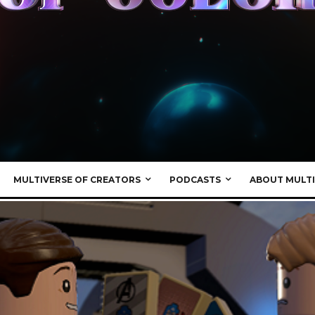
MULTIVERSE OF CREATORS
PODCASTS
ABOUT MULTI