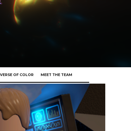
VERSE OF COLOR
MEET THE TEAM