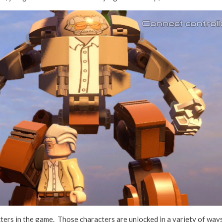
ers in the game. Those characters are unlocked in a variety of way