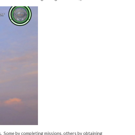
s. Some by completing missions, others by obtaining