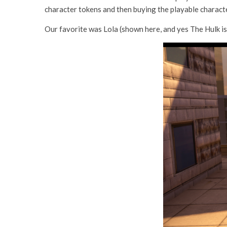
character tokens and then buying the playable character
Our favorite was Lola (shown here, and yes The Hulk is