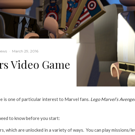
iews
·
March 29, 2016
rs Video Game
 is one of particular interest to Marvel fans.
Lego Marvel’s Avenge
 need to know before you start:
 which are unlocked in a variety of ways. You can play missions/lev