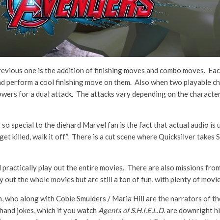
evious one is the addition of finishing moves and combo moves. Each
nd perform a cool finishing move on them. Also when two playable cha
wers for a dual attack. The attacks vary depending on the characters 
 so special to the diehard Marvel fan is the fact that actual audio is
 get killed, walk it off”. There is a cut scene where Quicksilver tak
d practically play out the entire movies. There are also missions fro
y out the whole movies but are still a ton of fun, with plenty of movi
n, who along with Cobie Smulders / Maria Hill are the narrators of t
hand jokes, which if you watch
Agents of S.H.I.E.L.D.
are downright hi