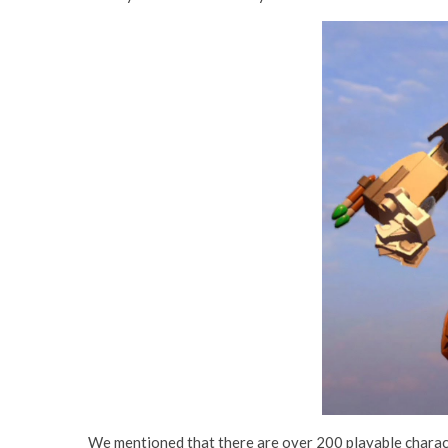
We mentioned that there are over 200 playable charact