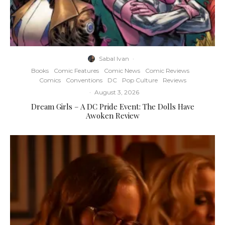
Sabal Ivan
·
Books
Comic Features
Comic News
Comic Reviews
Comics
Conventions
DC
Pop Culture
Reviews
·
August 3, 2026
Dream Girls – A DC Pride Event: The Dolls Have
Awoken Review