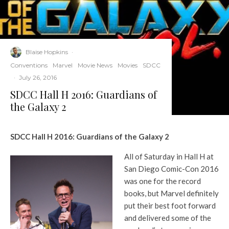
Blaise Hopkins
·
Conventions
Marvel
Movie News
Movies
SDCC
·
July 26, 2016
SDCC Hall H 2016: Guardians of
the Galaxy 2
SDCC Hall H 2016: Guardians of the Galaxy 2
All of Saturday in Hall H at
San Diego Comic-Con 2016
was one for the record
books, but Marvel definitely
put their best foot forward
and delivered some of the