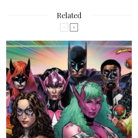
Related