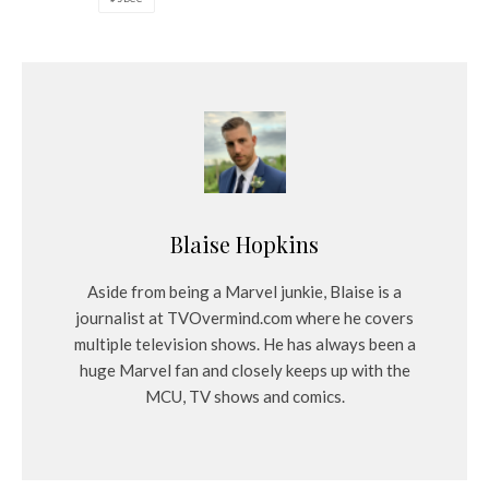
Blaise Hopkins
Aside from being a Marvel junkie, Blaise is a
journalist at TVOvermind.com where he covers
multiple television shows. He has always been a
huge Marvel fan and closely keeps up with the
MCU, TV shows and comics.