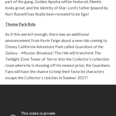
part of the gang, Golden Ayesha will be featured, Mantis
looks great, and the identity of Star-Lord’s father (played by
Kurt Russell) has finally been revealed to be Ego!
Theme Park Ride
As if this weren’t enough, there was an additional
announcement from Kevin Feige about a new ride coming to
Disney California Adventure Park called
Guardians of the
Galaxy – Mission: Breakout!
The ride will transform The
Twilight Zone Tower of Terror into the Collector’s collection
room where he is showing off his newest prize; the Guardians.
Fans will have the chance to help their favorite characters
escape the Collector’s clutches in Summer 2017!