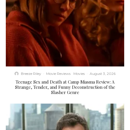
Breeze Riley
·
Movie Reviews
Movies
·
August 3, 2026
Teenage Sex and Death at Camp Miasma Review: A
Strange, Tender, and Funny Deconstruction of the
Slasher Genre