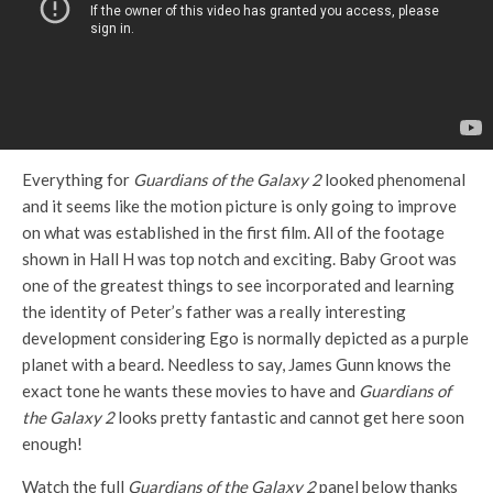
Everything for
Guardians of the Galaxy 2
looked phenomenal
and it seems like the motion picture is only going to improve
on what was established in the first film. All of the footage
shown in Hall H was top notch and exciting. Baby Groot was
one of the greatest things to see incorporated and learning
the identity of Peter’s father was a really interesting
development considering Ego is normally depicted as a purple
planet with a beard. Needless to say, James Gunn knows the
exact tone he wants these movies to have and
Guardians of
the Galaxy 2
looks pretty fantastic and cannot get here soon
enough!
Watch the full
Guardians of the Galaxy 2
panel below thanks