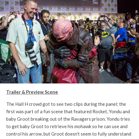
Trailer & Preview Scene
The Hall H crowd got to see two clips during the panel; the
first was part of a fun scene that featured Rocket, Yondu and
baby Groot breaking out of the Ravagers prison. Yondu tries
to get baby Groot to retrieve his mohawk so he can use and
control his arrow, but Groot doesn’t seem to fully understand