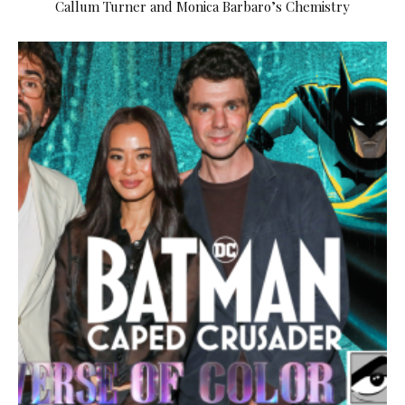
Callum Turner and Monica Barbaro’s Chemistry