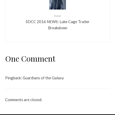
Next
SDCC 2016 NEWS: Luke Cage Trailer
Breakdown
One Comment
Pingback:
Guardians of the Galaxy
Comments are closed.