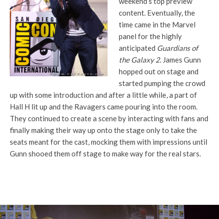
weekend’s top preview
content. Eventually, the
time came in the Marvel
panel for the highly
anticipated
Guardians of
the Galaxy 2
. James Gunn
hopped out on stage and
started pumping the crowd
up with some introduction and after a little while, a part of
Hall H lit up and the Ravagers came pouring into the room.
They continued to create a scene by interacting with fans and
finally making their way up onto the stage only to take the
seats meant for the cast, mocking them with impressions until
Gunn shooed them off stage to make way for the real stars.