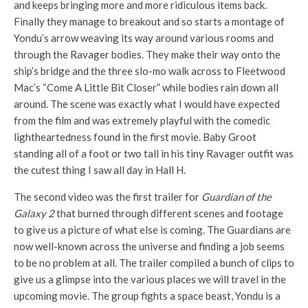
and keeps bringing more and more ridiculous items back.
Finally they manage to breakout and so starts a montage of
Yondu’s arrow weaving its way around various rooms and
through the Ravager bodies. They make their way onto the
ship’s bridge and the three slo-mo walk across to Fleetwood
Mac’s “Come A Little Bit Closer” while bodies rain down all
around. The scene was exactly what I would have expected
from the film and was extremely playful with the comedic
lightheartedness found in the first movie. Baby Groot
standing all of a foot or two tall in his tiny Ravager outfit was
the cutest thing I saw all day in Hall H.
The second video was the first trailer for
Guardian of the
Galaxy 2
that burned through different scenes and footage
to give us a picture of what else is coming. The Guardians are
now well-known across the universe and finding a job seems
to be no problem at all. The trailer compiled a bunch of clips to
give us a glimpse into the various places we will travel in the
upcoming movie. The group fights a space beast, Yondu is a