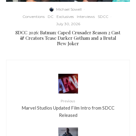
Michael Sowell
·
Conventions
DC
Exclusives
Interviews
SDCC
·
July 30, 2026
SDCC 2026: Batman: Caped Crusader Season 2 Cast
& Creators Tease Darker Gotham and a Brutal
New Joker
Previous
Marvel Studios Updated Film Intro from SDCC
Released