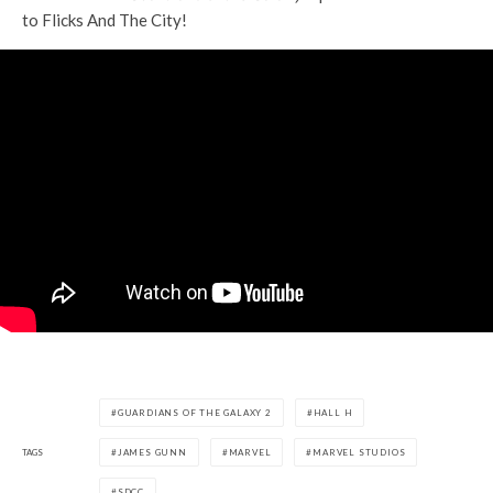
to Flicks And The City!
GUARDIANS OF THE GALAXY 2
HALL H
TAGS
JAMES GUNN
MARVEL
MARVEL STUDIOS
SDCC