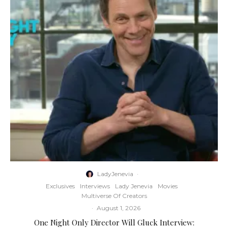
LadyJenevia
·
Exclusives
Interviews
Lady Jenevia
Movies
Multiverse Of Creators
·
August 1, 2026
One Night Only Director Will Gluck Interview: