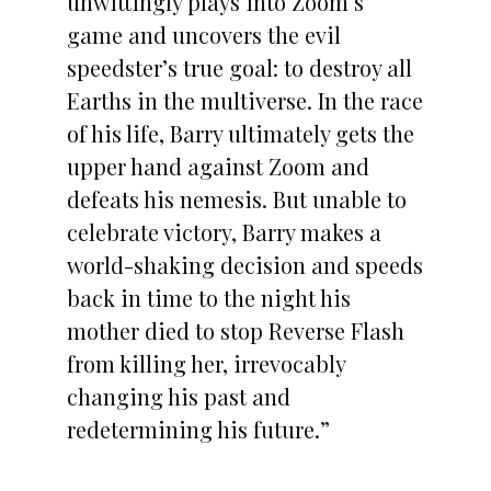
unwittingly plays into Zoom’s
game and uncovers the evil
speedster’s true goal: to destroy all
Earths in the multiverse. In the race
of his life, Barry ultimately gets the
upper hand against Zoom and
defeats his nemesis. But unable to
celebrate victory, Barry makes a
world-shaking decision and speeds
back in time to the night his
mother died to stop Reverse Flash
from killing her, irrevocably
changing his past and
redetermining his future.”