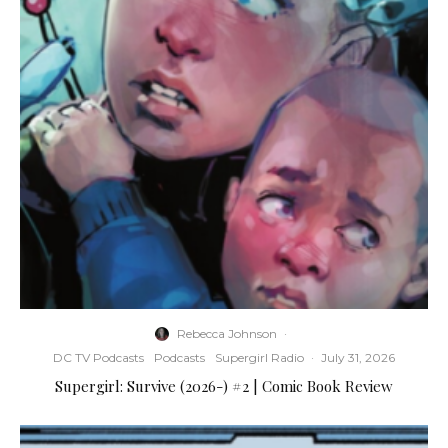
Rebecca Johnson
·
DC TV Podcasts
Podcasts
Supergirl Radio
·
July 31, 2026
Supergirl: Survive (2026-) #2 | Comic Book Review