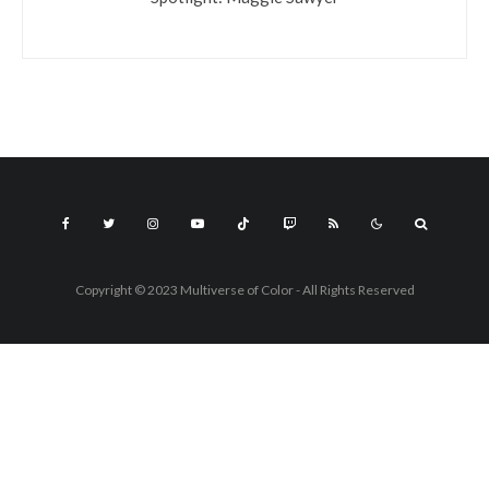
Copyright © 2023 Multiverse of Color - All Rights Reserved