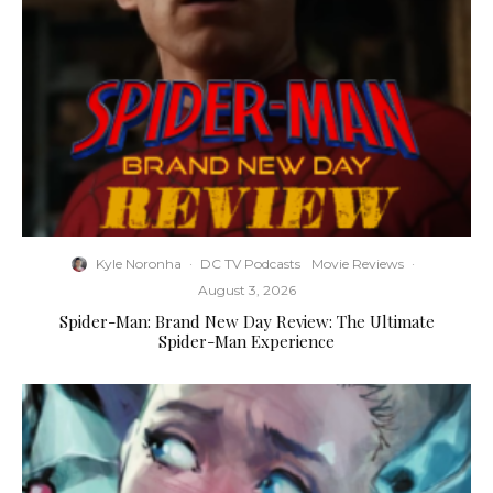
Kyle Noronha
·
DC TV Podcasts
Movie Reviews
·
August 3, 2026
Spider-Man: Brand New Day Review: The Ultimate
Spider-Man Experience