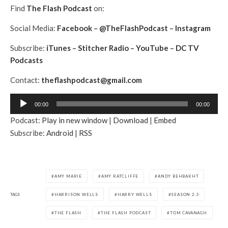
Find
The Flash Podcast
on:
Social Media:
Facebook
–
@TheFlashPodcast
–
Instagram
Subscribe:
iTunes
–
Stitcher Radio
–
YouTube
–
DC TV
Podcasts
Contact:
theflashpodcast@gmail.com
A
00:00
00:00
u
Podcast:
Play in new window
|
Download
|
Embed
d
Subscribe:
Android
|
RSS
i
o
P
l
AMY MARIE
AMY RATCLIFFE
ANDY BEHBAKHT
a
TAGS
HARRISON WELLS
HARRY WELLS
SEASON 2.5
y
e
THE FLASH
THE FLASH PODCAST
TOM CAVANAGH
r