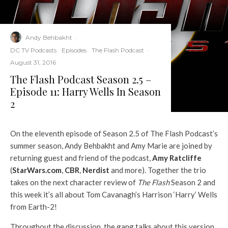
Andy Behbakht
·
DC TV Podcasts
Episodes
The Flash Podcast
·
August 31, 2016
The Flash Podcast Season 2.5 –
Episode 11: Harry Wells In Season
2
On the eleventh episode of Season 2.5 of The Flash Podcast’s
summer season, Andy Behbakht and Amy Marie are joined by
returning guest and friend of the podcast,
Amy Ratcliffe
(
StarWars.com
,
CBR
,
Nerdist
and more). Together the trio
takes on the next character review of
The Flash
Season 2 and
this week it’s all about Tom Cavanagh’s Harrison ‘Harry’ Wells
from Earth-2!
Throughout the discussion, the gang talks about this version