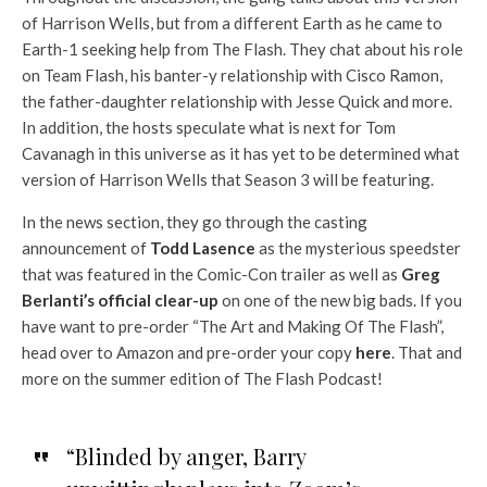
of Harrison Wells, but from a different Earth as he came to
Earth-1 seeking help from The Flash. They chat about his role
on Team Flash, his banter-y relationship with Cisco Ramon,
the father-daughter relationship with Jesse Quick and more.
In addition, the hosts speculate what is next for Tom
Cavanagh in this universe as it has yet to be determined what
version of Harrison Wells that Season 3 will be featuring.
In the news section, they go through the casting
announcement of
Todd Lasence
as the mysterious speedster
that was featured in the Comic-Con trailer as well as
Greg
Berlanti’s official clear-up
on one of the new big bads. If you
have want to pre-order “The Art and Making Of The Flash”,
head over to Amazon and pre-order your copy
here
. That and
more on the summer edition of The Flash Podcast!
“Blinded by anger, Barry