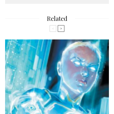
Related