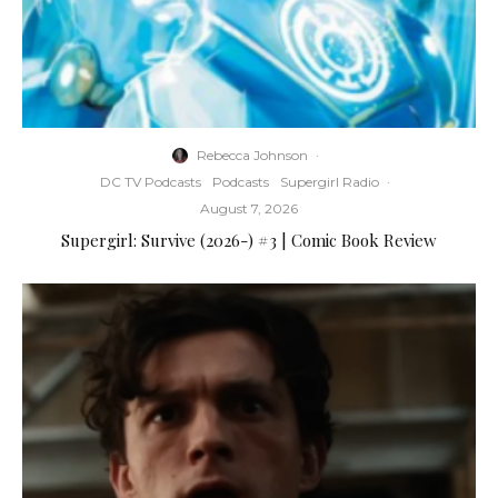
Rebecca Johnson
·
DC TV Podcasts
Podcasts
Supergirl Radio
·
August 7, 2026
Supergirl: Survive (2026-) #3 | Comic Book Review