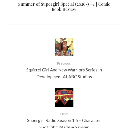
Summer of Supergirl Special (2026-) #1 | Comic
Book Review
Previous
Squirrel Girl And New Warriors Series In
Development At ABC Studios
Next
Supergirl Radio Season 1.5 – Character
Spotlight: Maggie Sawyer