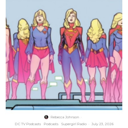
Rebecca Johnson
·
DC TV Podcasts
Podcasts
Supergirl Radio
·
July 23, 2026