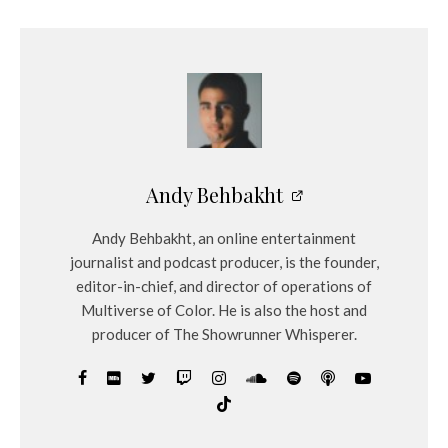
Andy Behbakht
Andy Behbakht, an online entertainment
journalist and podcast producer, is the founder,
editor-in-chief, and director of operations of
Multiverse of Color. He is also the host and
producer of The Showrunner Whisperer.