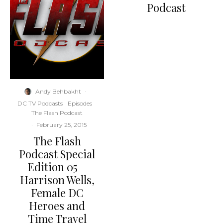
Podcast
Andy Behbakht
·
DC TV Podcasts
Episodes
The Flash Podcast
·
February 25, 2015
The Flash
Podcast Special
Edition 05 –
Harrison Wells,
Female DC
Heroes and
Time Travel