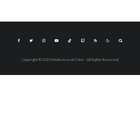
Copyright © 2023 Multiverse of Color - All Rights Reserved