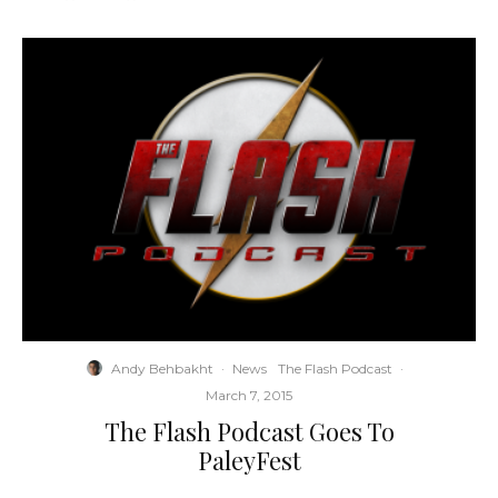
Andy Behbakht
·
News
The Flash Podcast
·
March 7, 2015
The Flash Podcast Goes To
PaleyFest