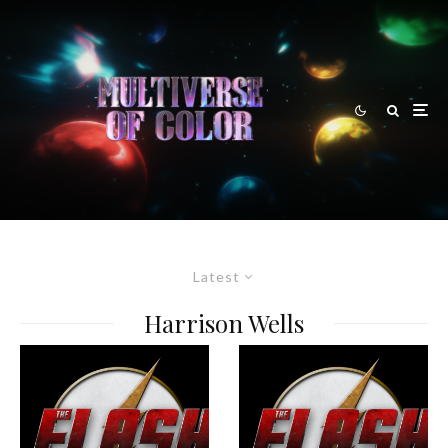
Latest
Harrison Wells