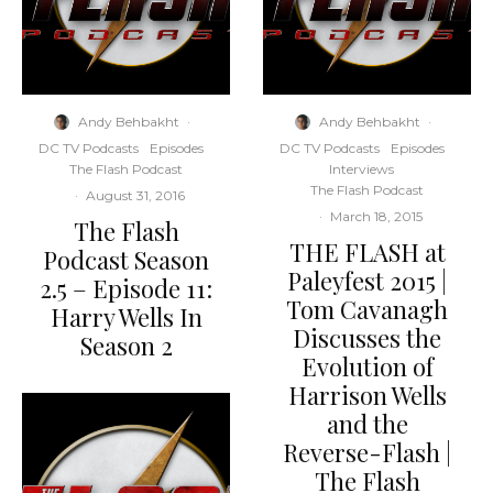
Andy Behbakht
·
Andy Behbakht
·
DC TV Podcasts
Episodes
DC TV Podcasts
Episodes
The Flash Podcast
Interviews
The Flash Podcast
·
August 31, 2016
·
March 18, 2015
The Flash
THE FLASH at
Podcast Season
Paleyfest 2015 |
2.5 – Episode 11:
Tom Cavanagh
Harry Wells In
Discusses the
Season 2
Evolution of
Harrison Wells
and the
Reverse-Flash |
The Flash