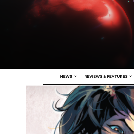
NEWS
REVIEWS & FEATURES