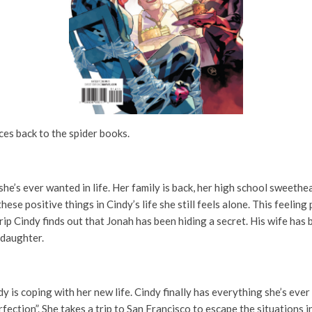
aces back to the spider books.
he’s ever wanted in life. Her family is back, her high school sweethea
ese positive things in Cindy’s life she still feels alone. This feelin
ip Cindy finds out that Jonah has been hiding a secret. His wife has
 daughter.
is coping with her new life. Cindy finally has everything she’s ever 
ection”. She takes a trip to San Francisco to escape the situations in 