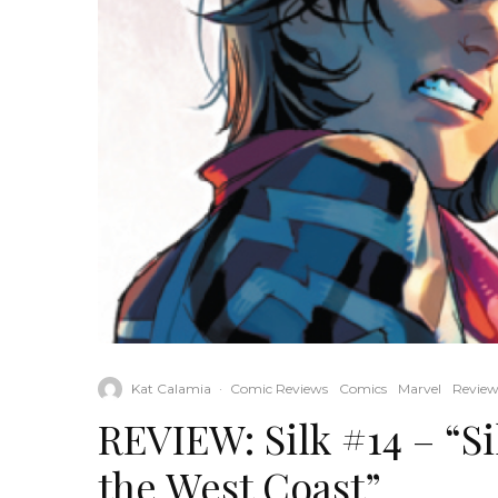
Kat Calamia
·
Comic Reviews
Comics
Marvel
Review
REVIEW: Silk #14 – “Si
the West Coast”