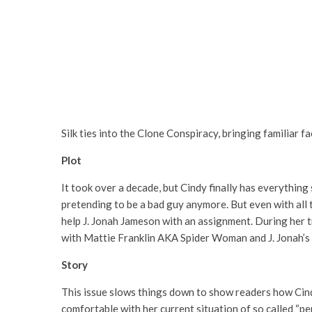
Silk ties into the Clone Conspiracy, bringing familiar f
Plot
It took over a decade, but Cindy finally has everything s
pretending to be a bad guy anymore. But even with all th
help J. Jonah Jameson with an assignment. During her tr
with Mattie Franklin AKA Spider Woman and J. Jonah’s
Story
This issue slows things down to show readers how Cindy 
comfortable with her current situation of so called “perf