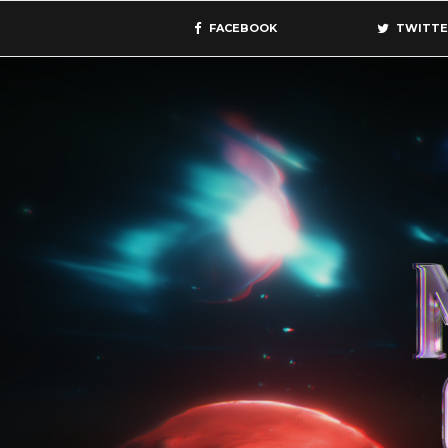
FACEBOOK
TWITTE