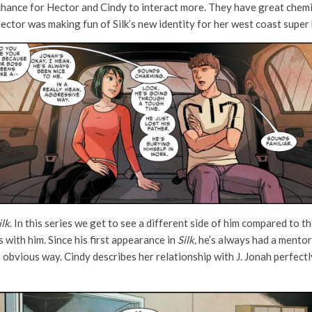
hance for Hector and Cindy to interact more. They have great chemis
Hector was making fun of Silk’s new identity for her west coast super 
ilk
. In this series we get to see a different side of him compared to t
 with him. Since his first appearance in
Silk,
he’s always had a mentors
ss obvious way. Cindy describes her relationship with J. Jonah perfectly