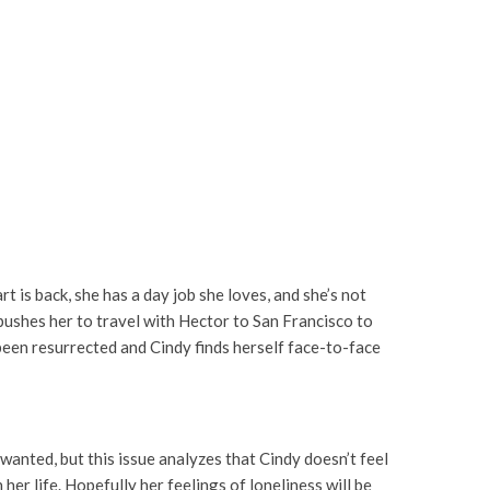
rt is back, she has a day job she loves, and she’s not
g pushes her to travel with Hector to San Francisco to
 been resurrected and Cindy finds herself face-to-face
wanted, but this issue analyzes that Cindy doesn’t feel
her life. Hopefully her feelings of loneliness will be