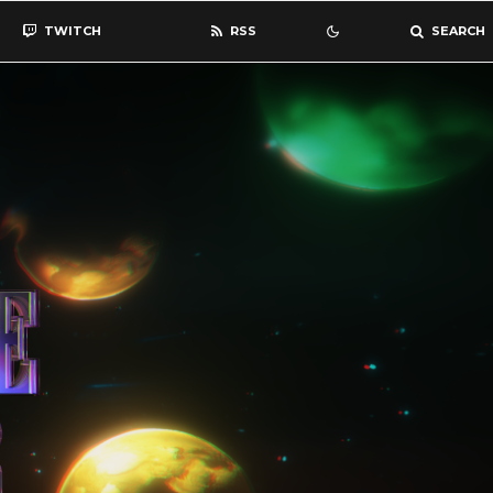
TWITCH
RSS
SEARCH