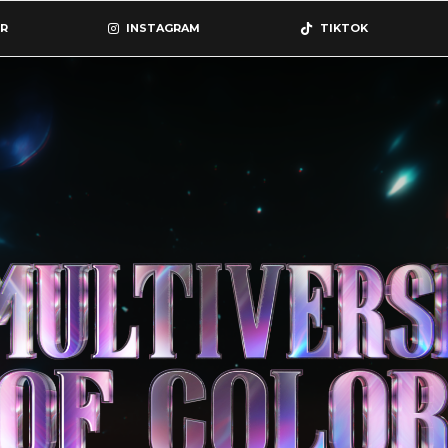
R
INSTAGRAM
TIKTOK