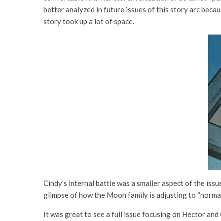
better analyzed in future issues of this story arc becau
story took up a lot of space.
Cindy’s internal battle was a smaller aspect of the iss
glimpse of how the Moon family is adjusting to “normal
It was great to see a full issue focusing on Hector and