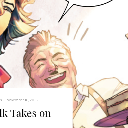
s
·
November 16, 2016
lk Takes on