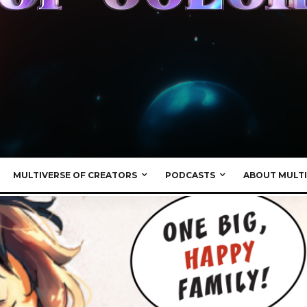
MULTIVERSE OF CREATORS
PODCASTS
ABOUT MULTI