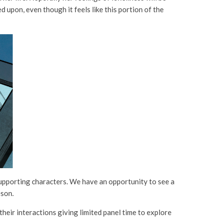
d upon, even though it feels like this portion of the
 supporting characters. We have an opportunity to see a
eson.
their interactions giving limited panel time to explore