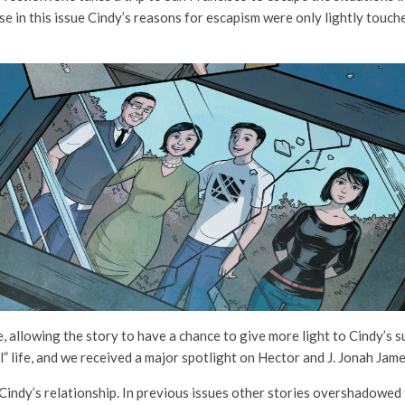
se in this issue Cindy’s reasons for escapism were only lightly touche
ue, allowing the story to have a chance to give more light to Cindy’s
” life, and we received a major spotlight on Hector and J. Jonah Jam
 Cindy’s relationship. In previous issues other stories overshadowed 