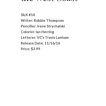
SILK #14
Writer: Robbie Thompson
Penciller: Irene Strychalski
Colorist: Ian Herring
Letterer: VC’s Travis Lanham
Release Date: 11/16/16
Price: $3.99