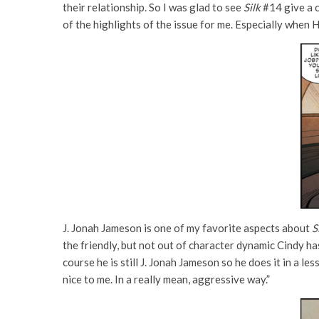
their relationship. So I was glad to see
Silk
#14 give a c
of the highlights of the issue for me. Especially when 
J. Jonah Jameson is one of my favorite aspects about
S
the friendly, but not out of character dynamic Cindy has
course he is still J. Jonah Jameson so he does it in a le
nice to me. In a really mean, aggressive way.”