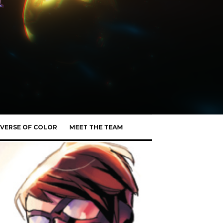
VERSE OF COLOR
MEET THE TEAM