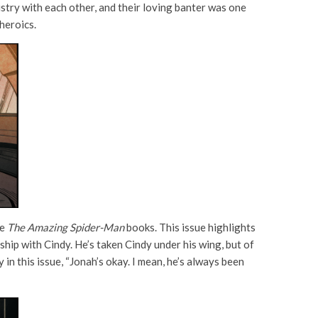
try with each other, and their loving banter was one
heroics.
he
The Amazing Spider-Man
books. This issue highlights
hip with Cindy. He’s taken Cindy under his wing, but of
 in this issue, “Jonah’s okay. I mean, he’s always been