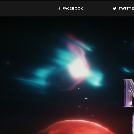
FACEBOOK
TWITTE