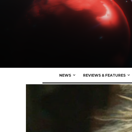
NEWS
REVIEWS & FEATURES