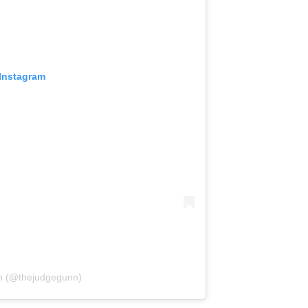
 Instagram
n (@thejudgegunn)