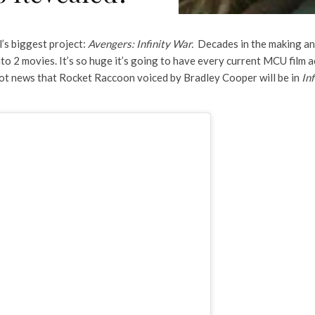
’s biggest project:
Avengers: Infinity War.
Decades in the making an
 into 2 movies. It’s so huge it’s going to have every current MCU film 
e got news that Rocket Raccoon voiced by Bradley Cooper will be in
In