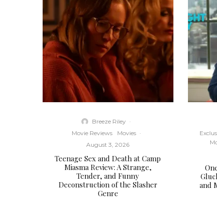
Breeze Riley
·
Movie Reviews
Movies
·
Exclus
Mo
August 3, 2026
Teenage Sex and Death at Camp
Miasma Review: A Strange,
One
Tender, and Funny
Gluc
Deconstruction of the Slasher
and 
Genre