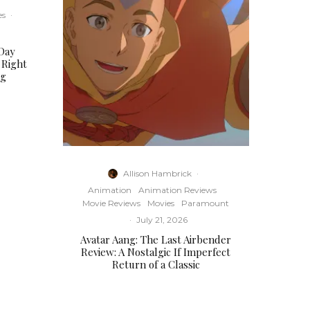
es
·
Day
 Right
ng
Allison Hambrick
·
Animation
Animation Reviews
Movie Reviews
Movies
Paramount
·
July 21, 2026
Avatar Aang: The Last Airbender
Review: A Nostalgic If Imperfect
Return of a Classic