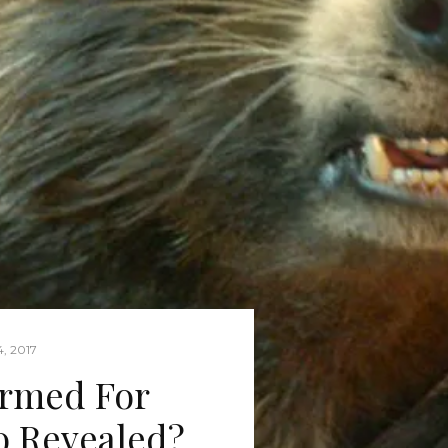
, 2017
irmed For
o Revealed?