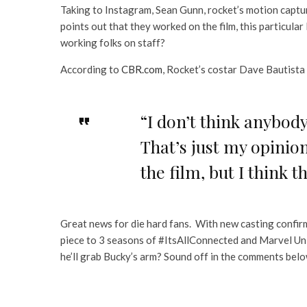
Taking to Instagram, Sean Gunn, rocket’s motion captur
points out that they worked on the film, this particular 
working folks on staff?
According to
CBR.com
, Rocket’s costar Dave Bautista 
“I don’t think anybody
That’s just my opinion
the film, but I think t
Great news for die hard fans. With new casting confirma
piece to 3 seasons of #ItsAllConnected and Marvel Uni
he’ll grab Bucky’s arm? Sound off in the comments belo