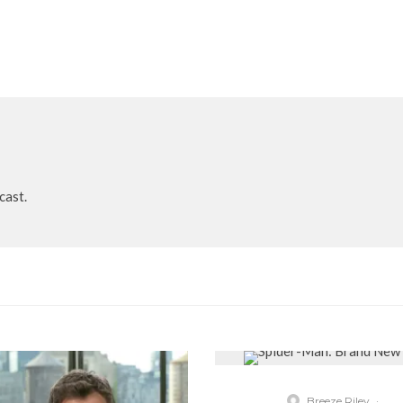
cast.
Breeze Riley
·