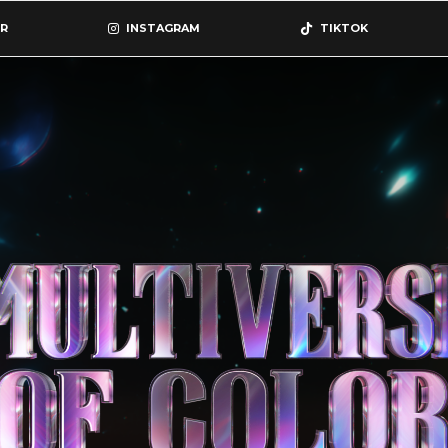
R
INSTAGRAM
TIKTOK