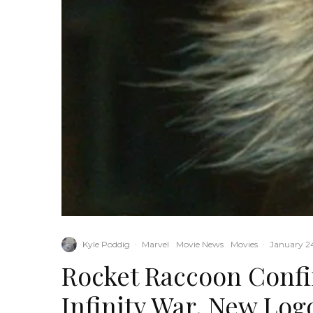
Kyle Poddig
·
Marvel
Movie News
Movies
·
January 24
Rocket Raccoon Conf
Infinity War, New Log