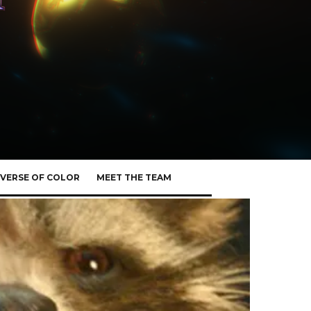
VERSE OF COLOR
MEET THE TEAM