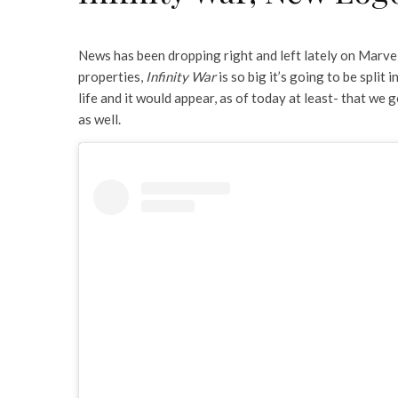
News has been dropping right and left lately on Marvel
properties,
Infinity War
is so big it’s going to be split
life and it would appear, as of today at least- that w
as well.