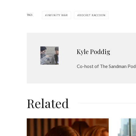
TAGS
INFINITY WAR
ROCKET RACCOON
Kyle Poddig
Co-host of The Sandman Pod
Related