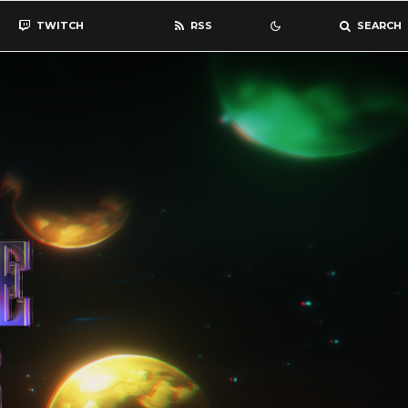
TWITCH
RSS
SEARCH