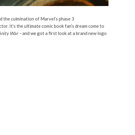
d the culmination of Marvel’s phase 3
actor. It’s the ultimate comic book fan’s dream come to
finity War –
and we got a first look at a brand new logo