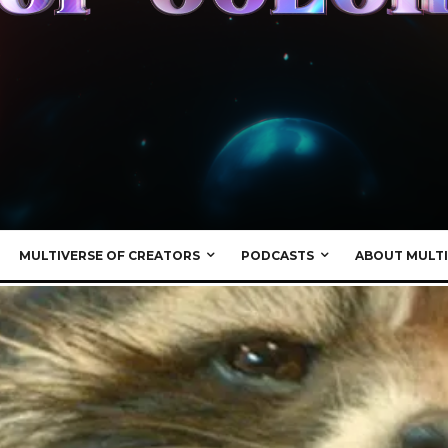
MULTIVERSE OF CREATORS
PODCASTS
ABOUT MULTI