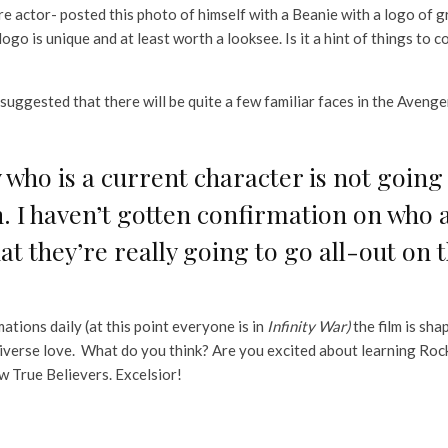
e actor- posted this photo of himself with a Beanie with a logo of 
logo is unique and at least worth a looksee. Is it a hint of things to 
suggested that there will be quite a few familiar faces in the Avenge
 who is a current character is not going t
. I haven’t gotten confirmation on who al
hat they’re really going to go all-out on t
tions daily (at this point everyone is in
Infinity War)
the film is sh
verse love. What do you think? Are you excited about learning Rock
w True Believers. Excelsior!