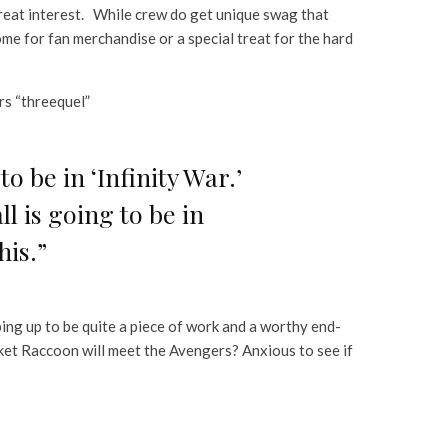
great interest. While crew do get unique swag that
come for fan merchandise or a special treat for the hard
rs “threequel”
o be in ‘Infinity War.’
l is going to be in
his.”
aping up to be quite a piece of work and a worthy end-
et Raccoon will meet the Avengers? Anxious to see if