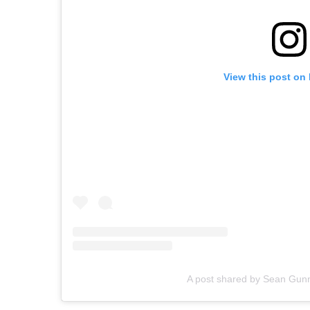
View this post on
A post shared by Sean Gun