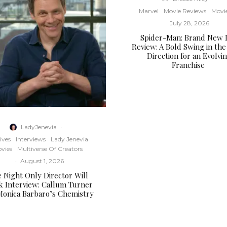
Marvel
Movie Reviews
Movi
July 28, 2026
Spider-Man: Brand New 
Review: A Bold Swing in the
Direction for an Evolvi
Franchise
LadyJenevia
·
ives
Interviews
Lady Jenevia
vies
Multiverse Of Creators
·
August 1, 2026
 Night Only Director Will
k Interview: Callum Turner
Monica Barbaro’s Chemistry