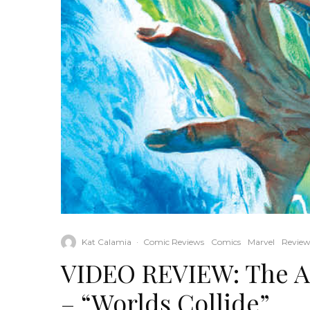
Kat Calamia
·
Comic Reviews
Comics
Marvel
Review
VIDEO REVIEW: The A
– “Worlds Collide”