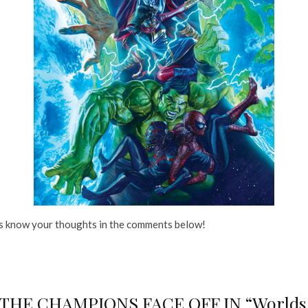
us know your thoughts in the comments below!
E CHAMPIONS FACE OFF IN “Worlds Apa