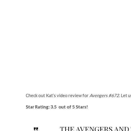
Check out Kat’s video review for
Avengers #672
. Let 
Star Rating: 3.5 out of 5 Stars!
THE AVENGERS AND TH