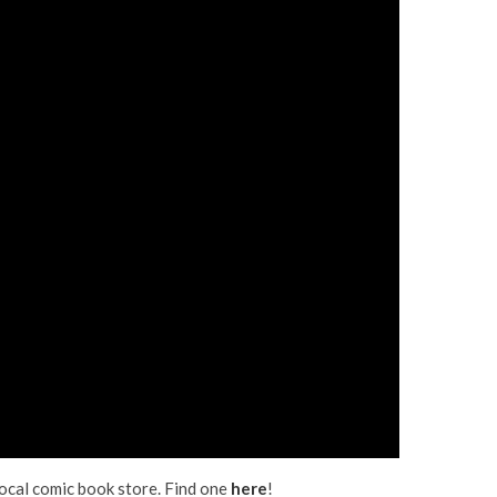
 local comic book store. Find one
here
!