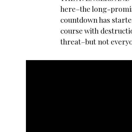
here–the long-promi
countdown has started
course with destruct
threat–but not everyo