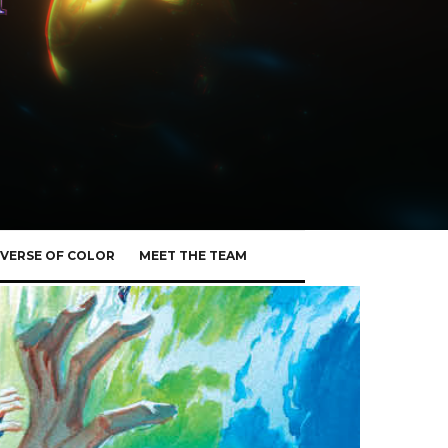
VERSE OF COLOR
MEET THE TEAM