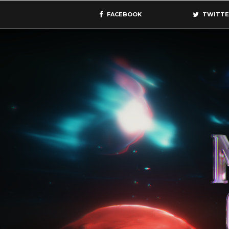
FACEBOOK
TWITTE