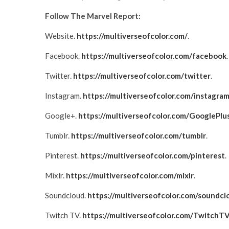
Follow The Marvel Report:
Website.
https://multiverseofcolor.com/
.
Facebook.
https://multiverseofcolor.com/facebook
.
Twitter.
https://multiverseofcolor.com/twitter
.
Instagram.
https://multiverseofcolor.com/instagra
Google+.
https://multiverseofcolor.com/GooglePlu
Tumblr.
https://multiverseofcolor.com/tumblr
.
Pinterest.
https://multiverseofcolor.com/pinterest
.
Mixlr.
https://multiverseofcolor.com/mixlr
.
Soundcloud.
https://multiverseofcolor.com/soundcl
Twitch TV.
https://multiverseofcolor.com/TwitchT