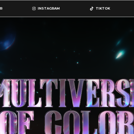
R
INSTAGRAM
TIKTOK