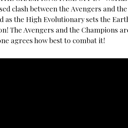
sed clash between the Avengers and th
 as the High Evolutionary sets the Earth
ion! The Avengers and the Champions are
ne agrees how best to combat it!