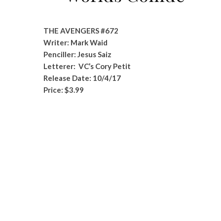
THE AVENGERS #672
Writer: Mark Waid
Penciller: Jesus Saiz
Letterer: VC’s Cory Petit
Release Date: 10/4/17
Price: $3.99