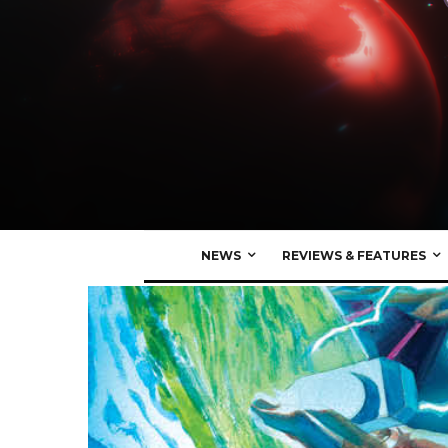
NEWS
REVIEWS & FEATURES