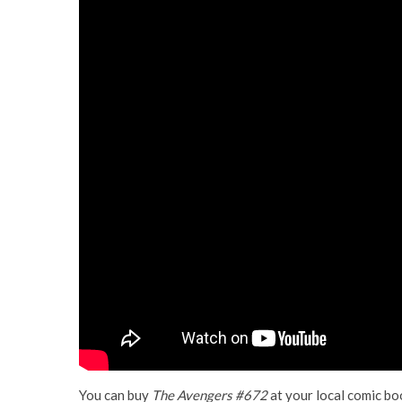
You can buy
The Avengers #672
at your local comic bo