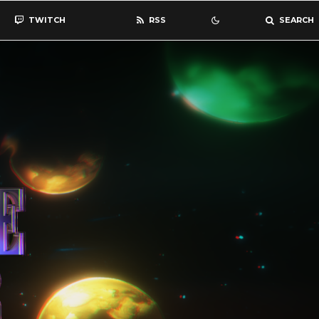
TWITCH
RSS
SEARCH