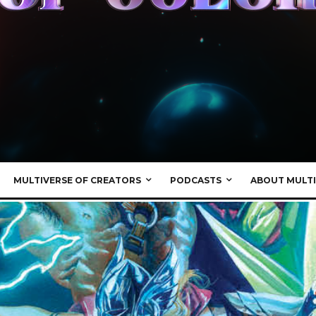
MULTIVERSE OF CREATORS
PODCASTS
ABOUT MULTI