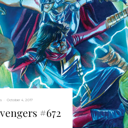
s
·
October 4, 2017
vengers #672