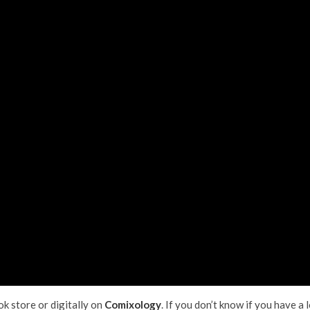
ok store or digitally on
Comixology
. If you don’t know if you have a