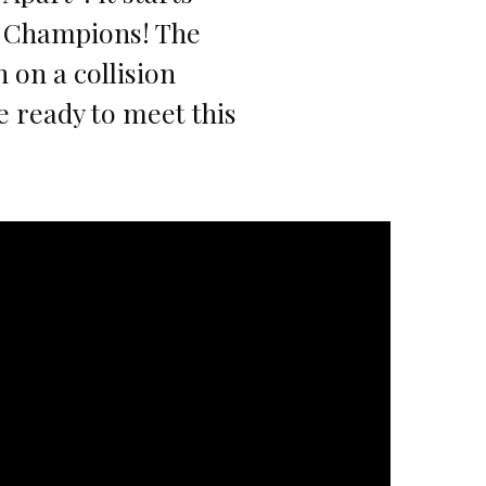
e Champions! The
 on a collision
 ready to meet this