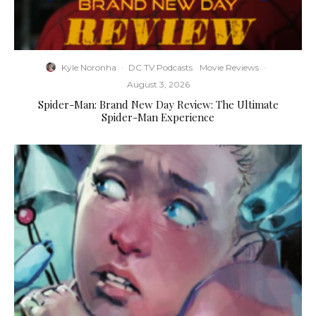
Kyle Noronha
·
DC TV Podcasts
Movie Reviews
·
August 3, 2026
Spider-Man: Brand New Day Review: The Ultimate
Spider-Man Experience