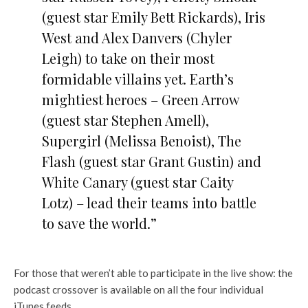
(guest star Emily Bett Rickards), Iris
West and Alex Danvers (Chyler
Leigh) to take on their most
formidable villains yet. Earth’s
mightiest heroes – Green Arrow
(guest star Stephen Amell),
Supergirl (Melissa Benoist), The
Flash (guest star Grant Gustin) and
White Canary (guest star Caity
Lotz) – lead their teams into battle
to save the world.”
For those that weren’t able to participate in the live show: the
podcast crossover is available on all the four individual
iTunes feeds.