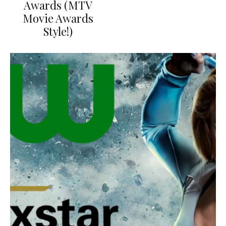
Awards (MTV
Movie Awards
Style!)