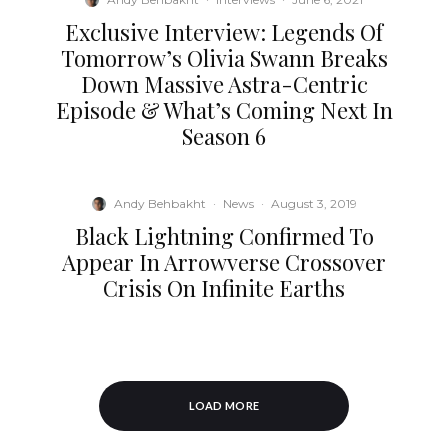
Exclusive Interview: Legends Of
Tomorrow’s Olivia Swann Breaks
Down Massive Astra-Centric
Episode & What’s Coming Next In
Season 6
Andy Behbakht
·
News
·
August 3, 2019
Black Lightning Confirmed To
Appear In Arrowverse Crossover
Crisis On Infinite Earths
LOAD MORE