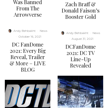
Was Banned
Zach Braff &
From The
Donald Faison’s
Arrowverse
Booster Gold
Andy Behbakht
·
News
Andy Behbakht
·
News
·
October 16, 2021
·
August 31, 2021
DC FanDome
DCFanDome
2021: Every Big
2021: DC TV
Reveal, Trailer
Line-Up
& More – LIVE
Revealed
BLOG