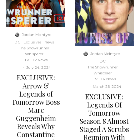
Jordan McIntyre
·
DC
Exclusives
News
The Showrunner
Jordan McIntyre
·
Whisperer
TV
TV News
DC
The Showrunner
·
July 24, 2024
Whisperer
EXCLUSIVE:
TV
TV News
Arrow &
·
March 26, 2024
Legends of
EXCLUSIVE:
Tomorrow Boss
Legends Of
Marc
Tomorrow
Guggenheim
Season 8 Almost
Reveals Why
Staged A Scrubs
Constantine
Reunion With