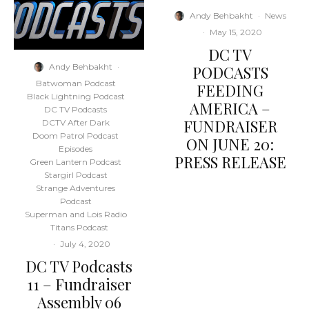
Andy Behbakht
·
News
·
May 15, 2020
DC TV
Andy Behbakht
·
PODCASTS
Batwoman Podcast
FEEDING
Black Lightning Podcast
AMERICA –
DC TV Podcasts
FUNDRAISER
DCTV After Dark
Doom Patrol Podcast
ON JUNE 20:
Episodes
PRESS RELEASE
Green Lantern Podcast
Stargirl Podcast
Strange Adventures
Podcast
Superman and Lois Radio
Titans Podcast
·
July 4, 2020
DC TV Podcasts
11 – Fundraiser
Assembly 06