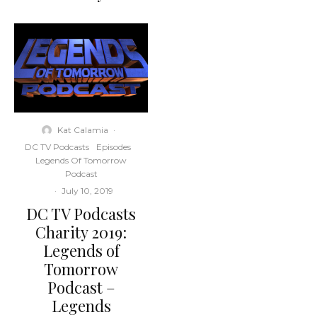
Kat Calamia
·
DC TV Podcasts
Episodes
Legends Of Tomorrow
Podcast
·
July 10, 2019
DC TV Podcasts
Charity 2019:
Legends of
Tomorrow
Podcast –
Legends