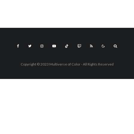
Copyright © 2023 Multiverse of Color - All Rights Reserved