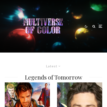
Latest
Legends of Tomorrow