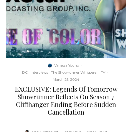
Vanessa Young
·
DC
Interviews
The Showrunner Whisperer
TV
·
March 25, 2024
EXCLUSIVE: Legends Of Tomorrow
Showrunner Reflects On Season 7
Cliffhanger Ending Before Sudden
Cancellation
Andy Behbakht
·
Interviews
·
June 6, 2021