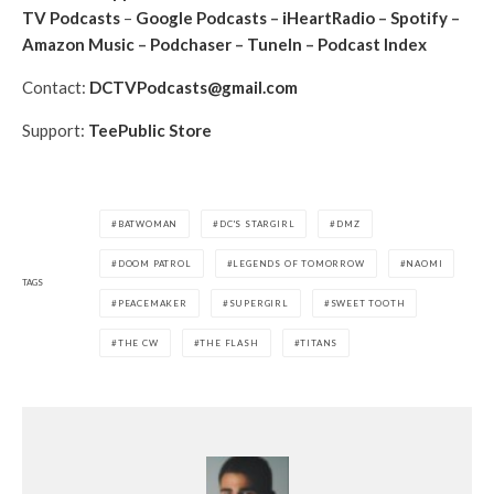
TV Podcasts
–
Google Podcasts
–
iHeartRadio
–
Spotify
–
Amazon Music
–
Podchaser
–
TuneIn
–
Podcast Index
Contact:
DCTVPodcasts@gmail.com
Support:
TeePublic Store
BATWOMAN
DC'S STARGIRL
DMZ
DOOM PATROL
LEGENDS OF TOMORROW
NAOMI
TAGS
PEACEMAKER
SUPERGIRL
SWEET TOOTH
THE CW
THE FLASH
TITANS