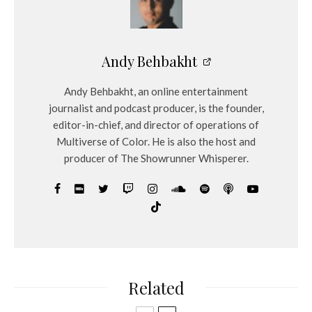
Andy Behbakht
Andy Behbakht, an online entertainment
journalist and podcast producer, is the founder,
editor-in-chief, and director of operations of
Multiverse of Color. He is also the host and
producer of The Showrunner Whisperer.
Related