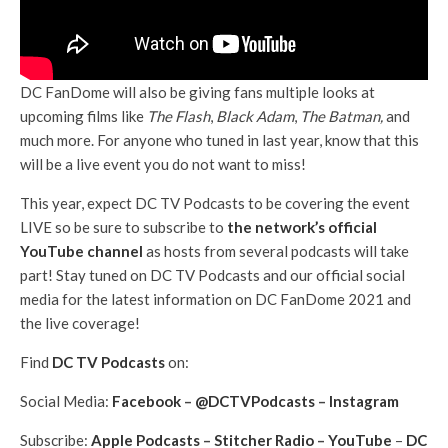
DC FanDome will also be giving fans multiple looks at
upcoming films like
The Flash
,
Black Adam
,
The Batman,
and
much more. For anyone who tuned in last year, know that this
will be a live event you do not want to miss!
This year, expect DC TV Podcasts to be covering the event
LIVE so be sure to subscribe to
the network’s official
YouTube channel
as hosts from several podcasts will take
part! Stay tuned on DC TV Podcasts and our official social
media for the latest information on DC FanDome 2021 and
the live coverage!
Find
DC TV Podcasts
on:
Social Media:
Facebook
–
@DCTVPodcasts
–
Instagram
Subscribe:
Apple Podcasts
–
Stitcher Radio
–
YouTube
–
DC