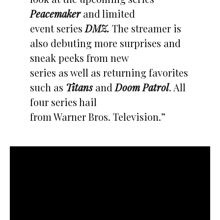
Peacemaker
and limited
event series
DMZ.
The streamer is
also debuting more surprises and
sneak peeks from new
series as well as returning favorites
such as
Titans
and
Doom Patrol
. All
four series hail
from Warner Bros. Television.”