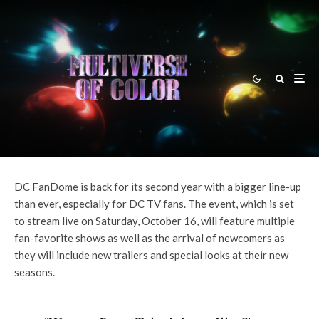
Andy Behbakht
·
News
·
August 31, 2021
DCFanDome 2021: DC TV Line-
Up Revealed
DC FanDome is back for its second year with a bigger line-up
than ever, especially for DC TV fans. The event, which is set
to stream live on Saturday, October 16, will feature multiple
fan-favorite shows as well as the arrival of newcomers as
they will include new trailers and special looks at their new
seasons.