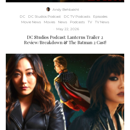
Andy Behbakht
·
DC
DC Studios Podcast
DC TV Podcasts
Episodes
Movie News
Movies
News
Podcasts
TV
TV News
·
May 22, 2026
DC Studios Podcast: Lanterns Trailer 2
Review/Breakdown & The Batman 2 Cast!