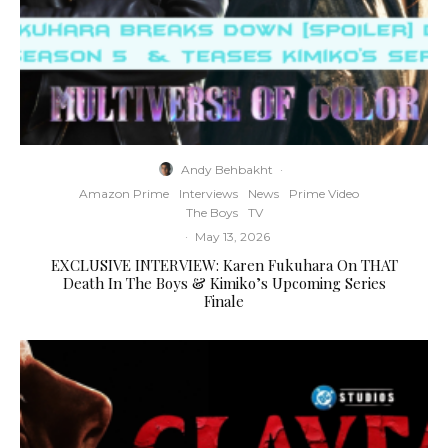
Andy Behbakht
·
Amazon Prime
Interviews
News
Prime Video
The Boys
TV
·
May 13, 2026
EXCLUSIVE INTERVIEW: Karen Fukuhara On THAT
Death In The Boys & Kimiko’s Upcoming Series
Finale