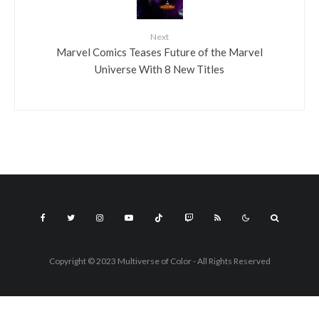
Next
Marvel Comics Teases Future of the Marvel
Universe With 8 New Titles
Copyright © 2023 Multiverse of Color - All Rights Reserved