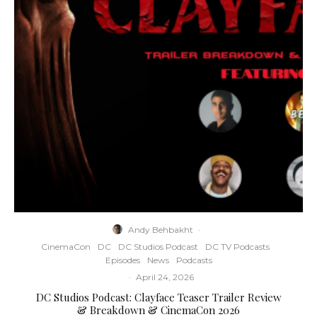
Andy Behbakht
·
CinemaCon
DC
DC Studios Podcast
DC TV Podcasts
Episodes
News
Podcasts
·
April 24, 2026
DC Studios Podcast: Clayface Teaser Trailer Review
& Breakdown & CinemaCon 2026