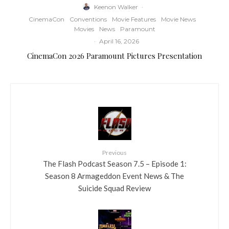
Keenon Walker
·
CinemaCon
Conventions
Movie Features
Movie News
Movies
News
Paramount
·
April 16, 2026
CinemaCon 2026 Paramount Pictures Presentation
Previous
The Flash Podcast Season 7.5 – Episode 1:
Season 8 Armageddon Event News & The
Suicide Squad Review