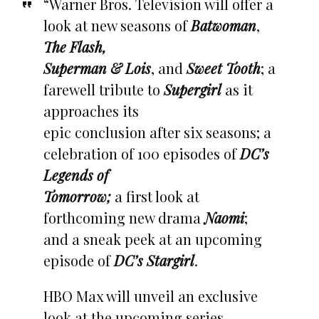
“Warner Bros. Television will offer a
look at new seasons of
Batwoman
,
The Flash,
Superman & Lois
, and
Sweet Toot
h
; a
farewell tribute to
Supergirl
as it
approaches its
epic conclusion after six seasons; a
celebration of 100 episodes of
DC’s
Legends of
Tomorrow;
a first look at
forthcoming new drama
Naomi
;
and a sneak peek at an upcoming
episode of
DC’s Stargirl
.
HBO Max will unveil an exclusive
look at the upcoming series