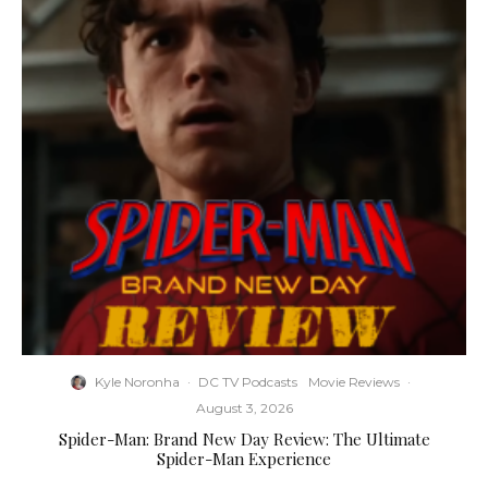
Kyle Noronha
·
DC TV Podcasts
Movie Reviews
·
August 3, 2026
Spider-Man: Brand New Day Review: The Ultimate
Spider-Man Experience