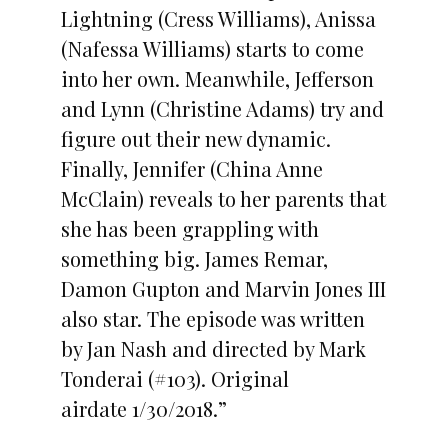
Lightning (Cress Williams), Anissa
(Nafessa Williams) starts to come
into her own. Meanwhile, Jefferson
and Lynn (Christine Adams) try and
figure out their new dynamic.
Finally, Jennifer (China Anne
McClain) reveals to her parents that
she has been grappling with
something big. James Remar,
Damon Gupton and Marvin Jones III
also star. The episode was written
by Jan Nash and directed by Mark
Tonderai (#103). Original
airdate 1/30/2018.”