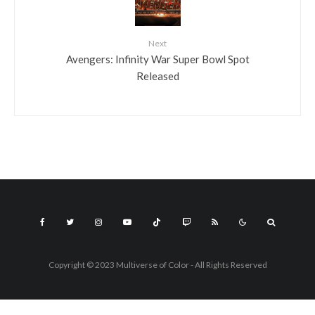
Next
Avengers: Infinity War Super Bowl Spot
Released
Copyright © 2023 Multiverse of Color - All Rights Reserved