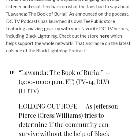
listener and email feedback on what the fans had to say about
“Lawanda: The Book of Burial.” As announced on the podcast,
DC TV Podcasts has launched its own TeePublic store
featuring amazing gear-up with your favorite DC TV heroes,
including Black Lightning. Check out the store
here
which
helps support the whole network! That and more on the latest
episode of the Black Lightning Podcast!
“Lawanda: The Book of Burial” —
(9:00-10:00 p.m. ET) (TV-14, DLV)
(HDTV)
HOLDING OUT HOPE — As Jefferson
Pierce (Cress Williams) tries to
determine if the community can
survive without the help of Black