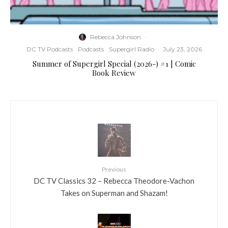
Rebecca Johnson
·
DC TV Podcasts
Podcasts
Supergirl Radio
·
July 23, 2026
Summer of Supergirl Special (2026-) #1 | Comic
Book Review
Previous
DC TV Classics 32 – Rebecca Theodore-Vachon
Takes on Superman and Shazam!