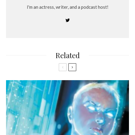
I'm an actress, writer, and a podcast host!
Related