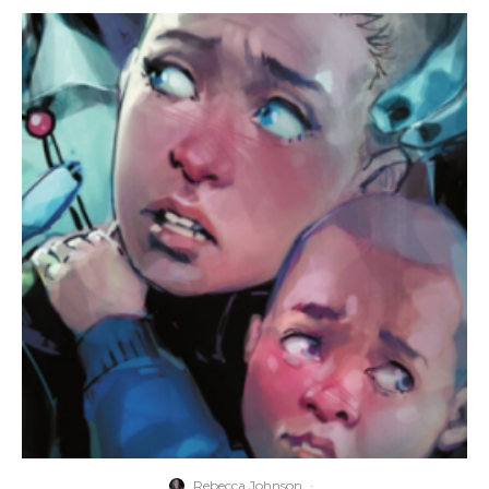
Rebecca Johnson
·