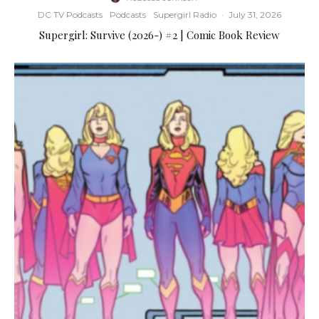
DC TV Podcasts
Podcasts
Supergirl Radio
·
July 31, 2026
Supergirl: Survive (2026-) #2 | Comic Book Review