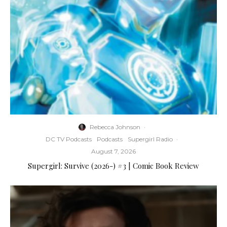
Rebecca Johnson
·
DC TV Podcasts
Podcasts
Supergirl Radio
·
August 7, 2026
Supergirl: Survive (2026-) #3 | Comic Book Review