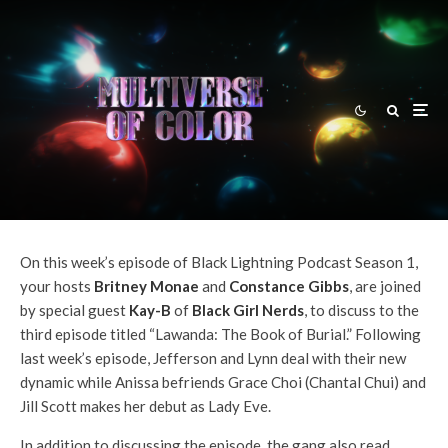
Britney Monae
·
Black Lightning Podcast
DC TV Podcasts
Episodes
·
February 4, 2018
Black Lightning Podcast Season
1 – Episode 3: ”Lawanda: The
Book of Burial”
On this week’s episode of Black Lightning Podcast Season 1,
your hosts
Britney Monae
and
Constance Gibbs
, are joined
by special guest
Kay-B
of
Black Girl Nerds
, to discuss to the
third episode titled “Lawanda: The Book of Burial.” Following
last week’s episode, Jefferson and Lynn deal with their new
dynamic while Anissa befriends Grace Choi (Chantal Chui) and
Jill Scott makes her debut as Lady Eve.
In addition to discussing the episode, the gang also read