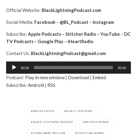
Official Website:
BlackLightningPodcast.com
Social Media:
Facebook
–
@BL_Podcast
–
Instagram
Subscribe:
Apple Podcasts
–
Stitcher Radio
–
YouTube
–
DC
TV Podcasts
–
Google Play
–
iHeartRadio
Contact Us:
BlackLightningPodcast@gmail.com
A
00:00
00:00
u
Podcast:
Play in new window
|
Download
|
Embed
d
Subscribe:
Android
|
RSS
i
o
P
l
ANISSA PIERCE
BLACK LIGHTNING
a
BLACK LIGHTNING PODCAST
BRITNEY MONAE
y
e
CHINA ANNE MCCLAIN
CHRISTINE ADAMS