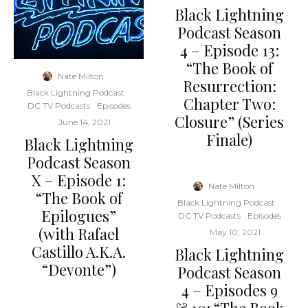
Black Lightning
Podcast Season
4 – Episode 13:
“The Book of
Nate Milton
·
Resurrection:
Black Lightning Podcast
Chapter Two:
DC TV Podcasts
Episodes
Closure” (Series
·
June 14, 2021
Finale)
Black Lightning
Podcast Season
X – Episode 1:
Nate Milton
·
“The Book of
Black Lightning Podcast
Epilogues”
DC TV Podcasts
Episodes
(with Rafael
·
May 10, 2021
Castillo A.K.A.
Black Lightning
“Devonte”)
Podcast Season
4 – Episodes 9