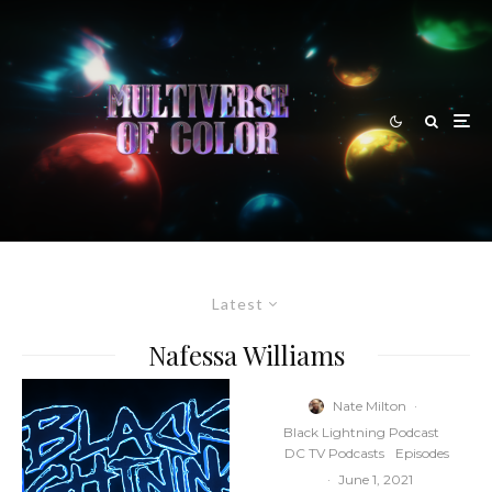
Latest
Nafessa Williams
Nate Milton
·
Black Lightning Podcast
DC TV Podcasts
Episodes
·
June 1, 2021