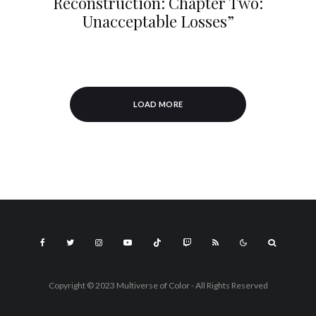
Reconstruction: Chapter Two:
Unacceptable Losses”
LOAD MORE
Copyright © 2023 Multiverse of Color - All Rights Reserved