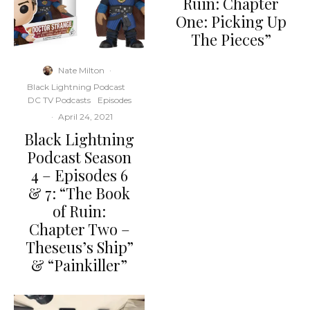
Ruin: Chapter
One: Picking Up
The Pieces”
Nate Milton
·
Black Lightning Podcast
DC TV Podcasts
Episodes
·
April 24, 2021
Black Lightning
Podcast Season
4 – Episodes 6
& 7: “The Book
of Ruin:
Chapter Two –
Theseus’s Ship”
& “Painkiller”