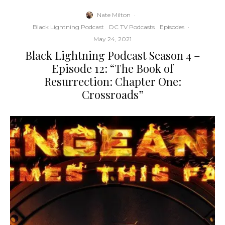
Nate Milton
·
Black Lightning Podcast
DC TV Podcasts
Episodes
·
May 24, 2021
Black Lightning Podcast Season 4 –
Episode 12: “The Book of
Resurrection: Chapter One:
Crossroads”