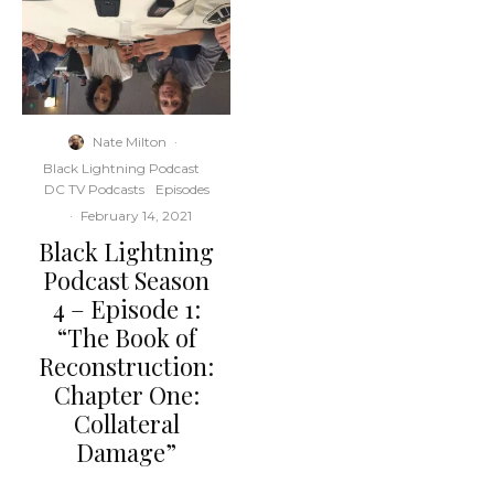
Nate Milton
·
Black Lightning Podcast
DC TV Podcasts
Episodes
·
February 14, 2021
Black Lightning
Podcast Season
4 – Episode 1:
“The Book of
Reconstruction:
Chapter One:
Collateral
Damage”