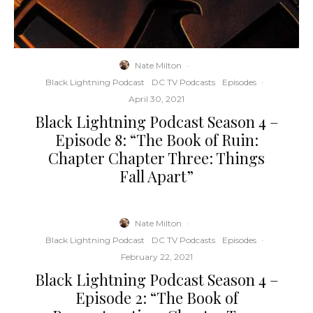
Nate Milton
·
Black Lightning Podcast
DC TV Podcasts
Episodes
·
April 30, 2021
Black Lightning Podcast Season 4 –
Episode 8: “The Book of Ruin:
Chapter Chapter Three: Things
Fall Apart”
Nate Milton
·
Black Lightning Podcast
DC TV Podcasts
Episodes
·
February 22, 2021
Black Lightning Podcast Season 4 –
Episode 2: “The Book of