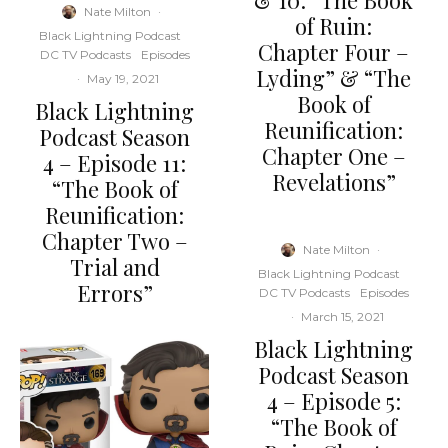
& 10: “The Book
Nate Milton
·
of Ruin:
Black Lightning Podcast
Chapter Four –
DC TV Podcasts
Episodes
Lyding” & “The
·
May 19, 2021
Book of
Black Lightning
Reunification:
Podcast Season
Chapter One –
4 – Episode 11:
Revelations”
“The Book of
Reunification:
Chapter Two –
Nate Milton
·
Trial and
Black Lightning Podcast
Errors”
DC TV Podcasts
Episodes
·
March 15, 2021
Black Lightning
Podcast Season
4 – Episode 5:
“The Book of