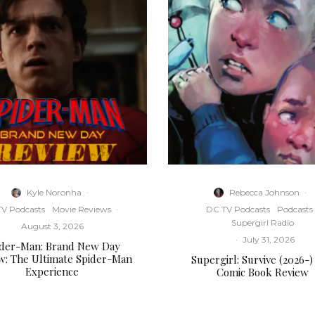
Kyle Noronha
·
Rebecca Johnson
·
V Podcasts
Movie Reviews
·
DC TV Podcasts
Podcasts
Supergirl Radio
August 3, 2026
·
July 31, 2026
ider-Man: Brand New Day
w: The Ultimate Spider-Man
Supergirl: Survive (2026-)
Experience
Comic Book Review