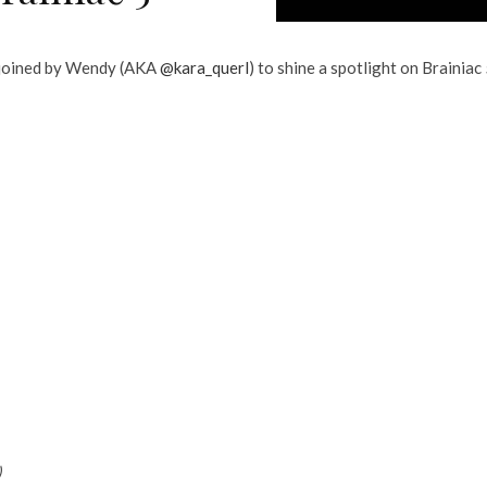
 joined by Wendy (AKA
@kara_querl
) to shine a spotlight on Brainiac 
)