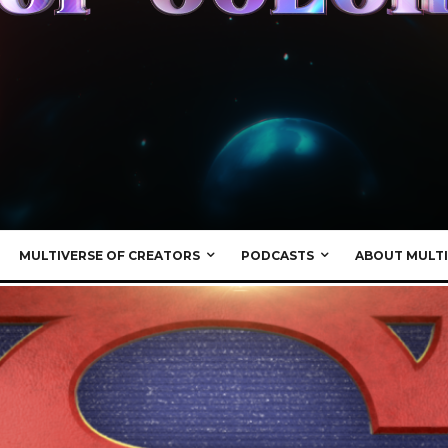
MULTIVERSE OF CREATORS
PODCASTS
ABOUT MULTI