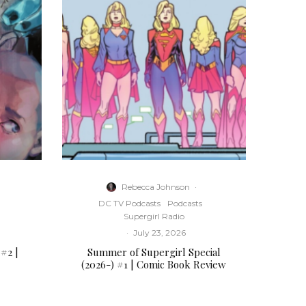
t
o
i
n
c
r
e
a
s
e
o
r
Rebecca Johnson
·
d
DC TV Podcasts
Podcasts
e
Supergirl Radio
c
·
July 23, 2026
r
 #2 |
Summer of Supergirl Special
e
(2026-) #1 | Comic Book Review
a
s