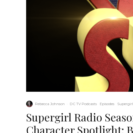
Rebecca Johnson
·
DC TV Podcasts
Episodes
Supergir
Supergirl Radio Season
Character Spotlight: B