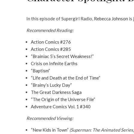
In this episode of Supergirl Radio,
Rebecca Johnson
is
Recommended Reading:
Action Comics #276
Action Comics #285
“Brainiac 5’s Secret Weakness!”
Crisis on Infinite Earths
“Baptism”
“Life and Death at the End of Time”
“Brainy’s Lucky Day”
The Great Darkness Saga
“The Origin of the Universe File”
Adventure Comics Vol. 1 #340
Recommended Viewing:
“New Kids in Town”
(Superman: The Animated Series