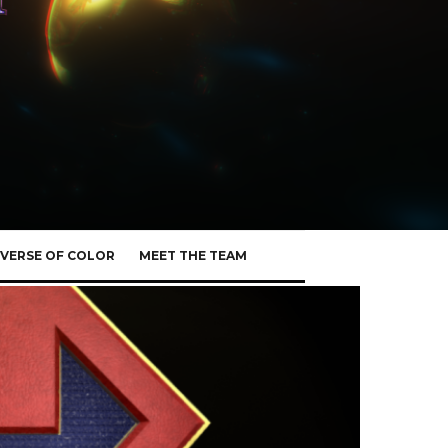
VERSE OF COLOR
MEET THE TEAM