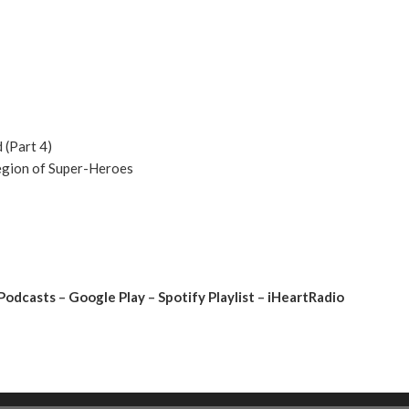
 (Part 4)
Legion of Super-Heroes
Podcasts
–
Google Play
–
Spotify Playlist
–
iHeartRadio