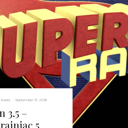
l Radio
·
September 13, 2018
 3.5 –
rainiac 5