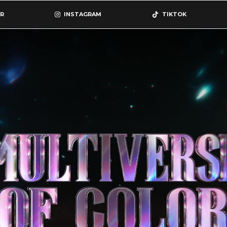
R
INSTAGRAM
TIKTOK