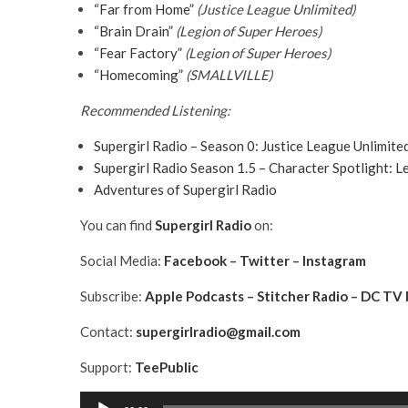
“Far from Home”
(Justice League Unlimited)
“Brain Drain”
(Legion of Super Heroes)
“Fear Factory”
(Legion of Super Heroes)
“Homecoming”
(SMALLVILLE)
Recommended Listening:
Supergirl Radio – Season 0: Justice League Unlimited
Supergirl Radio Season 1.5 – Character Spotlight: 
Adventures of Supergirl Radio
You can find
Supergirl
Radio
on:
Social Media:
Facebook
–
Twitter
–
Instagram
Subscribe:
Apple Podcasts
–
Stitcher Radio
–
DC TV 
Contact:
supergirlradio@gmail.com
Support:
TeePublic
A