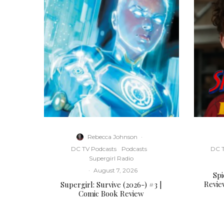
Rebecca Johnson
·
DC TV Podcasts
Podcasts
DC T
Supergirl Radio
·
August 7, 2026
Sp
Revie
Supergirl: Survive (2026-) #3 |
Comic Book Review