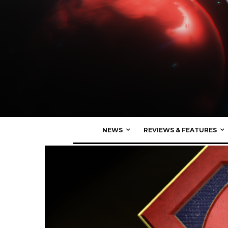
NEWS
REVIEWS & FEATURES