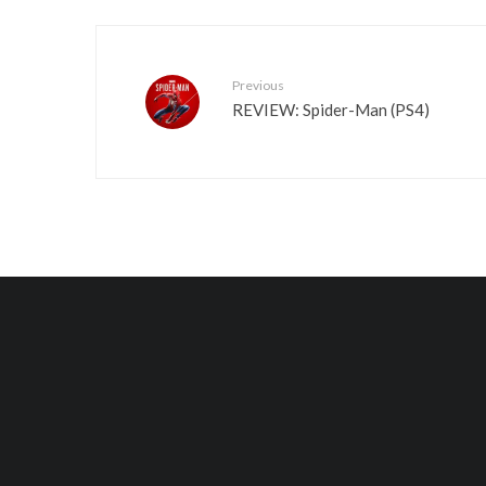
Previous
REVIEW: Spider-Man (PS4)