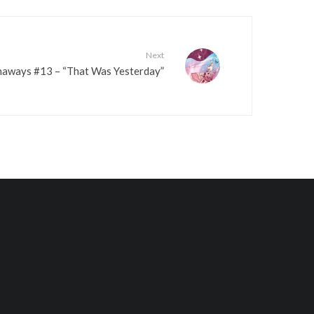
e
v
o
Next
l
aways #13 – “That Was Yesterday”
u
m
e
.