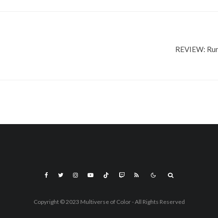
REVIEW: Run
Copyright © 2023 Multiverse of Color - All Rights Reserved