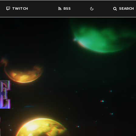
TWITCH
RSS
SEARCH