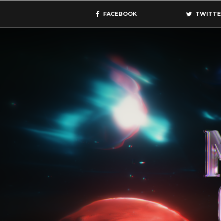
FACEBOOK
TWITTE