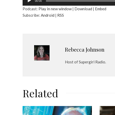
00:00
u
Podcast:
Play in new window
|
Download
|
Embed
d
Subscribe:
Android
|
RSS
i
o
P
l
a
y
Rebecca Johnson
e
r
Host of Supergirl Radio.
Related