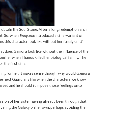
 obtain the Soul Stone. After a long redemption arc in
ht. So, when
Endgame
introduced a time-variant of
 this character look like without her family unit?
at does Gamora look like without the influence of the
m her when Thanos killed her biological family. The
 the first time.
rching for her. It makes sense though, why would Gamora
 the next Guardians film when the characters we know
passed and he shouldn’t impose those feelings onto
ersion of her sister having already been through that
aveling the Galaxy on her own, perhaps avoiding the