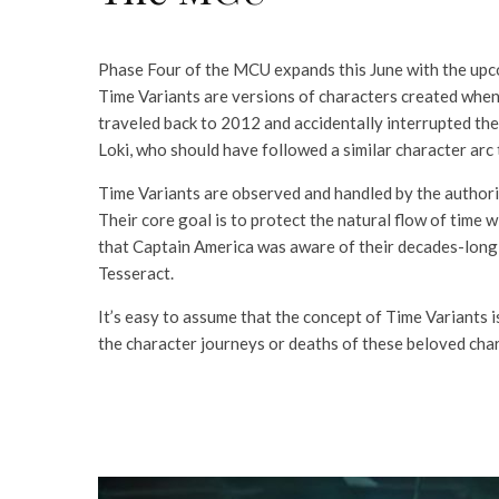
Phase Four of the MCU expands this June with the up
Time Variants are versions of characters created when 
traveled back to 2012 and accidentally interrupted the 
Loki, who should have followed a similar character ar
Time Variants are observed and handled by the authorit
Their core goal is to protect the natural flow of tim
that Captain America was aware of their decades-long i
Tesseract.
It’s easy to assume that the concept of Time Variants is
the character journeys or deaths of these beloved char