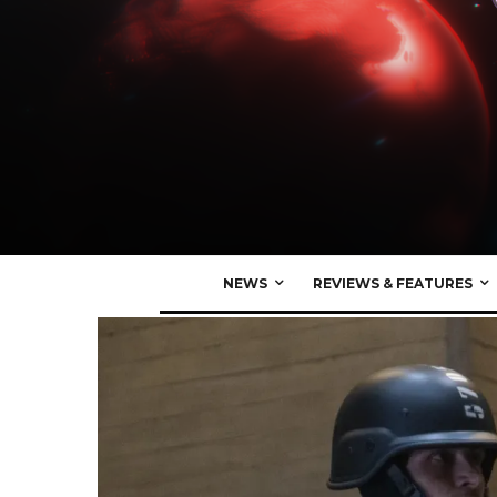
NEWS
REVIEWS & FEATURES