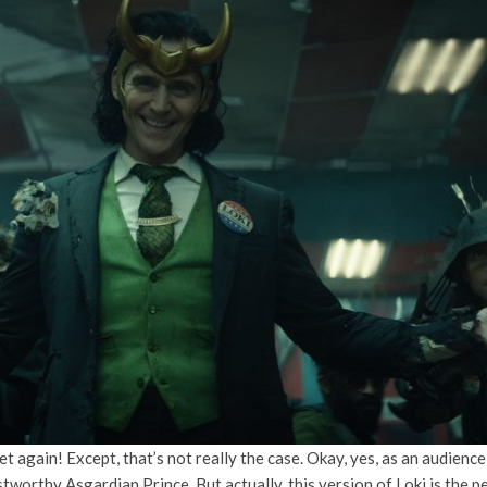
yet again! Except, that’s not really the case. Okay, yes, as an audien
stworthy Asgardian Prince. But actually, this version of Loki is the 