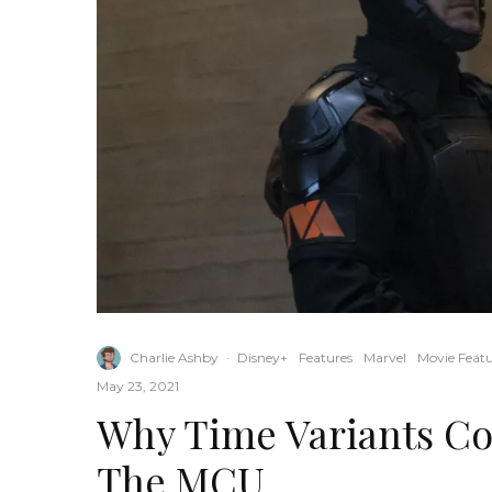
Charlie Ashby
·
Disney+
Features
Marvel
Movie Featu
May 23, 2021
Why Time Variants Co
The MCU