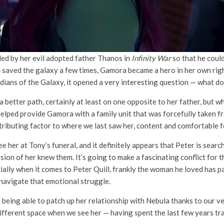
ed by her evil adopted father Thanos in
Infinity War
so that he could
d saved the galaxy a few times, Gamora became a hero in her own rig
ns of the Galaxy, it opened a very interesting question — what does
tter path, certainly at least on one opposite to her father, but wh
ped provide Gamora with a family unit that was forcefully taken fro
ributing factor to where we last saw her, content and comfortable for
e her at Tony’s funeral, and it definitely appears that Peter is sea
sion of her knew them. It’s going to make a fascinating conflict for
ially when it comes to Peter Quill, frankly the woman he loved has 
o navigate that emotional struggle.
f being able to patch up her relationship with Nebula thanks to our v
different space when we see her — having spent the last few years tr