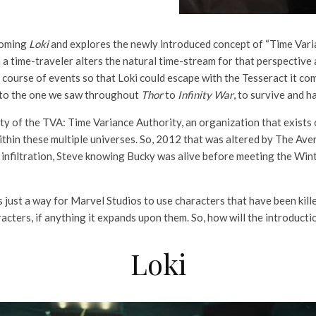
coming
Loki
and explores the newly introduced concept of “Time Varia
a time-traveler alters the natural time-stream for that perspective 
course of events so that Loki could escape with the Tesseract it comp
c to the one we saw throughout
Thor
to
Infinity War
, to survive and h
y of the TVA: Time Variance Authority, an organization that exists 
e within these multiple universes. So, 2012 that was altered by The
nfiltration, Steve knowing Bucky was alive before meeting the Winte
 just a way for Marvel Studios to use characters that have been killed
acters, if anything it expands upon them. So, how will the introduct
Loki