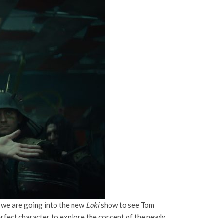
ce we are going into the new
Loki
show to see Tom
perfect character to explore the concept of the newly