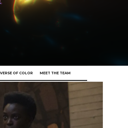
VERSE OF COLOR
MEET THE TEAM