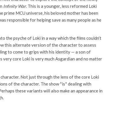
in
Infinity War
. This is a younger, less reformed Loki
 the prime MCU universe, his beloved mother has been
f was responsible for helping save as many people as he
to the psyche of Loki in a way which the films couldn’t
w this alternate version of the character to assess
ling to come to grips with his identity — a son of
his very core Loki is very much Asgardian and no matter
 character. Not just through the lens of the core Loki
ons of the character. The show *is* dealing with
 Perhaps these variants will also make an appearance in
h.