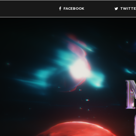
FACEBOOK
TWITTE