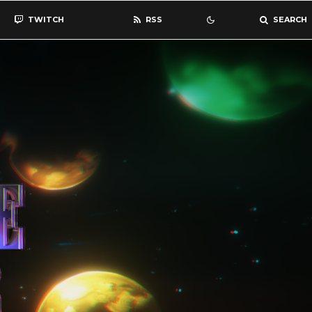
TWITCH
RSS
SEARCH