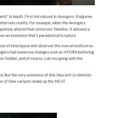
nts” in depth. First introduced in
Avengers: Endgame
,
alternate reality. For example, when the Avengers
letely altered that universes’ timeline. It allowed a
ave an existence that’s paradoxical in nature.
out of time/space and observes the overall multiverse.
 Avengers had numerous changes such as HYDRA believing
r Soldier, and of course, Loki escaping with the
. But the very existence of this idea isn’t to diminish
ion of time variants shake up the MCU?