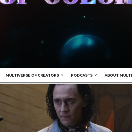
MULTIVERSE OF CREATORS
PODCASTS
ABOUT MULTI