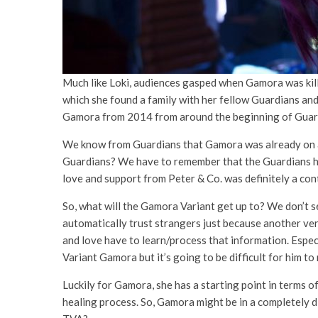
Much like Loki, audiences gasped when Gamora was kill
which she found a family with her fellow Guardians an
Gamora from 2014 from around the beginning of Guardia
We know from Guardians that Gamora was already on a be
Guardians? We have to remember that the Guardians hel
love and support from Peter & Co. was definitely a cont
So, what will the Gamora Variant get up to? We don’t se
automatically trust strangers just because another ver
and love have to learn/process that information. Espec
Variant Gamora but it’s going to be difficult for him t
Luckily for Gamora, she has a starting point in terms o
healing process. So, Gamora might be in a completely 