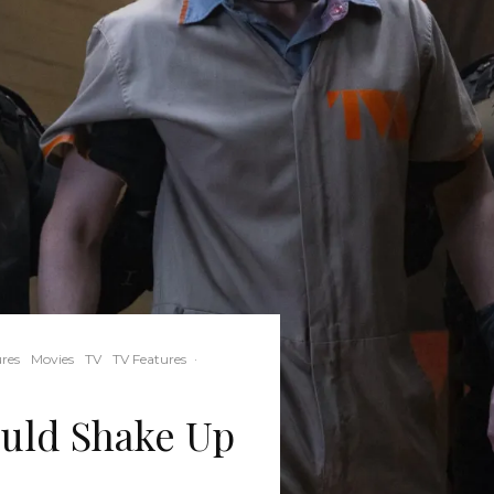
res
Movies
TV
TV Features
·
uld Shake Up