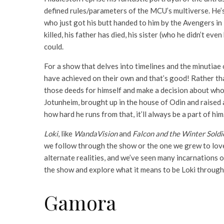
defined rules/parameters of the MCU’s multiverse. He’
who just got his butt handed to him by the Avengers in
killed, his father has died, his sister (who he didn’t e
could.
For a show that delves into timelines and the minutiae 
have achieved on their own and that’s good! Rather tha
those deeds for himself and make a decision about who he
Jotunheim, brought up in the house of Odin and raised 
how hard he runs from that, it’ll always be a part of him
Loki
, like
WandaVision
and
Falcon and the Winter Soldi
we follow through the show or the one we grew to love 
alternate realities, and we’ve seen many incarnations o
the show and explore what it means to be Loki through
Gamora