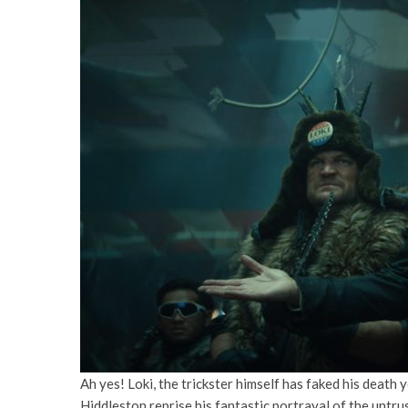
Ah yes! Loki, the trickster himself has faked his death 
Hiddleston reprise his fantastic portrayal of the untru