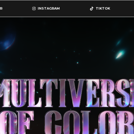
R
INSTAGRAM
TIKTOK