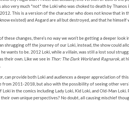
s also very much *not* the Loki who was choked to death by Thanos 
 2012. This is a version of the character who does not know that in
ven know existed) and Asgard are all but destroyed, and that he himsel
of these changes, there’s no way we won’t be getting a deeper look in
n shrugging off the journey of our Loki, instead, the show could allo
 wants to be. 2012 Loki, while a villain, was still a lost soul strugg
as their own. Like we see in
Thor: The Dark World
and
Ragnarok
, at 
.
e
r, can provide both Loki and audiences a deeper appreciation of this
from 2011-2018, but also with the possibility of seeing other versi
f Loki in the comics including Lady Loki, Kid Loki, and Old-Man Loki.
 their own unique perspectives? No doubt, all causing mischief thoug