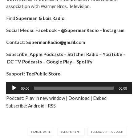
association with Warner Bros. Television.
Find
Superman & Lois Radio
:
Social Media:
Facebook
–
@SupermanRadio
–
Instagram
Contact:
SupermanRadio@gmail.com
Subscribe:
Apple Podcasts
–
Stitcher Radio
–
YouTube
–
DC TV Podcasts
–
Google Play
–
Spotify
Support:
TeePublic Store
A
00:00
00:00
u
Podcast:
Play in new window
|
Download
|
Embed
d
Subscribe:
Android
|
RSS
i
o
P
l
ANGIE DAHL
CLARK KENT
ELIZABETH TULLOCH
a