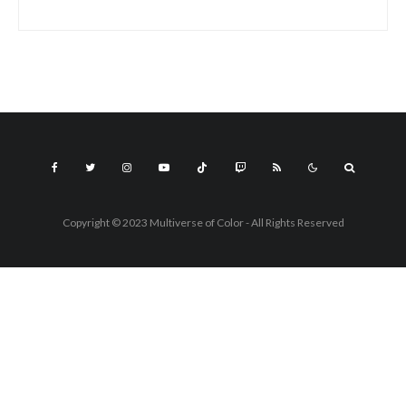
Copyright © 2023 Multiverse of Color - All Rights Reserved