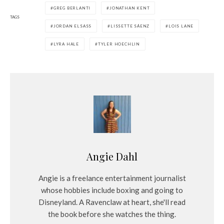
GREG BERLANTI
JONATHAN KENT
y
TAGS
e
JORDAN ELSASS
LISSETTE SÁENZ
LOIS LANE
r
LYRA HALE
TYLER HOECHLIN
Angie Dahl
Angie is a freelance entertainment journalist
whose hobbies include boxing and going to
Disneyland. A Ravenclaw at heart, she'll read
the book before she watches the thing.