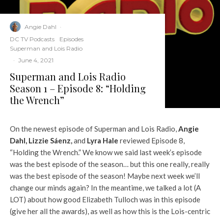
Angie Dahl
·
DC TV Podcasts
Episodes
Superman and Lois Radio
·
June 4, 2021
Superman and Lois Radio
Season 1 – Episode 8: “Holding
the Wrench”
On the newest episode of Superman and Lois Radio,
Angie
Dahl,
Lizzie Sáenz
,
and
Lyra Hale
reviewed Episode 8,
“Holding the Wrench.” We know we said last week’s episode
was the best episode of the season… but this one really, really
was the best episode of the season! Maybe next week we’ll
change our minds again? In the meantime, we talked a lot (A
LOT) about how good Elizabeth Tulloch was in this episode
(give her all the awards), as well as how this is the Lois-centric