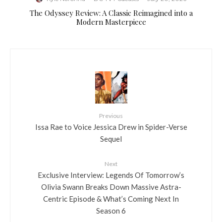
The Odyssey Review: A Classic Reimagined into a
Modern Masterpiece
Previous
Issa Rae to Voice Jessica Drew in Spider-Verse
Sequel
Next
Exclusive Interview: Legends Of Tomorrow’s
Olivia Swann Breaks Down Massive Astra-
Centric Episode & What’s Coming Next In
Season 6