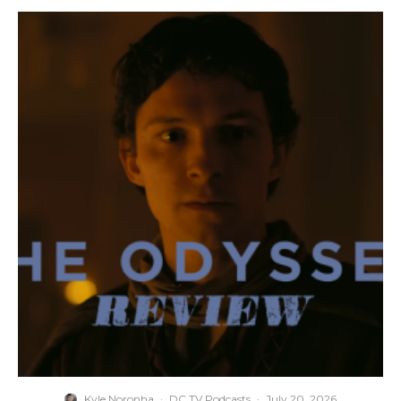
Kyle Noronha
·
DC TV Podcasts
·
July 20, 2026