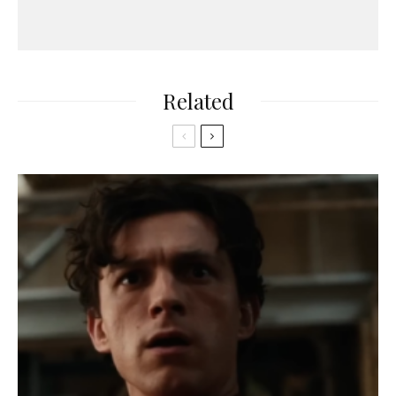
Related