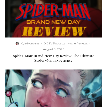
Kyle Noronha
·
DC TV Podcasts
Movie Reviews
·
August 3, 2026
Spider-Man: Brand New Day Review: The Ultimate
Spider-Man Experience