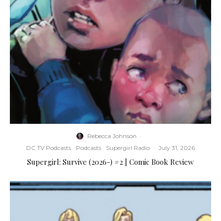
Rebecca Johnson
·
DC TV Podcasts
Podcasts
Supergirl Radio
·
July 31, 2026
Supergirl: Survive (2026-) #2 | Comic Book Review