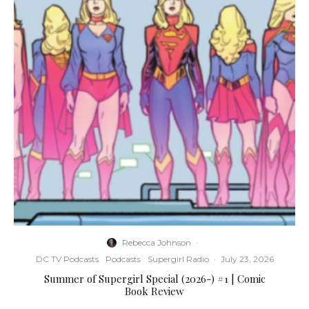
Rebecca Johnson
·
DC TV Podcasts
Podcasts
Supergirl Radio
·
July 23, 2026
Summer of Supergirl Special (2026-) #1 | Comic
Book Review