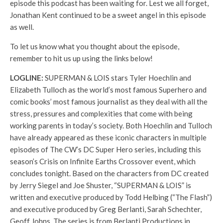
episode this podcast has been waiting for. Lest we all forget,
Jonathan Kent continued to be a sweet angel in this episode
as well.
To let us know what you thought about the episode,
remember to hit us up using the links below!
LOGLINE:
SUPERMAN & LOIS stars Tyler Hoechlin and
Elizabeth Tulloch as the world’s most famous Superhero and
comic books’ most famous journalist as they deal with all the
stress, pressures and complexities that come with being
working parents in today’s society. Both Hoechlin and Tulloch
have already appeared as these iconic characters in multiple
episodes of The CW’s DC Super Hero series, including this
season’s Crisis on Infinite Earths Crossover event, which
concludes tonight. Based on the characters from DC created
by Jerry Siegel and Joe Shuster, “SUPERMAN & LOIS” is
written and executive produced by Todd Helbing (“The Flash”)
and executive produced by Greg Berlanti, Sarah Schechter,
Geoff Johns. The series is from Berlanti Productions in