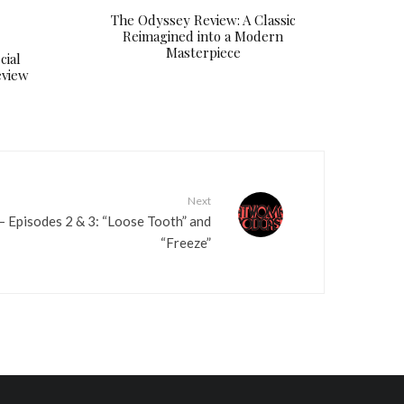
The Odyssey Review: A Classic
e
Reimagined into a Modern
v
Masterpiece
cial
o
eview
l
u
m
e
.
Next
 Episodes 2 & 3: “Loose Tooth” and
“Freeze”