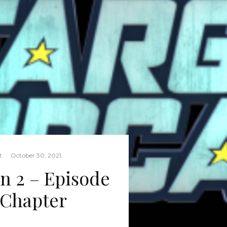
t
·
October 30, 2021
on 2 – Episode
 Chapter