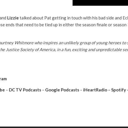
and
Lizzie
talked about Pat getting in touch with his bad side and Ec
ose ends that need to be tied up in either the season finale or season
tney Whitmore who inspires an unlikely group of young heroes to sto
the Justice Society of America, in a fun, exciting and unpredictable 
gram
be
–
DC TV Podcasts
–
Google Podcasts
–
iHeartRadio
–
Spotify