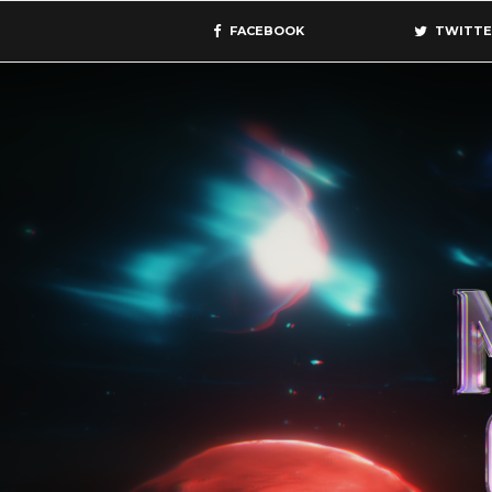
FACEBOOK
TWITTE