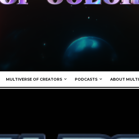
MULTIVERSE OF CREATORS
PODCASTS
ABOUT MULTI