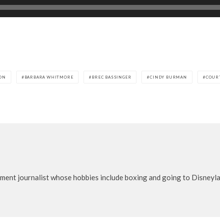
ON
BARBARA WHITMORE
BREC BASSINGER
CINDY BURMAN
COUR
nment journalist whose hobbies include boxing and going to Disneylan