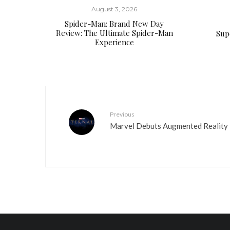
August 3, 2026
Spider-Man: Brand New Day
Review: The Ultimate Spider-Man
Supe
Experience
Previous
Marvel Debuts Augmented Reality E