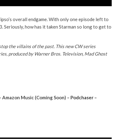
lipso’s overall endgame. With only one episode left to
 3. Seriously, how has it taken Starman so long to get to
p the villains of the past. This new CW series
series, produced by Warner Bros. Television, Mad Ghost
– Amazon Music (Coming Soon) –
Podchaser
–