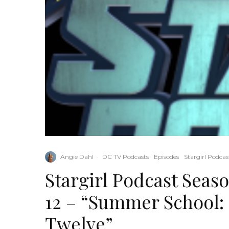
Angie Dahl
·
DC TV Podcasts
Episodes
Stargirl Podcas
Stargirl Podcast Seas
12 – “Summer School:
Twelve”