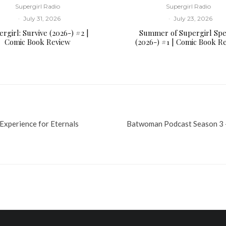
Supergirl Radio
Supergirl Radio
·
July 31, 2026
·
July 23, 2026
rgirl: Survive (2026-) #2 |
Summer of Supergirl Spe
Comic Book Review
(2026-) #1 | Comic Book R
xperience for Eternals
Batwoman Podcast Season 3 –