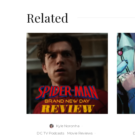
Related
Kyle Noronha
·
DC TV Podcasts
Movie Reviews
·
D