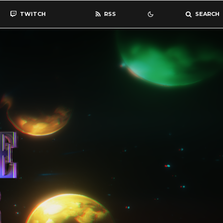
TWITCH
RSS
SEARCH