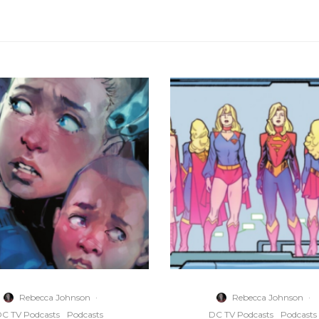
Rebecca Johnson
·
Rebecca Johnson
·
C TV Podcasts
Podcasts
DC TV Podcasts
Podcasts