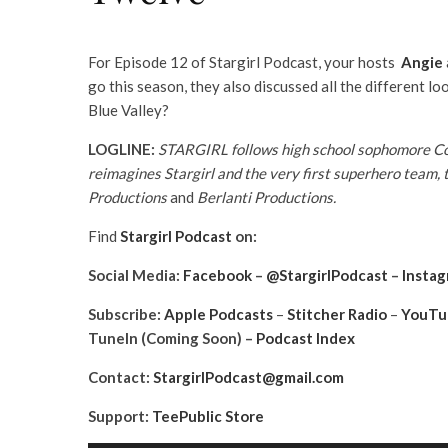
For Episode 12 of Stargirl Podcast, your hosts
Angie
go this season, they also discussed all the different lo
Blue Valley?
LOGLINE:
STARGIRL follows high school sophomore Cour
reimagines Stargirl and the very first superhero team, 
Productions
and
Berlanti Productions.
Find
Stargirl Podcast
on:
Social Media:
Facebook
–
@StargirlPodcast
–
Insta
Subscribe:
Apple Podcasts
–
Stitcher Radio
–
YouTu
TuneIn (Coming Soon) –
Podcast Index
Contact:
StargirlPodcast@gmail.com
Support:
TeePublic Store