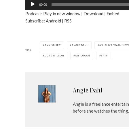
A
00:00
u
Podcast:
Play in new window
|
Download
|
Embed
d
Subscribe:
Android
|
RSS
i
o
P
l
AMY SMART
ANGIE DAHL
ANJELIKA WASHINGT
a
TAGS
LUKE WILSON
PAT DUGAN
SHIV
y
e
r
Angie Dahl
Angie is a freelance entertai
before she watches the thing.