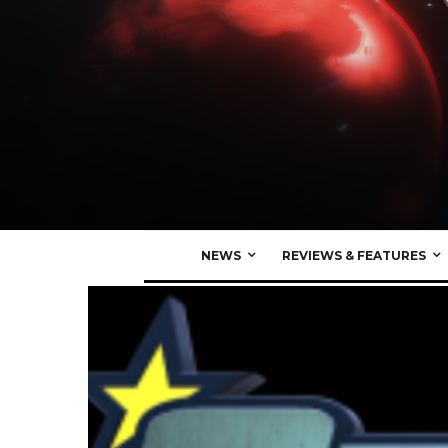
NEWS
REVIEWS & FEATURES