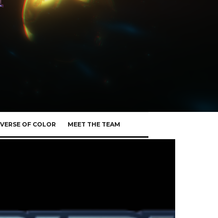
VERSE OF COLOR
MEET THE TEAM