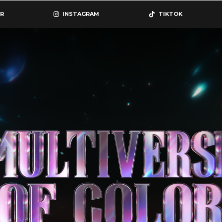
R
INSTAGRAM
TIKTOK