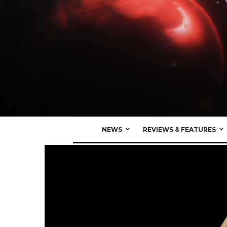
NEWS
REVIEWS & FEATURES