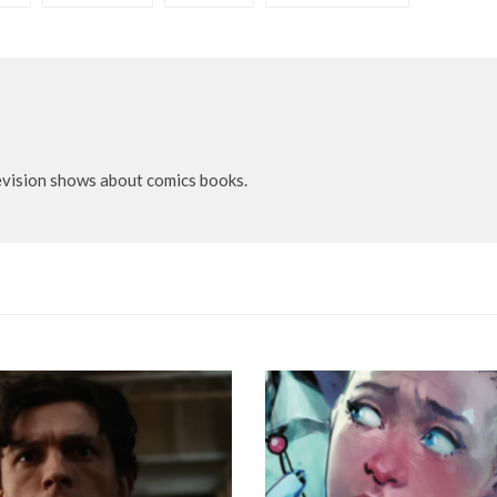
evision shows about comics books.