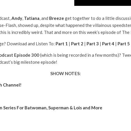
dcast,
Andy
,
Tatiana
, and
Breeze
get together to do a little discuss
se-Flash, showed up, despite what happened the villainous speedster
his is incredibly weird. That and more on this week’s episode of The
e? Download and Listen To:
Part 1
|
Part 2
|
Part 3
|
Part 4
|
Part 5
odcast Episode 300
(which is being recorded in a few months)? Tw
dcast’s big milestone episode!
SHOW NOTES:
ch Channel!
In Series For Batwoman, Superman & Lois and More