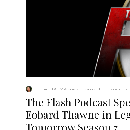
Tatiana
·
DC TV Podcasts
Episodes
The Flash Podcast
The Flash Podcast Spe
Eobard Thawne in Le
Tomorrow Season 7