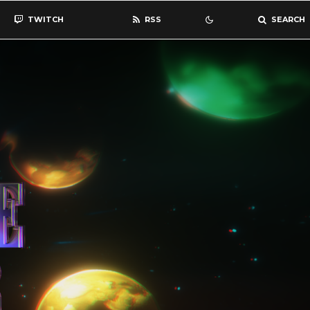
TWITCH
RSS
SEARCH