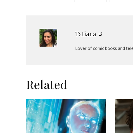
e
r
Tatiana
Lover of comic books and tel
Related