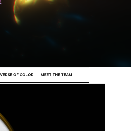
VERSE OF COLOR
MEET THE TEAM