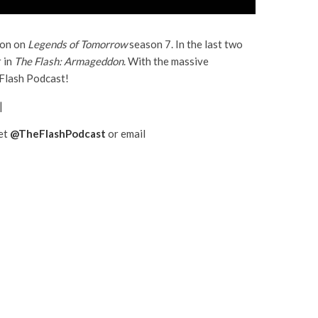
ion on
Legends of Tomorrow
season 7. In the last two
 in
The Flash: Armageddon
. With the massive
 Flash Podcast!
|
eet
@TheFlashPodcast
or email