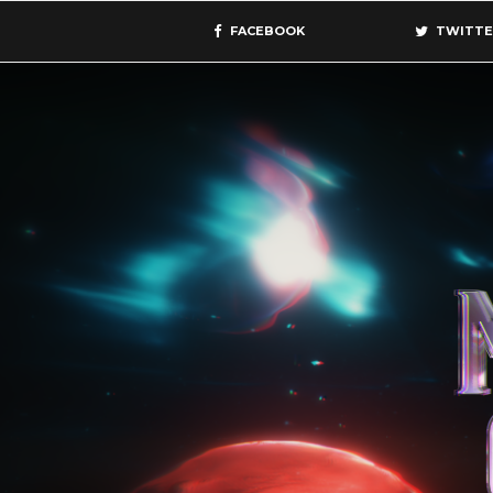
FACEBOOK
TWITTE