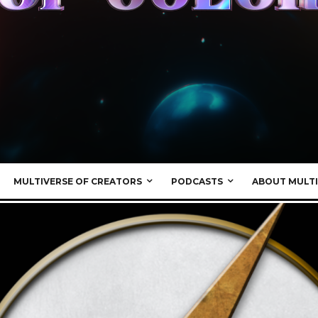
MULTIVERSE OF CREATORS
PODCASTS
ABOUT MULTI