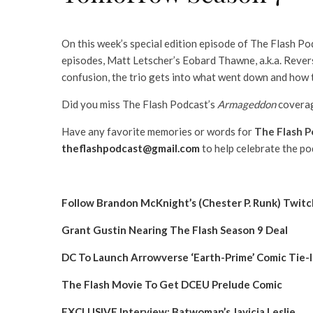
On this week’s special edition episode of The Flash Po
episodes, Matt Letscher’s Eobard Thawne, a.k.a. Rever
confusion, the trio gets into what went down and how t
Did you miss The Flash Podcast’s
Armageddon
coverag
Have any favorite memories or words for
The Flash P
theflashpodcast@gmail.com
to help celebrate the po
Follow Brandon McKnight’s (Chester P. Runk) Twit
Grant Gustin Nearing The Flash Season 9 Deal
DC To Launch Arrowverse ‘Earth-Prime’ Comic Tie-
The Flash Movie To Get DCEU Prelude Comic
EXCLUSIVE Interview: Batwoman’s Javicia Leslie