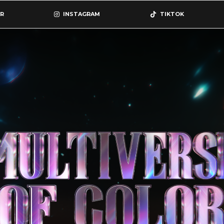
R
INSTAGRAM
TIKTOK