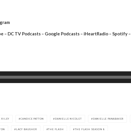
agram
be
–
DC TV Podcasts
–
Google Podcasts
–
iHeartRadio
–
Spotify
–
 RILEY
CANDICE PATTON
DANIELLE NICOLET
DANIELLE PANABAKER
TON
LACY BAUGHER
THE FLASH
THE FLASH SEASON 8