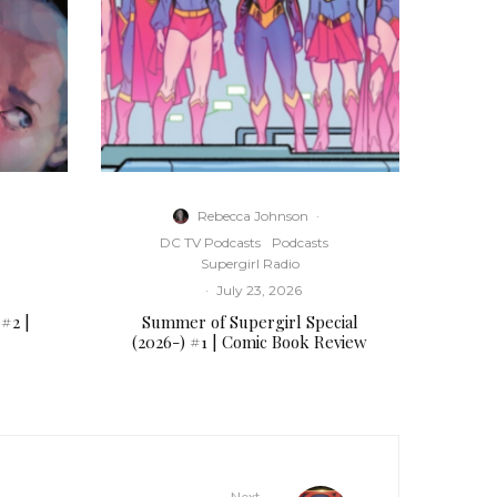
s
e
o
r
d
e
c
r
Rebecca Johnson
·
e
DC TV Podcasts
Podcasts
a
Supergirl Radio
s
·
July 23, 2026
e
 #2 |
Summer of Supergirl Special
v
(2026-) #1 | Comic Book Review
o
l
u
m
e
.
Next