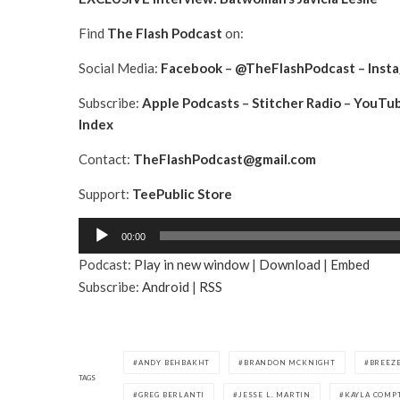
Find
The Flash Podcast
on:
Social Media:
Facebook
–
@TheFlashPodcast
–
Inst
Subscribe:
Apple Podcasts
–
Stitcher Radio
–
YouTu
Index
Contact:
TheFlashPodcast@gmail.com
Support:
TeePublic Store
A
00:00
u
Podcast:
Play in new window
|
Download
|
Embed
d
Subscribe:
Android
|
RSS
i
o
P
l
ANDY BEHBAKHT
BRANDON MCKNIGHT
BREEZE
a
TAGS
GREG BERLANTI
JESSE L. MARTIN
KAYLA COMP
y