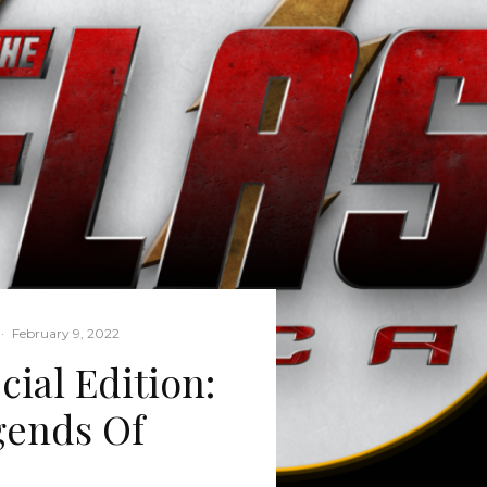
·
February 9, 2022
cial Edition:
gends Of