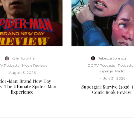
Kyle Noronha
·
Rebecca Johnson
·
V Podcasts
Movie Reviews
·
DC TV Podcasts
Podcasts
Supergirl Radio
August 3, 2026
·
July 31, 2026
ider-Man: Brand New Day
w: The Ultimate Spider-Man
Supergirl: Survive (2026-)
Experience
Comic Book Review