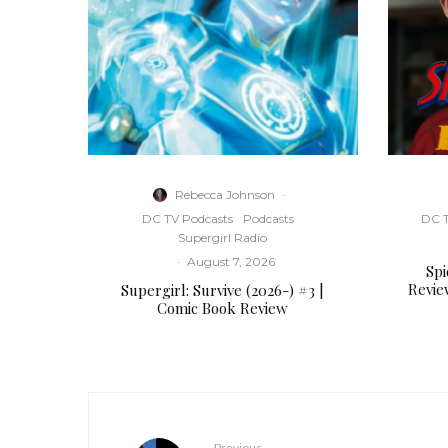
Rebecca Johnson
·
DC TV Podcasts
Podcasts
DC T
Supergirl Radio
·
August 7, 2026
Sp
Revie
Supergirl: Survive (2026-) #3 |
Comic Book Review
Previous