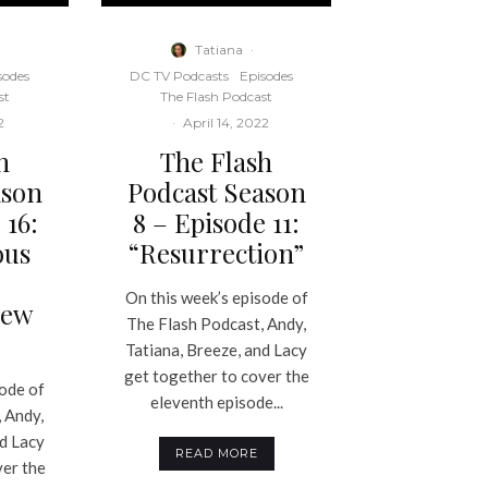
Tatiana
·
sodes
DC TV Podcasts
Episodes
st
The Flash Podcast
2
·
April 14, 2022
h
The Flash
ason
Podcast Season
 16:
8 – Episode 11:
ous
“Resurrection”
On this week’s episode of
mew
The Flash Podcast, Andy,
Tatiana, Breeze, and Lacy
get together to cover the
sode of
eleventh episode...
 Andy,
nd Lacy
READ MORE
ver the