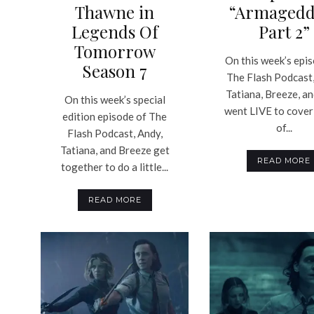
Thawne in
“Armagedd
Legends Of
Part 2”
Tomorrow
On this week’s epi
Season 7
The Flash Podcast,
Tatiana, Breeze, a
On this week’s special
went LIVE to cover
edition episode of The
of...
Flash Podcast, Andy,
Tatiana, and Breeze get
READ MORE
together to do a little...
READ MORE