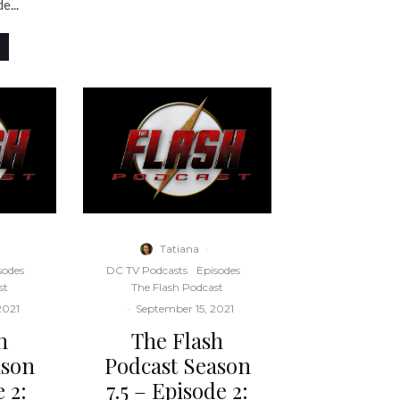
e...
Tatiana
·
sodes
DC TV Podcasts
Episodes
st
The Flash Podcast
2021
·
September 15, 2021
h
The Flash
ason
Podcast Season
 2:
7.5 – Episode 2: