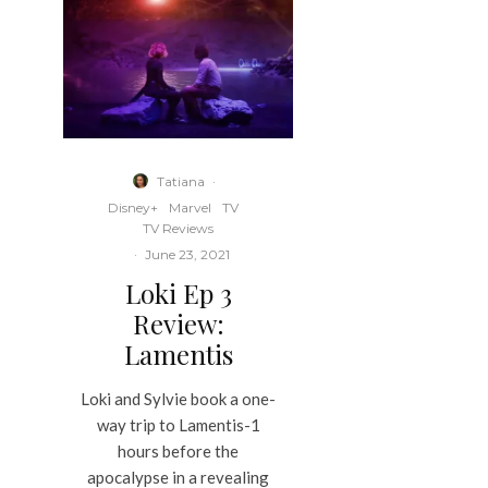
Tatiana
·
Disney+
Marvel
TV
TV Reviews
·
June 23, 2021
Loki Ep 3
Review:
Lamentis
Loki and Sylvie book a one-
way trip to Lamentis-1
hours before the
apocalypse in a revealing