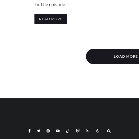
bottle episode.
READ MORE
LOAD MORE