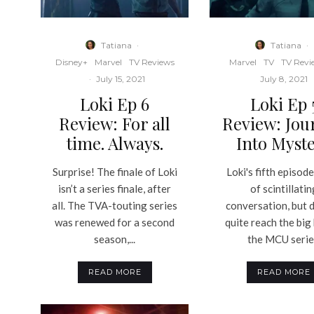
Tatiana
·
Tatiana
·
Disney+
Marvel
TV Reviews
Marvel
TV
TV Revi
·
July 15, 2021
July 8, 2021
Loki Ep 6
Loki Ep 
Review: For all
Review: Jou
time. Always.
Into Myst
Surprise! The finale of Loki
Loki's fifth episode 
isn’t a series finale, after
of scintillatin
all. The TVA-touting series
conversation, but 
was renewed for a second
quite reach the big
season,...
the MCU serie
READ MORE
READ MORE