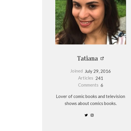
Tatiana
Joined
July 29, 2016
Articles
241
Comments
6
Lover of comic books and television
shows about comics books.