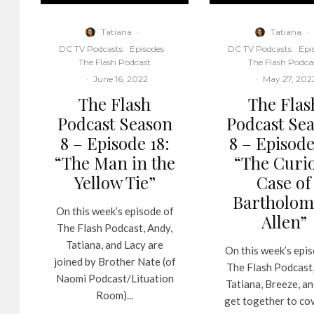
Tatiana
·
Tatiana
·
DC TV Podcasts
Episodes
DC TV Podcasts
Epi
The Flash Podcast
The Flash Podca
·
June 16, 2022
·
May 27, 202
The Flash
The Flas
Podcast Season
Podcast Se
8 – Episode 18:
8 – Episode
“The Man in the
“The Curi
Yellow Tie”
Case of
Bartholo
On this week’s episode of
Allen”
The Flash Podcast, Andy,
Tatiana, and Lacy are
On this week’s epi
joined by Brother Nate (of
The Flash Podcast,
Naomi Podcast/Lituation
Tatiana, Breeze, a
Room)...
get together to co