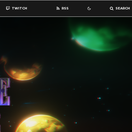
TWITCH
RSS
SEARCH