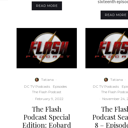
sixteenth episod
READ MORE
READ MORE
Tatiana
·
Tatiana
·
DC TV Podcasts
Episodes
DC TV Podcasts
Epi
The Flash Podcast
The Flash Podca
·
February 9, 2022
·
November 24, 
The Flash
The Flas
Podcast Special
Podcast Se
Edition: Eobard
8 – Episode