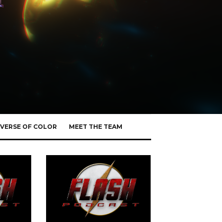
VERSE OF COLOR
MEET THE TEAM