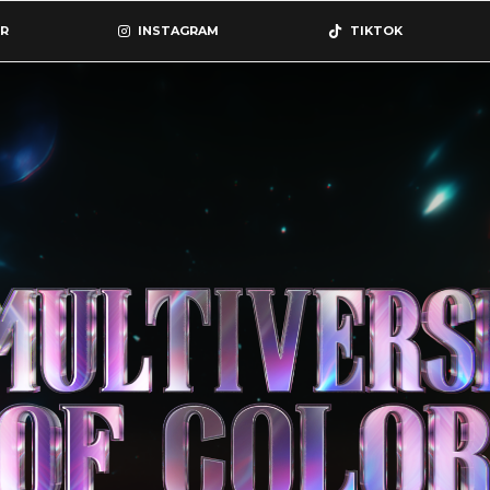
R
INSTAGRAM
TIKTOK