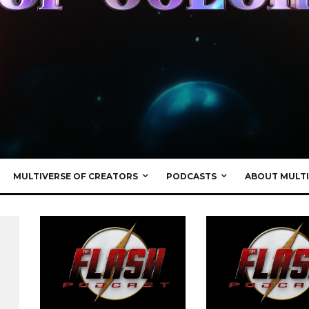
MULTIVERSE OF CREATORS
PODCASTS
ABOUT MULTI