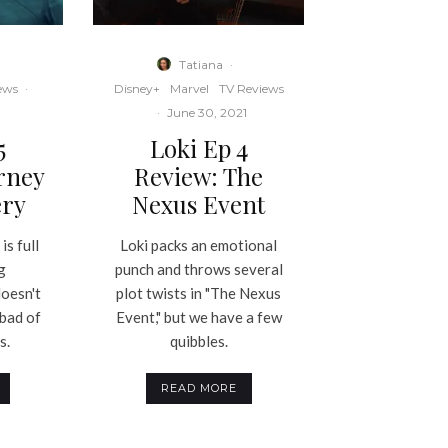
Tatiana
·
ews
·
Disney+
Marvel
TV Reviews
·
June 30, 2021
5
Loki Ep 4
rney
Review: The
ery
Nexus Event
is full
Loki packs an emotional
g
punch and throws several
doesn't
plot twists in "The Nexus
 bad of
Event," but we have a few
s.
quibbles.
READ MORE