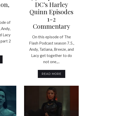
on,
DC’s Harley
Quinn Episodes
1-2
sode of
Commentary
 Andy,
nd Lacy
On this episode of The
 part 2
Flash Podcast season 7.5.,
Andy, Tatiana, Breeze, and
Lacy get together to do
not one,...
READ MORE