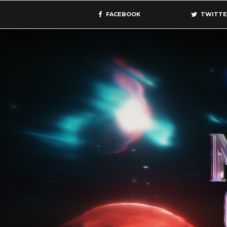
FACEBOOK
TWITTE