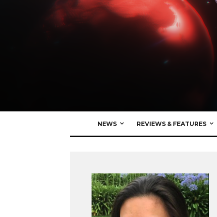
NEWS
REVIEWS & FEATURES