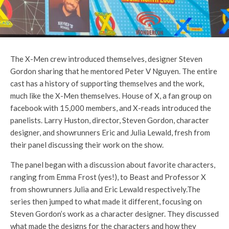
The X-Men crew introduced themselves, designer Steven
Gordon sharing that he mentored Peter V Nguyen. The entire
cast has a history of supporting themselves and the work,
much like the X-Men themselves. House of X, a fan group on
facebook with 15,000 members, and X-reads introduced the
panelists. Larry Huston, director, Steven Gordon, character
designer, and showrunners Eric and Julia Lewald, fresh from
their panel discussing their work on the show.
The panel began with a discussion about favorite characters,
ranging from Emma Frost (yes!), to Beast and Professor X
from showrunners Julia and Eric Lewald respectively.The
series then jumped to what made it different, focusing on
Steven Gordon’s work as a character designer. They discussed
what made the designs for the characters and how they