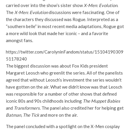
carried over into the show’s sister show
X-Men: Evolution
.
The
X-Men: Evolution
discussions were fascinating. One of
the characters they discussed was Rogue. Interpreted as a
“southern belle” in most recent media adaptations, Rogue got
a more wild look that made her iconic – and a favorite
amongst fans.
https://twitter.com/CarolyninFandom/status/15104190309
51178240
The biggest discussion was about Fox Kids president
Margaret Leosch who greenlit the series. All of the panelists
agreed that without Leosch’s investment the series wouldn’t
have gotten on the air. What we didn’t know was that Leosch
was responsible for a number of other shows that defined
iconic 80s and 90s childhoods including
The Muppet Babies
and
Transformers
. The panel also credited her for helping get
Batman
,
The Tick
and more on the air.
The panel concluded with a spotlight on the X-Men cosplay