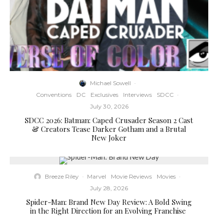
Michael Sowell
·
Conventions
DC
Exclusives
Interviews
SDCC
·
July 30, 2026
SDCC 2026: Batman: Caped Crusader Season 2 Cast
& Creators Tease Darker Gotham and a Brutal
New Joker
Breeze Riley
·
Marvel
Movie Reviews
Movies
·
July 28, 2026
Spider-Man: Brand New Day Review: A Bold Swing
in the Right Direction for an Evolving Franchise