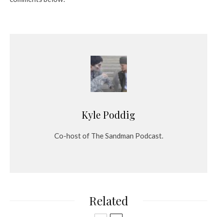
Kyle Poddig
Co-host of The Sandman Podcast.
Related