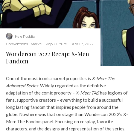
Kyle Poddig
·
Conventions
Marvel
Pop Culture
·
April 7, 2022
Wondercon 2022 Recap: X-Men
Fandom
One of the most iconic marvel properties is
X-Men: The
Animated Series
. Widely regarded as the definitive
adaptation of the comic property –
X-Men: TAS
has legions of
fans, supportive creators – everything to build a successful
long lasting fandom that inspires people from around the
globe. Nowhere was that on stage than Wondercon 2022’s X-
Men: The Fandom panel. Focusing on cosplay, favorite
characters, and the designs and representation of the series.