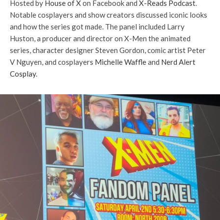
Hosted by
House of X
on Facebook and
X-Reads Podcast
.
Notable cosplayers and show creators discussed iconic looks
and how the series got made. The panel included Larry
Huston, a producer and director on X-Men the animated
series, character designer Steven Gordon, comic artist Peter
V Nguyen, and cosplayers
Michelle Waffle
and
Nerd Alert
Cosplay
.