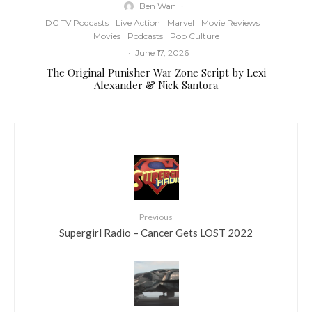
Ben Wan
·
DC TV Podcasts
Live Action
Marvel
Movie Reviews
Movies
Podcasts
Pop Culture
·
June 17, 2026
The Original Punisher War Zone Script by Lexi
Alexander & Nick Santora
Previous
Supergirl Radio – Cancer Gets LOST 2022