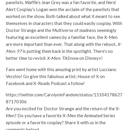
panelists. Waffle’s Jean Grey was a fan favorite, and Nerd
Alert Cosplay’s Logan won the acclaim of the panelists that
worked on the show. Both talked about what it meant to see
themselves in characters that they could easily cosplay. With
Doctor Strange and the Multiverse of madness seemingly
featuring an excellent cameo by a familiar face, the X-Men
are more important than ever. That along with the reboot,
X-
Men: 97
is putting them back in the spotlight. There’s no
better time to revisit
X-Men: TAS
now on Disney+!
Fans went home with this amazing print by artist Lucciano
Vecchio! Go give this fabulous artist, House of X on
Facebook and X-Reads Podcast a follow!
https://twitter.com/CarolyninFandom/status/15104178627
87170306
Are you excited for Doctor Strange and the return of the X-
Men? Do you have a favorite X-Men the Animated Series
episode or a favorite cosplay? Share it with us in the
comments below!