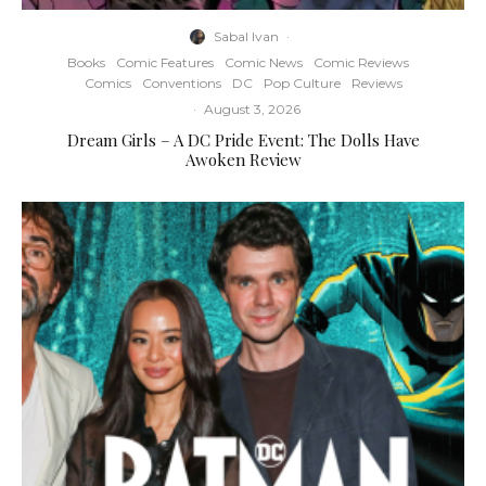
Sabal Ivan
·
Books
Comic Features
Comic News
Comic Reviews
Comics
Conventions
DC
Pop Culture
Reviews
·
August 3, 2026
Dream Girls – A DC Pride Event: The Dolls Have
Awoken Review