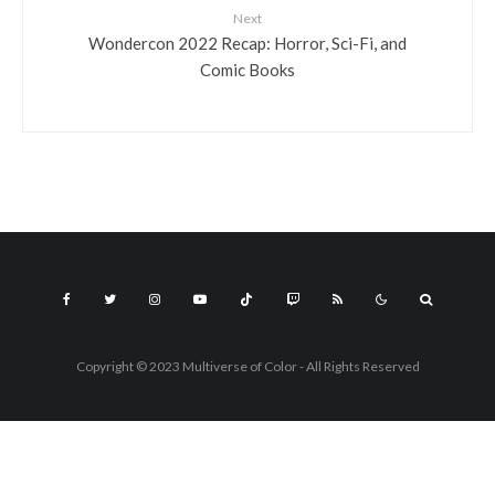
Next
Wondercon 2022 Recap: Horror, Sci-Fi, and
Comic Books
Copyright © 2023 Multiverse of Color - All Rights Reserved