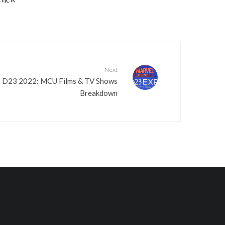
v
o
l
u
m
Next
e
t D23 2022: MCU Films & TV Shows
.
Breakdown