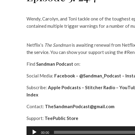
Wendy, Carolyn, and Toni tackle one of the toughest e
contained multiple trigger warnings for a number of m
Netflix’s
The Sandman
is awaiting renewal from Netfli
the service.
You can show your support using the #Rene
Find
Sandman Podcast
on:
Social Media:
Facebook
–
@Sandman_Podcast
–
Inst
Subscribe:
Apple Podcasts
–
Stitcher Radio
–
YouTu
Index
Contact:
TheSandmanPodcast@gmail.com
Support:
TeePublic Store
A
00:00