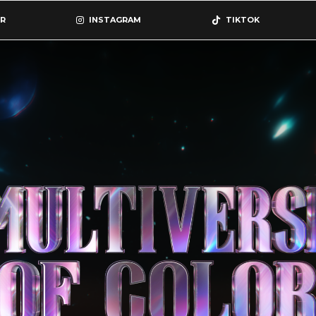
R
INSTAGRAM
TIKTOK