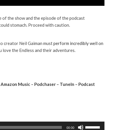
e of the show and the episode of the podcast
could stomach. Proceed with caution.
to creator Neil Gaiman must
perform incredibly well on
 love the Endless and their adventures.
–
Amazon Music
–
Podchaser
–
TuneIn
–
Podcast
U
00:00