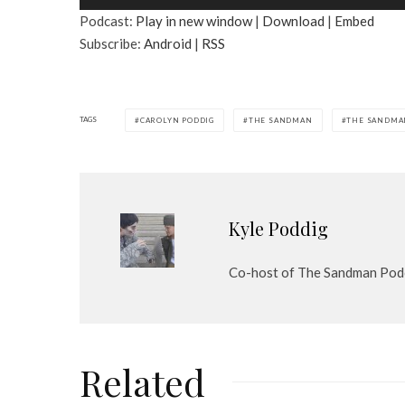
u
Podcast:
Play in new window
|
Download
|
Embed
d
Subscribe:
Android
|
RSS
i
o
P
l
TAGS
CAROLYN PODDIG
THE SANDMAN
THE SANDMA
a
y
e
r
Kyle Poddig
Co-host of The Sandman Pod
Related