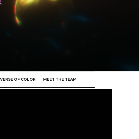
VERSE OF COLOR
MEET THE TEAM