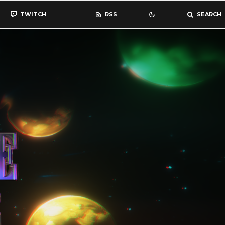
TWITCH
RSS
SEARCH