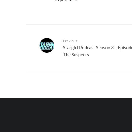
Previous
Stargirl Podcast Season 3 – Episod
The Suspects