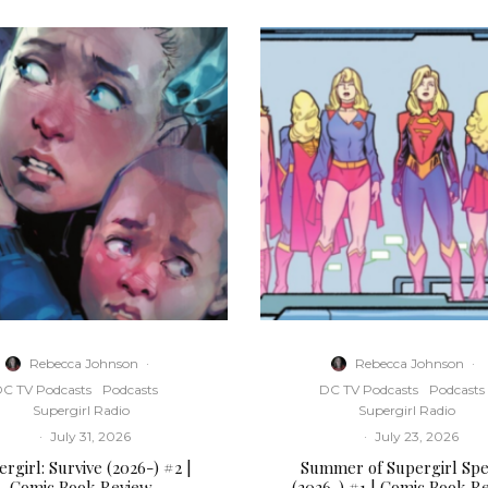
Rebecca Johnson
·
Rebecca Johnson
·
C TV Podcasts
Podcasts
DC TV Podcasts
Podcasts
Supergirl Radio
Supergirl Radio
·
July 31, 2026
·
July 23, 2026
rgirl: Survive (2026-) #2 |
Summer of Supergirl Spe
Comic Book Review
(2026-) #1 | Comic Book R