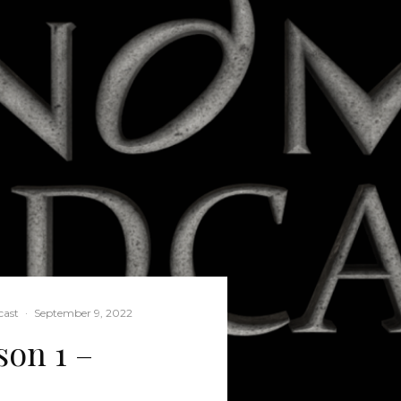
ast
·
September 9, 2022
on 1 –