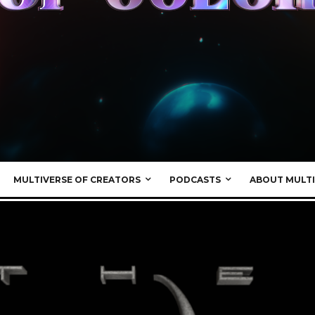
MULTIVERSE OF CREATORS
PODCASTS
ABOUT MULTI