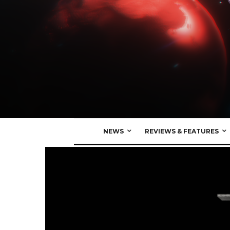
NEWS
REVIEWS & FEATURES