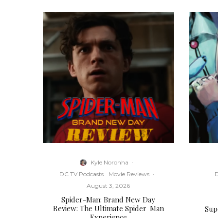
Kyle Noronha
·
DC TV Podcasts
Movie Reviews
·
D
August 3, 2026
Spider-Man: Brand New Day
Review: The Ultimate Spider-Man
Supe
Experience