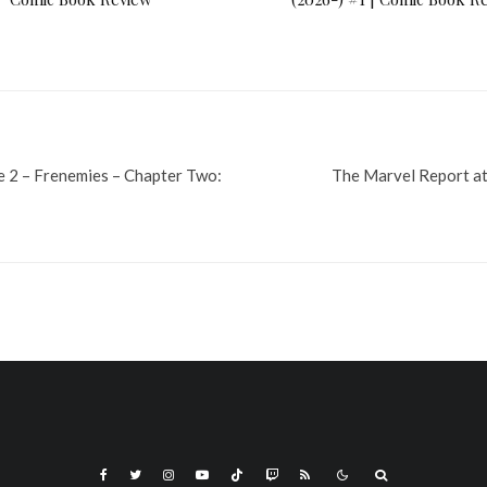
e 2 – Frenemies – Chapter Two:
The Marvel Report a