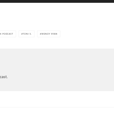
N PODCAST
TONI S.
WENDY RYAN
cast.