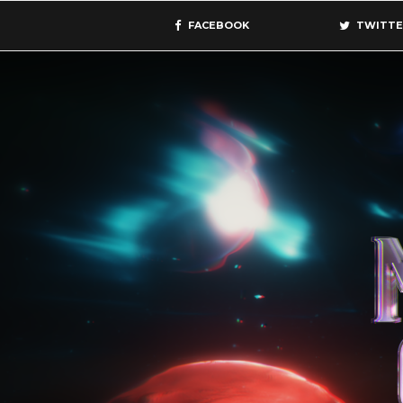
FACEBOOK
TWITTE