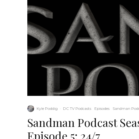
Kyle Poddig
·
DC TV Podcasts
Episodes
Sandman Podc
Sandman Podcast Seas
Episode 5: 24/7