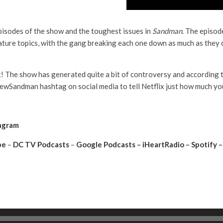
pisodes of the show and the toughest issues in
Sandman
. The episod
ature topics, with the gang breaking each one down as much as they 
x! The show has generated quite a bit of controversy and according 
wSandman hashtag on social media to tell Netflix just how much you
agram
be
–
DC TV Podcasts
–
Google Podcasts
–
iHeartRadio
–
Spotify