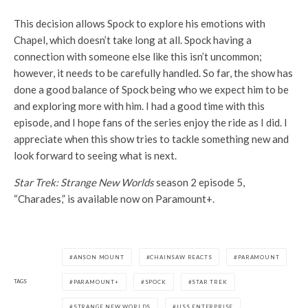
This decision allows Spock to explore his emotions with
Chapel, which doesn’t take long at all. Spock having a
connection with someone else like this isn’t uncommon;
however, it needs to be carefully handled. So far, the show has
done a good balance of Spock being who we expect him to be
and exploring more with him. I had a good time with this
episode, and I hope fans of the series enjoy the ride as I did. I
appreciate when this show tries to tackle something new and
look forward to seeing what is next.
Star Trek: Strange New Worlds
season 2 episode 5,
“Charades,” is available now on Paramount+.
ANSON MOUNT
CHAINSAW REACTS
PARAMOUNT
TAGS
PARAMOUNT+
SPOCK
STAR TREK
STRANGE NEW WORLDS
USS ENTERPRISE