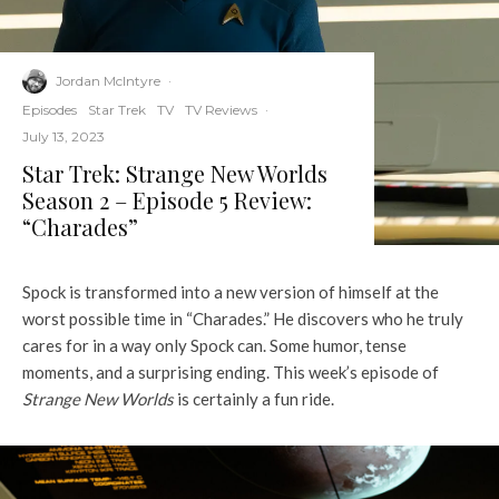
Jordan McIntyre
·
Episodes
Star Trek
TV
TV Reviews
·
July 13, 2023
Star Trek: Strange New Worlds
Season 2 – Episode 5 Review:
“Charades”
Spock is transformed into a new version of himself at the
worst possible time in “Charades.” He discovers who he truly
cares for in a way only Spock can. Some humor, tense
moments, and a surprising ending. This week’s episode of
Strange New Worlds
is certainly a fun ride.