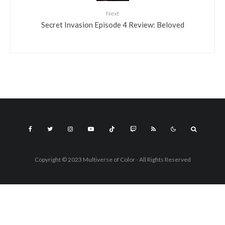
Next
Secret Invasion Episode 4 Review: Beloved
Copyright © 2023 Multiverse of Color - All Rights Reserved