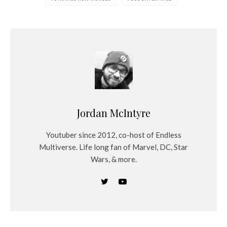
Jordan McIntyre
Youtuber since 2012, co-host of Endless
Multiverse. Life long fan of Marvel, DC, Star
Wars, & more.