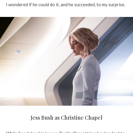
I wondered if he could do it, and he succeeded, to my surprise.
Jess Bush as Christine Chapel