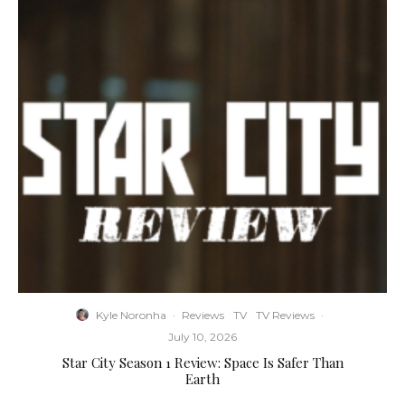
Kyle Noronha
·
Reviews
TV
TV Reviews
·
July 10, 2026
Star City Season 1 Review: Space Is Safer Than
Earth