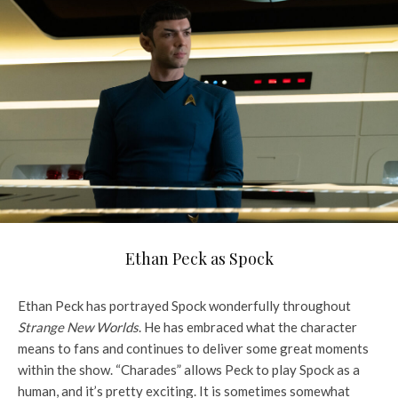
Ethan Peck as Spock
Ethan Peck has portrayed Spock wonderfully throughout
Strange New Worlds
. He has embraced what the character
means to fans and continues to deliver some great moments
within the show. “Charades” allows Peck to play Spock as a
human, and it’s pretty exciting. It is sometimes somewhat