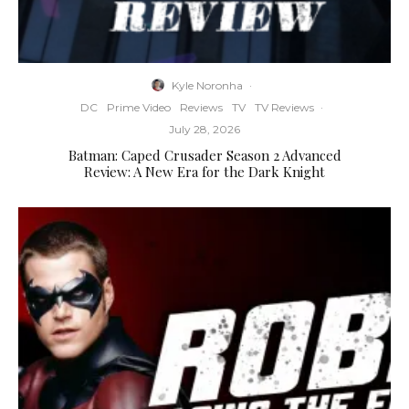
Kyle Noronha
·
DC
Prime Video
Reviews
TV
TV Reviews
·
July 28, 2026
Batman: Caped Crusader Season 2 Advanced
Review: A New Era for the Dark Knight