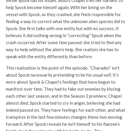
While Spock has his issues, Bush’s Chapel tries her hardest to
help Spock become himself again. With her being on the
vessel with Spock, as they crashed, she feels responsible for
finding a way to correct what the unknown alien species did to
Spock. She first talks with one entity but with no success. It
believes it did nothing wrong in “correcting” Spock when the
crash occurred. After some time passed, she tried to find any
way to help without the alien’s help. She realizes she has to
speak with the entity differently than before.
This realization is the point of the episode. “Charades” isn’t
about Spock necessarily pretending to be his usual self. It’s
more about Spock & Chapel’s feelings that have begun to
manifest over time. They had to fake out enemies by kissing
each other last season, and in the Season 2 premiere, Chapel
almost died. Spock started to cry in anger, believing she had
indeed passed on. They have feelings for each other, and what
transpires in the last few minutes changes these two moving
forward. After Spock reveals he isn’t himself to his fiancee’s
family, he talks seriously with his bride-to-be. The