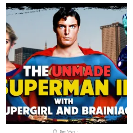
Ben Wan
·