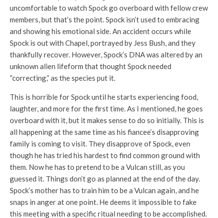
uncomfortable to watch Spock go overboard with fellow crew
members, but that’s the point. Spock isn’t used to embracing
and showing his emotional side. An accident occurs while
Spock is out with Chapel, portrayed by Jess Bush, and they
thankfully recover. However, Spock’s DNA was altered by an
unknown alien lifeform that thought Spock needed
“correcting,” as the species put it.
This is horrible for Spock until he starts experiencing food,
laughter, and more for the first time. As I mentioned, he goes
overboard with it, but it makes sense to do so initially. This is
all happening at the same time as his fiancee’s disapproving
family is coming to visit. They disapprove of Spock, even
though he has tried his hardest to find common ground with
them. Now he has to pretend to be a Vulcan still, as you
guessed it. Things don’t go as planned at the end of the day.
Spock’s mother has to train him to be a Vulcan again, and he
snaps in anger at one point. He deems it impossible to fake
this meeting with a specific ritual needing to be accomplished.