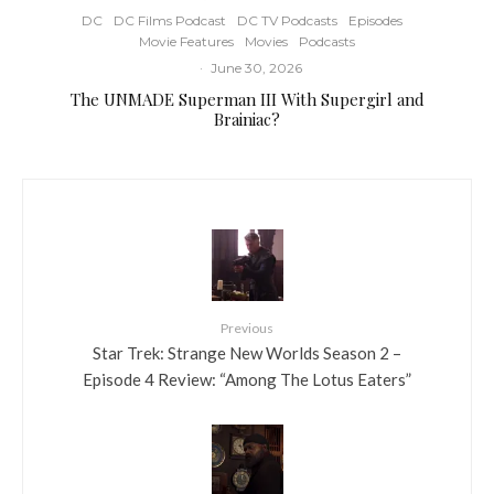
DC
DC Films Podcast
DC TV Podcasts
Episodes
Movie Features
Movies
Podcasts
·
June 30, 2026
The UNMADE Superman III With Supergirl and
Brainiac?
Previous
Star Trek: Strange New Worlds Season 2 –
Episode 4 Review: “Among The Lotus Eaters”