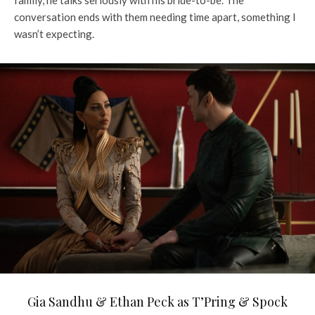
conversation ends with them needing time apart, something I
wasn’t expecting.
Gia Sandhu & Ethan Peck as T’Pring & Spock