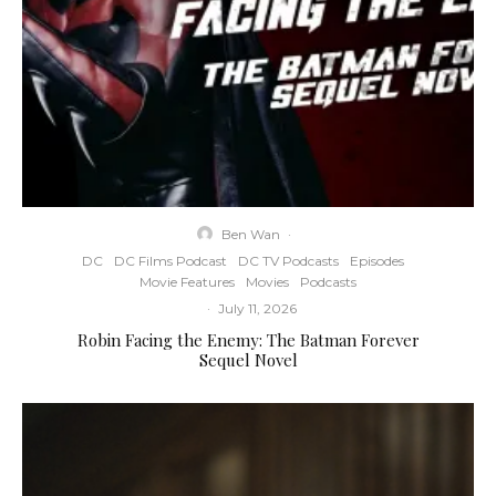
Ben Wan
·
DC
DC Films Podcast
DC TV Podcasts
Episodes
Movie Features
Movies
Podcasts
·
July 11, 2026
Robin Facing the Enemy: The Batman Forever
Sequel Novel