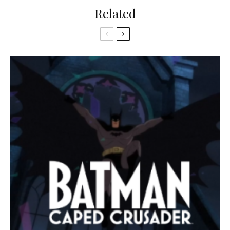
Related