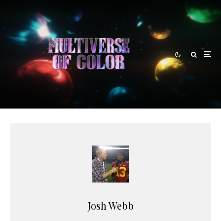
Josh Webb