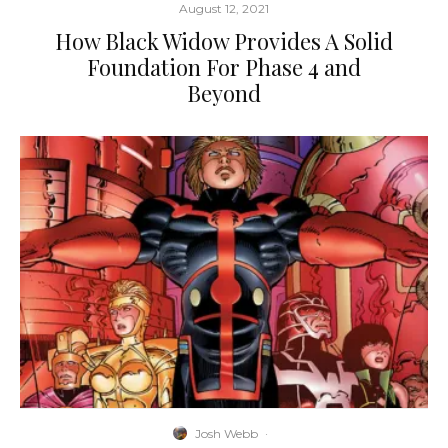
August 12, 2021
How Black Widow Provides A Solid
Foundation For Phase 4 and
Beyond
Josh Webb
·