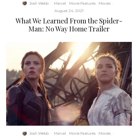
Josh Webb
·
Marvel
Movie Features
Movies
·
August 24, 2021
What We Learned From the Spider-
Man: No Way Home Trailer
Josh Webb
·
Marvel
Movie Features
Movies
·