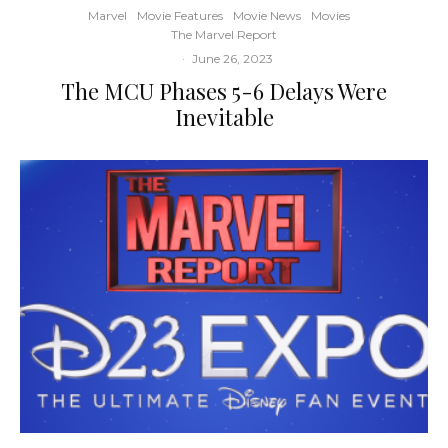
Marvel
Movie Features
Movie News
Movies
The Marvel Report
·
June 26, 2023
The MCU Phases 5-6 Delays Were
Inevitable