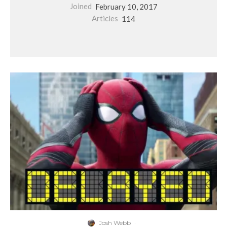
Joined
February 10, 2017
Articles
114
Josh Webb
·