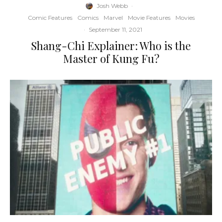
Josh Webb
·
Comic Features
Comics
Marvel
Movie Features
Movies
·
September 11, 2021
Shang-Chi Explainer: Who is the
Master of Kung Fu?