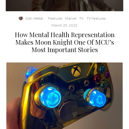
Josh Webb
·
Features
Marvel
TV
TV Features
·
March 23, 2022
How Mental Health Representation
Makes Moon Knight One Of MCU’s
Most Important Stories