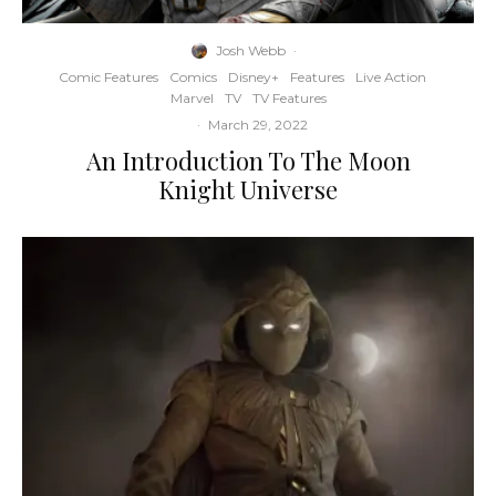
Josh Webb
·
Comic Features
Comics
Disney+
Features
Live Action
Marvel
TV
TV Features
·
March 29, 2022
An Introduction To The Moon
Knight Universe