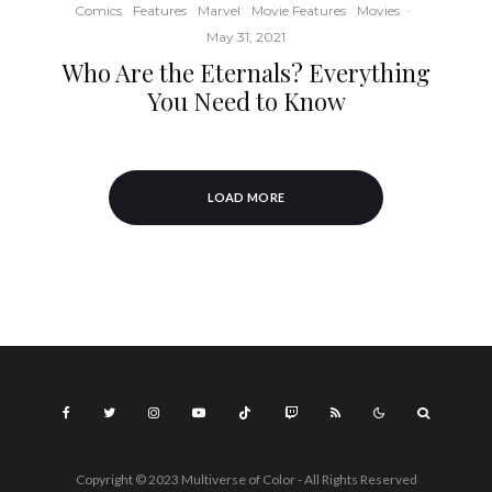
Comics
Features
Marvel
Movie Features
Movies
·
May 31, 2021
Who Are the Eternals? Everything
You Need to Know
LOAD MORE
Copyright © 2023 Multiverse of Color - All Rights Reserved