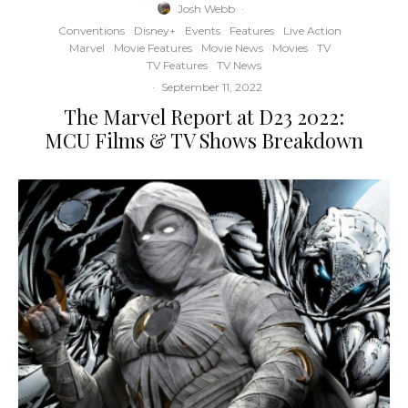
Josh Webb
·
Conventions
Disney+
Events
Features
Live Action
Marvel
Movie Features
Movie News
Movies
TV
TV Features
TV News
·
September 11, 2022
The Marvel Report at D23 2022:
MCU Films & TV Shows Breakdown