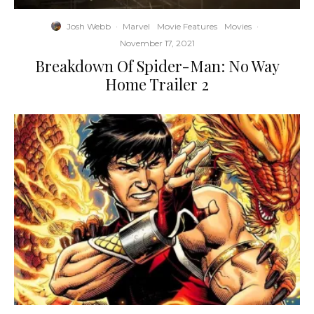
Josh Webb
·
Marvel
Movie Features
Movies
·
November 17, 2021
Breakdown Of Spider-Man: No Way
Home Trailer 2