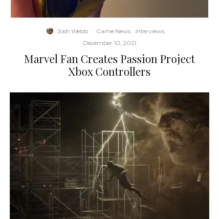
Josh Webb
·
Game News
Interviews
·
December 10, 2021
Marvel Fan Creates Passion Project
Xbox Controllers